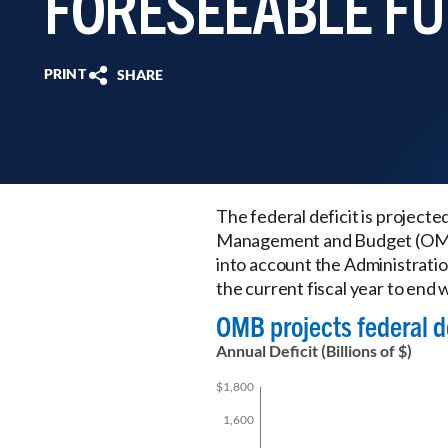
FORESEEABLE F
PRINT
SHARE
The federal deficit is projecte
Management and Budget (OMB)
into account the Administratio
the current fiscal year to end wi