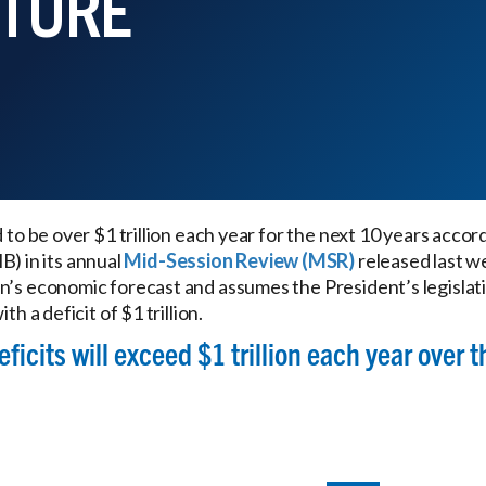
UTURE
d to be over $1 trillion each year for the next 10 years accor
 in its annual
Mid-Session Review (MSR)
released last w
n’s economic forecast and assumes the President’s legislat
th a deficit of $1 trillion.