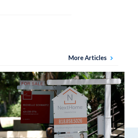
More Articles