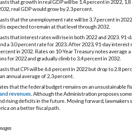
sts that growth in real GDP will be 1.4 percent in 2022, 1.8 
 2032, real GDP would grow by 2.3 percent.
sts that the unemployment rate will be 3.7 percent in 2022
nd is expected to remain at that level through 2032.
ts that interest rates will rise in both 2022 and 2023. 91-da
and a 3.0 percent rate for 2023. After 2023, 91-day interest
ercent in 2032. Rates on 10-Year Treasury notes average a 2
ons for 2022 and gradually climb to 3.4 percent in 2032.
sts that CPI will be 6.6 percent in 2022 but drop to 2.8 per
an annual average of 2.3 percent.
es that the federal budget remains on an unsustainable fis
and revenues
. Although the Administration proposes some 
 and rising deficits in the future. Moving forward, lawmaker
ica on a better fiscal path.
Images