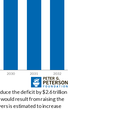
uce the deficit by $2.6 trillion
 would result from raising the
ers is estimated to increase