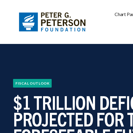
Chart Pa
FISCAL OUTLOOK
$1 TRILLION DEFI
PROJECTED FOR 