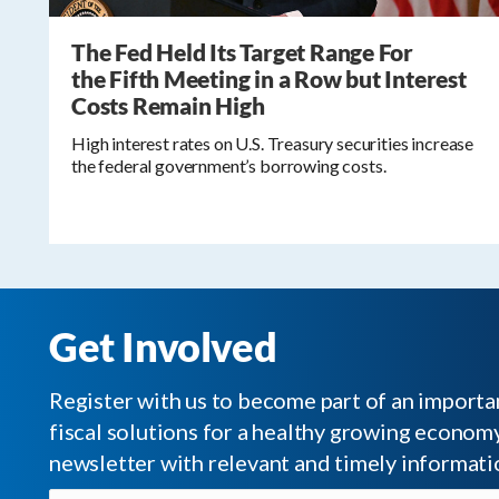
The Fed Held Its Target Range For
the Fifth Meeting in a Row but Interest
Costs Remain High
High interest rates on U.S. Treasury securities increase
the federal government’s borrowing costs.
Get Involved
Register with us to become part of an impor
fiscal solutions for a healthy growing economy.
newsletter with relevant and timely informati
Email