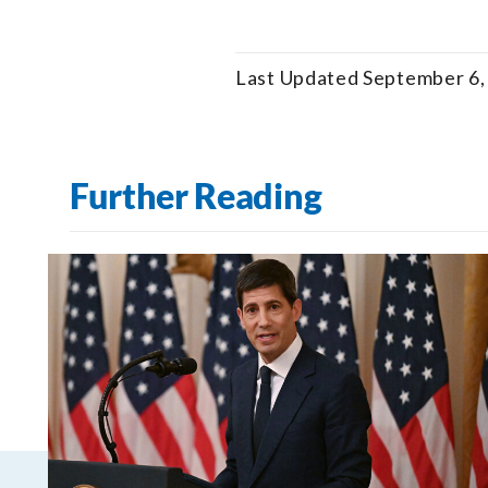
Last Updated September 6,
Further Reading