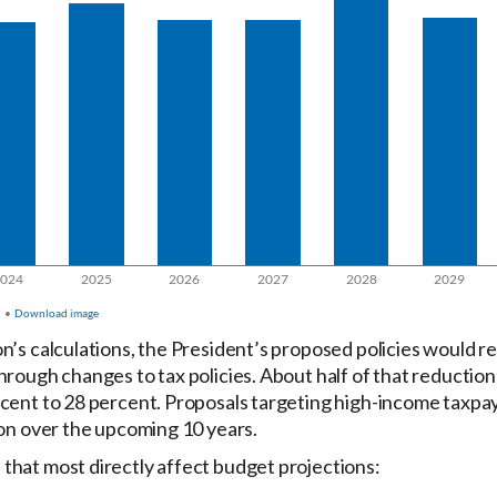
’s calculations, the President’s proposed policies would red
hrough changes to tax policies. About half of that reduction
cent to 28 percent. Proposals targeting high-income taxpay
ion over the upcoming 10 years.
that most directly affect budget projections: