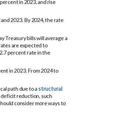
percent in 2023, and rise
 and 2023. By 2024, the rate
y Treasury bills will average a
 rates are expected to
.7 percent rate in the
cent in 2023. From 2024 to
cal path due to a
structural
deficit reduction, such
s should consider more ways to