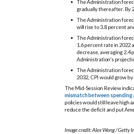
The Administration foreca
gradually thereafter. By
The Administration foreca
will rise to 3.8 percent a
The Administration forecas
1.6 percent rate in 2022 
decrease, averaging 2.4 p
Administration’s projecti
The Administration foreca
2032, CPI would grow by 
The Mid-Session Review indicat
mismatch between spending 
policies would still leave high
reduce the deficit and put Amer
Image credit: Alex Wong / Getty 