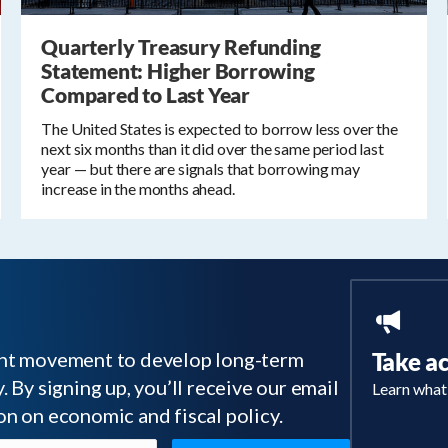
Quarterly Treasury Refunding
Statement: Higher Borrowing
Compared to Last Year
The United States is expected to borrow less over the
next six months than it did over the same period last
year — but there are signals that borrowing may
increase in the months ahead.
tant movement to develop long-term
Take a
 By signing up, you’ll receive our email
Learn what
on on economic and fiscal policy.