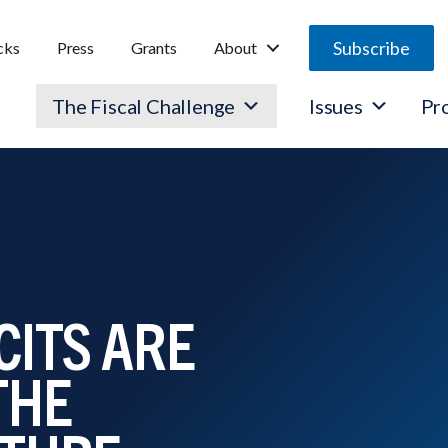
Subscribe
cks
Press
Grants
About
The Fiscal Challenge
Issues
Pr
CITS ARE
THE