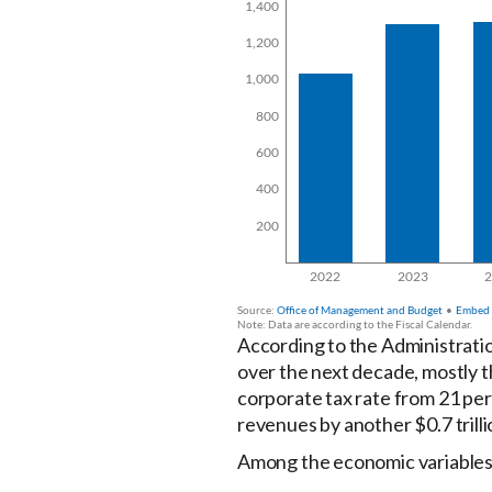
According to the Administration
over the next decade, mostly t
corporate tax rate from 21 per
revenues by another $0.7 trill
Among the economic variables 