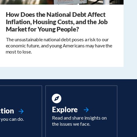
How Does the National Debt Affect
Inflation, Housing Costs, and the Job
Market for Young People?
The unsustainable national debt poses a risk to our
economic future, and young Americans may have the
most to lose.
Explore
ction
Read and share insights on
 you can do.
the issues we face.