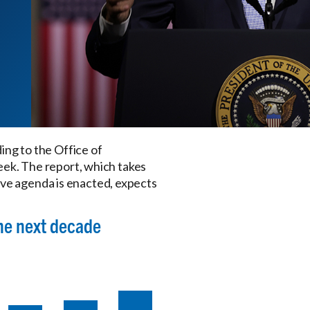
ding to the Office of
eek. The report, which takes
ive agenda is enacted, expects