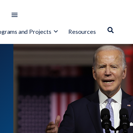
ograms and Projects
Resources