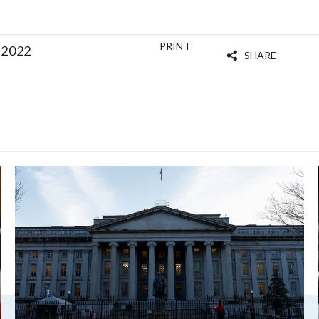
PRINT
 2022
SHARE