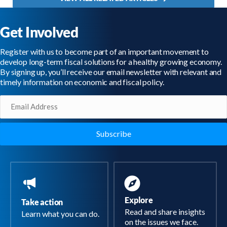
Get Involved
Register with us to become part of an important movement to
develop long-term fiscal solutions for a healthy growing economy.
By signing up, you’ll receive our email newsletter with relevant and
timely information on economic and fiscal policy.
Email
(Required)
Explore
Take action
Read and share insights
Learn what you can do.
on the issues we face.