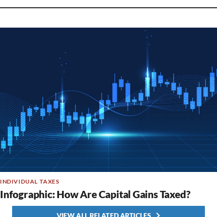
INDIVIDUAL TAXES
Infographic: How Are Capital Gains Taxed?
VIEW ALL RELATED ARTICLES