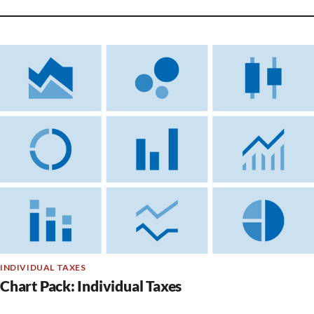
INDIVIDUAL TAXES
Chart Pack: Individual Taxes