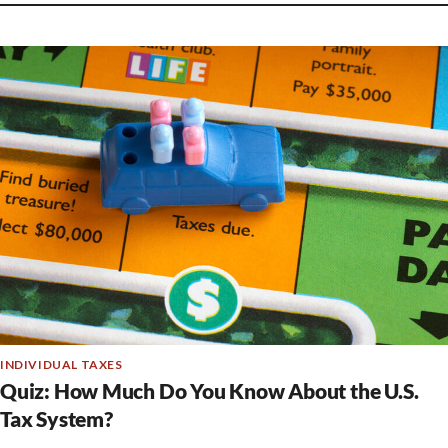
INDIVIDUAL TAXES
Quiz: How Much Do You Know About the U.S.
Tax System?