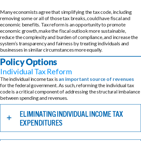
Many economists agree that simplifying the tax code, including
removing some or all of those tax breaks, could have fiscal and
economic benefits. Tax reform is an opportunity to promote
economic growth, make the fiscal outlook more sustainable,
reduce the complexity and burden of compliance, and increase the
system’s transparency and fairness by treating individuals and
businesses in similar circumstances more equally.
Policy Options
Individual Tax Reform
The individual income tax is
an important source of revenues
for the federal government. As such, reforming the individual tax
code is a critical component of addressing the structural imbalance
between spending and revenues.
ELIMINATING INDIVIDUAL INCOME TAX
EXPENDITURES