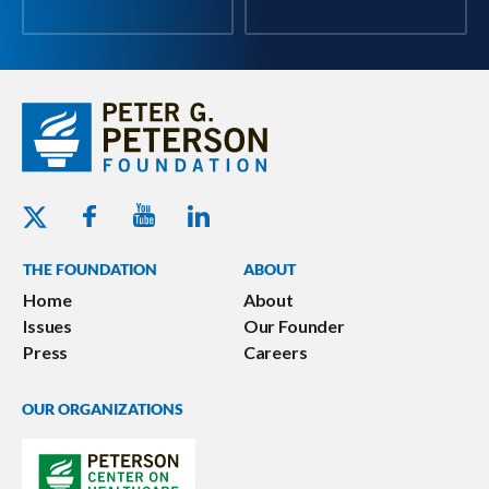
Youtube - Peterson Foundation
Facebook - Peterson Foundation
Linkedin - Peterson Foundation
Twitter - Peterson Foundation
THE FOUNDATION
ABOUT
Home
About
Issues
Our Founder
Press
Careers
OUR ORGANIZATIONS