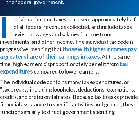
the federal government.
I
ndividual income taxes represent approximately half
of all federal revenues collected, and include taxes
levied on wages and salaries, income from
investments, and other income. The individual tax code is
progressive, meaning that
those with higher incomes pay
a greater share of their earnings in taxes
. At the same
time, high earners disproportionately benefit from
tax
expenditures
compared to lower earners.
The individual code contains many tax expenditures, or
"tax breaks," including loopholes, deductions, exemptions,
credits, and preferential rates. Because tax breaks provide
financial assistance to specific activities and groups, they
function similarly to direct government spending.