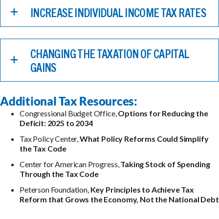
INCREASE INDIVIDUAL INCOME TAX RATES
CHANGING THE TAXATION OF CAPITAL
GAINS
Additional Tax Resources:
Congressional Budget Office,
Options for Reducing the
Deficit: 2025 to 2034
Tax Policy Center,
What Policy Reforms Could Simplify
the Tax Code
Center for American Progress,
Taking Stock of Spending
Through the Tax Code
Peterson Foundation,
Key Principles to Achieve Tax
Reform that Grows the Economy, Not the National Debt