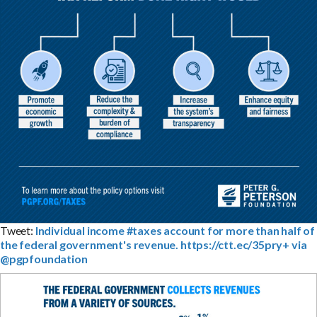
Tweet:
Individual income #taxes account for more than half of
the federal government's revenue. https://ctt.ec/35pry+ via
@pgpfoundation