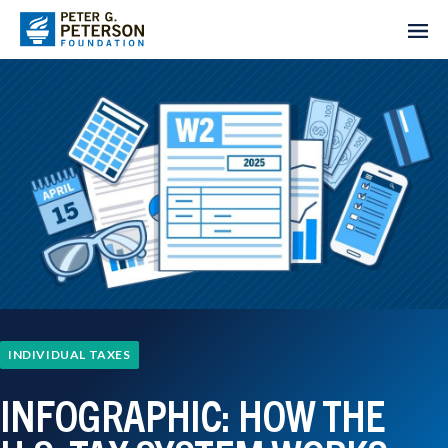
INDIVIDUAL TAXES
INFOGRAPHIC: HOW THE