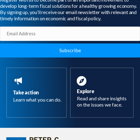
develop long-term fiscal solutions for a healthy growing economy.
By signing up, you’ll receive our email newsletter with relevant and
timely information on economic and fiscal policy.
Email
(Required)
Explore
Take action
Read and share insights
Learn what you can do.
on the issues we face.