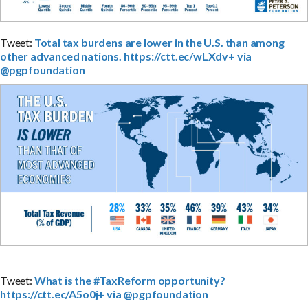
Tweet:
Total tax burdens are lower in the U.S. than among
other advanced nations. https://ctt.ec/wLXdv+ via
@pgpfoundation
Tweet:
What is the #TaxReform opportunity?
https://ctt.ec/A5o0j+ via @pgpfoundation