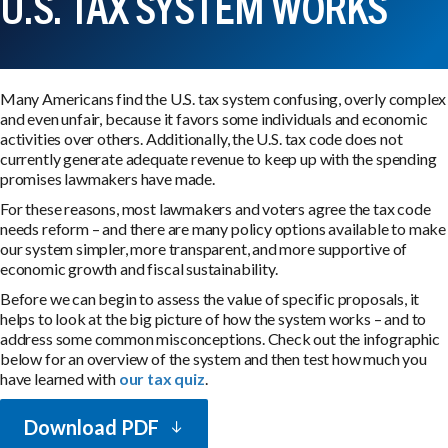
U.S. TAX SYSTEM WORKS
Many Americans find the U.S. tax system confusing, overly complex
and even unfair, because it favors some individuals and economic
activities over others. Additionally, the U.S. tax code does not
currently generate adequate revenue to keep up with the spending
promises lawmakers have made.
For these reasons, most lawmakers and voters agree the tax code
needs reform – and there are many policy options available to make
our system simpler, more transparent, and more supportive of
economic growth and fiscal sustainability.
Before we can begin to assess the value of specific proposals, it
helps to look at the big picture of how the system works – and to
address some common misconceptions. Check out the infographic
below for an overview of the system and then test how much you
have learned with
our tax quiz
.
Download PDF