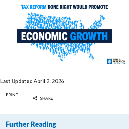
Last Updated April 2, 2026
PRINT
SHARE
Further Reading