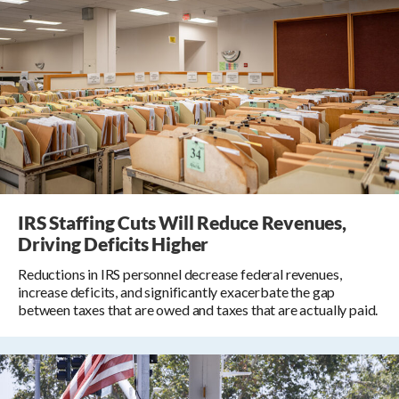
IRS Staffing Cuts Will Reduce Revenues,
Driving Deficits Higher
Reductions in IRS personnel decrease federal revenues,
increase deficits, and significantly exacerbate the gap
between taxes that are owed and taxes that are actually paid.