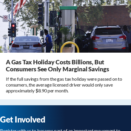
A Gas Tax Holiday Costs Billions, But
Consumers See Only Marginal Savings
If the full savings from the gas tax holiday were passed on to
consumers, the average licensed driver would only save
approximately $8.90 per month.
Get Involved
Register with us to become part of an important movement to