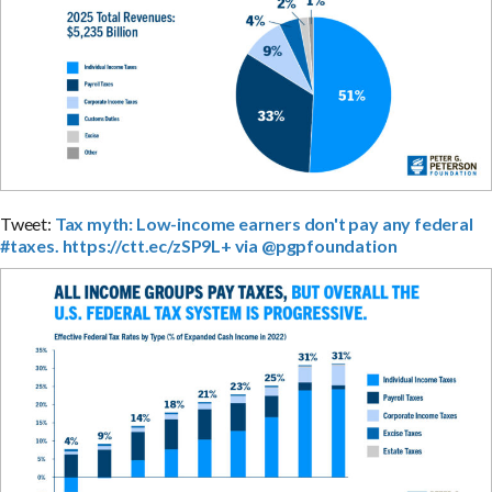
Tweet:
Tax myth: Low-income earners don't pay any federal
#taxes. https://ctt.ec/zSP9L+ via @pgpfoundation