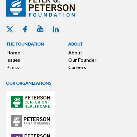
Youtube - Peterson Foundation
Facebook - Peterson Foundation
Linkedin - Peterson Foundation
Twitter - Peterson Foundation
THE FOUNDATION
ABOUT
Home
About
Issues
Our Founder
Press
Careers
OUR ORGANIZATIONS