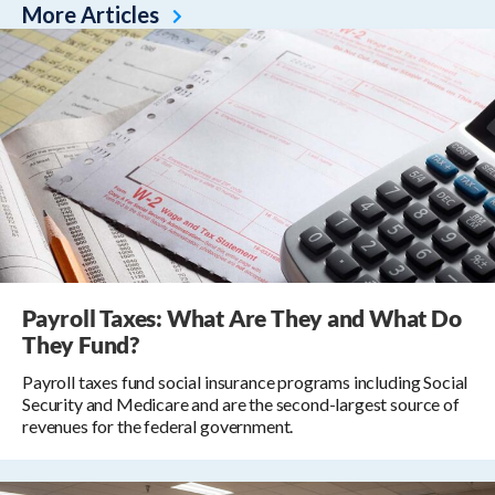
More Articles
Payroll Taxes: What Are They and What Do
They Fund?
Payroll taxes fund social insurance programs including Social
Security and Medicare and are the second-largest source of
revenues for the federal government.