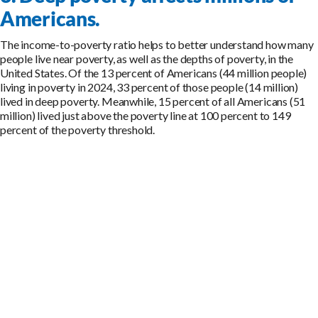
Americans.
The income-to-poverty ratio helps to better understand how many
people live near poverty, as well as the depths of poverty, in the
United States. Of the 13 percent of Americans (44 million people)
living in poverty in 2024, 33 percent of those people (14 million)
lived in deep poverty. Meanwhile, 15 percent of all Americans (51
million) lived just above the poverty line at 100 percent to 149
percent of the poverty threshold.