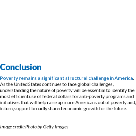
Conclusion
Poverty remains a significant structural challenge in America
.
As the United States continues to face global challenges,
understanding the nature of poverty will be essential to identify the
most efficient use of federal dollars for anti-poverty programs and
initiatives that will help raise up more Americans out of poverty and,
in turn, support broadly shared economic growth for the future.
Image credit: Photo by Getty Images