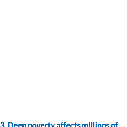
3. Deep poverty affects millions of