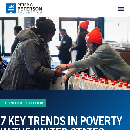
ECONOMIC OUTLOOK
7 KEY TRENDS IN POVERTY