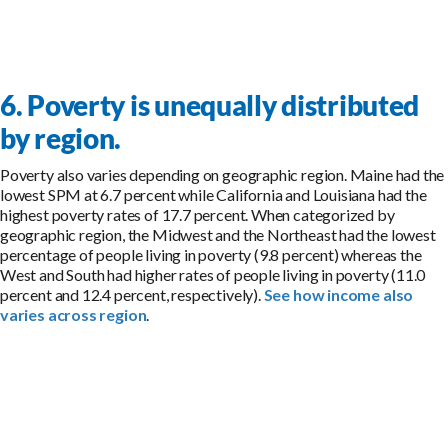
6. Poverty is unequally distributed
by region.
Poverty also varies depending on geographic region. Maine had the
lowest SPM at 6.7 percent while California and Louisiana had the
highest poverty rates of 17.7 percent. When categorized by
geographic region, the Midwest and the Northeast had the lowest
percentage of people living in poverty (9.8 percent) whereas the
West and South had higher rates of people living in poverty (11.0
percent and 12.4 percent, respectively).
See how income also
varies across region
.