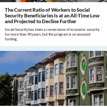
The Current Ratio of Workers to Social
Security Beneficiaries Is at an All-Time Low
and Projected to Decline Further
Social Security has been a cornerstone of economic security
for more than 90 years, but the program is on unsound
footing.