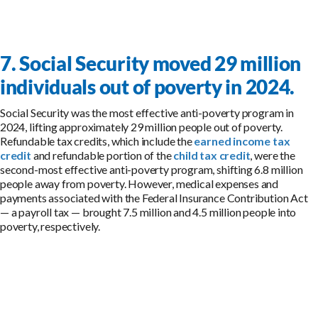
7. Social Security moved 29 million
individuals out of poverty in 2024.
Social Security was the most effective anti-poverty program in
2024, lifting approximately 29 million people out of poverty.
Refundable tax credits, which include the
earned income tax
credit
and refundable portion of the
child tax credit
, were the
second-most effective anti-poverty program, shifting 6.8 million
people away from poverty. However, medical expenses and
payments associated with the Federal Insurance Contribution Act
— a payroll tax — brought 7.5 million and 4.5 million people into
poverty, respectively.