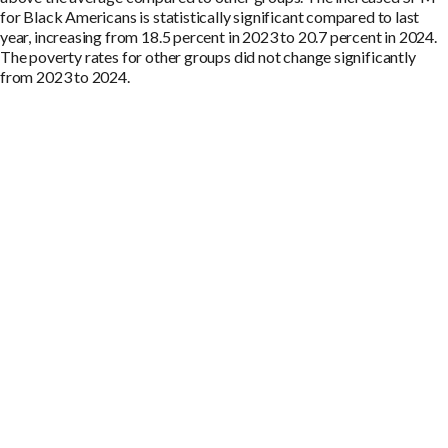
for Black Americans is statistically significant compared to last
year, increasing from 18.5 percent in 2023 to 20.7 percent in 2024.
The poverty rates for other groups did not change significantly
from 2023 to 2024.