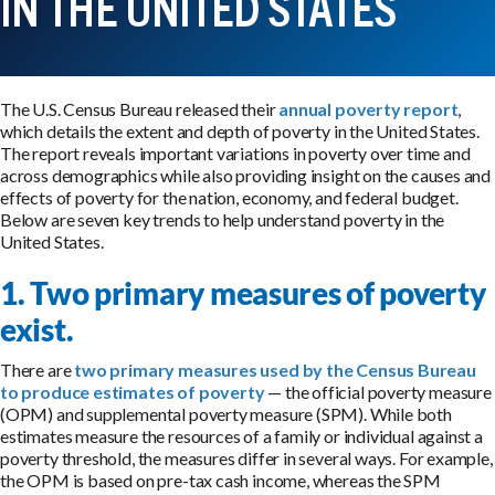
IN THE UNITED STATES
The U.S. Census Bureau released their
annual poverty report
,
which details the extent and depth of poverty in the United States.
The report reveals important variations in poverty over time and
across demographics while also providing insight on the causes and
effects of poverty for the nation, economy, and federal budget.
Below are seven key trends to help understand poverty in the
United States.
1. Two primary measures of poverty
exist.
There are
two primary measures used by the Census Bureau
to produce estimates of poverty
— the official poverty measure
(OPM) and supplemental poverty measure (SPM). While both
estimates measure the resources of a family or individual against a
poverty threshold, the measures differ in several ways. For example,
the OPM is based on pre-tax cash income, whereas the SPM