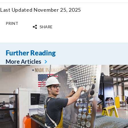
Last Updated November 25, 2025
PRINT
SHARE
Further Reading
More Articles