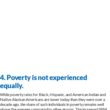
4. Poverty is not experienced
equally.
While poverty rates for Black, Hispanic, and American Indian and
Native Alaskan Americans are lower today than they were over a
decade ago, the share of such individuals in poverty remains well
above the average compared to other groups. The increased SPM