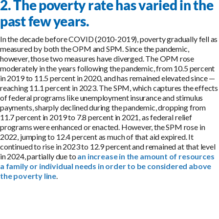
2. The poverty rate has varied in the
past few years.
In the decade before COVID (2010-2019), poverty gradually fell as
measured by both the OPM and SPM. Since the pandemic,
however, those two measures have diverged. The OPM rose
moderately in the years following the pandemic, from 10.5 percent
in 2019 to 11.5 percent in 2020, and has remained elevated since —
reaching 11.1 percent in 2023. The SPM, which captures the effects
of federal programs like unemployment insurance and stimulus
payments, sharply declined during the pandemic, dropping from
11.7 percent in 2019 to 7.8 percent in 2021, as federal relief
programs were enhanced or enacted. However, the SPM rose in
2022, jumping to 12.4 percent as much of that aid expired. It
continued to rise in 2023 to 12.9 percent and remained at that level
in 2024, partially due to
an increase in the amount of resources
a family or individual needs in order to be considered above
the poverty line
.