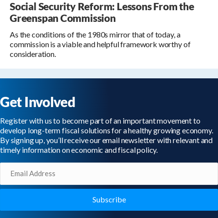
Social Security Reform: Lessons From the
Greenspan Commission
As the conditions of the 1980s mirror that of today, a
commission is a viable and helpful framework worthy of
consideration.
Get Involved
Register with us to become part of an important movement to
develop long-term fiscal solutions for a healthy growing economy.
By signing up, you’ll receive our email newsletter with relevant and
timely information on economic and fiscal policy.
Email
(Required)