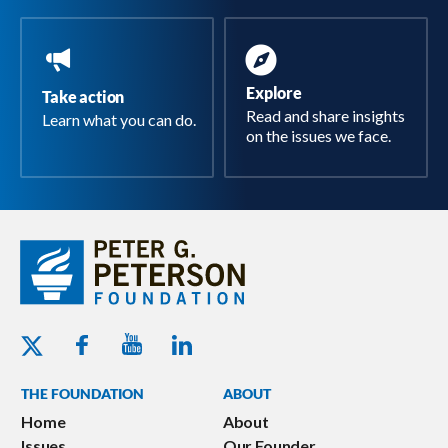
Explore
Take action
Read and share insights
Learn what you can do.
on the issues we face.
Youtube - Peterson Foundation
Facebook - Peterson Foundation
Linkedin - Peterson Foundation
Twitter - Peterson Foundation
THE FOUNDATION
ABOUT
Home
About
Issues
Our Founder