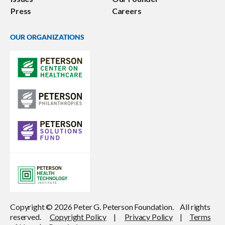
Press
Careers
OUR ORGANIZATIONS
Copyright © 2026 Peter G. Peterson Foundation. All rights
reserved.
Copyright Policy
|
Privacy Policy
|
Terms