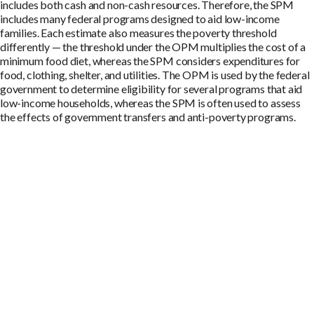
includes both cash and non-cash resources. Therefore, the SPM
includes many federal programs designed to aid low-income
families. Each estimate also measures the poverty threshold
differently — the threshold under the OPM multiplies the cost of a
minimum food diet, whereas the SPM considers expenditures for
food, clothing, shelter, and utilities. The OPM is used by the federal
government to determine eligibility for several programs that aid
low-income households, whereas the SPM is often used to assess
the effects of government transfers and anti-poverty programs.