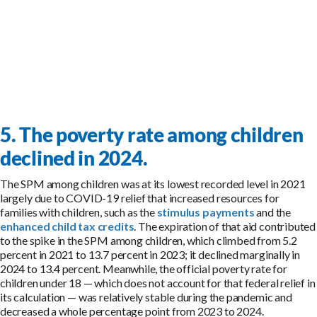
5. The poverty rate among children
declined in 2024.
The SPM among children was at its lowest recorded level in 2021
largely due to COVID-19 relief that increased resources for
families with children, such as the
stimulus payments
and the
enhanced child tax credits
. The expiration of that aid contributed
to the spike in the SPM among children, which climbed from 5.2
percent in 2021 to 13.7 percent in 2023; it declined marginally in
2024 to 13.4 percent. Meanwhile, the official poverty rate for
children under 18 — which does not account for that federal relief in
its calculation — was relatively stable during the pandemic and
decreased a whole percentage point from 2023 to 2024.