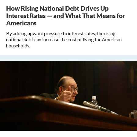
How Rising National Debt Drives Up
Interest Rates — and What That Means for
Americans
By adding upward pressure to interest rates, the rising
national debt can increase the cost of living for American
households.