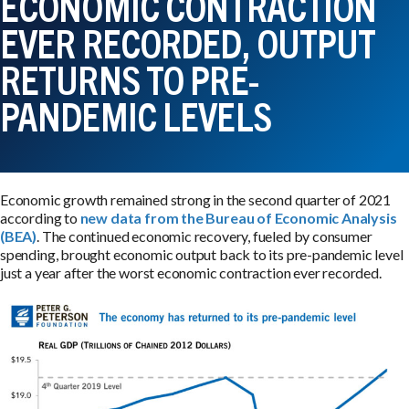
ECONOMIC CONTRACTION
EVER RECORDED, OUTPUT
RETURNS TO PRE-
PANDEMIC LEVELS
Economic growth remained strong in the second quarter of 2021
according to
new data from the Bureau of Economic Analysis
(BEA)
. The continued economic recovery, fueled by consumer
spending, brought economic output back to its pre-pandemic level
just a year after the worst economic contraction ever recorded.