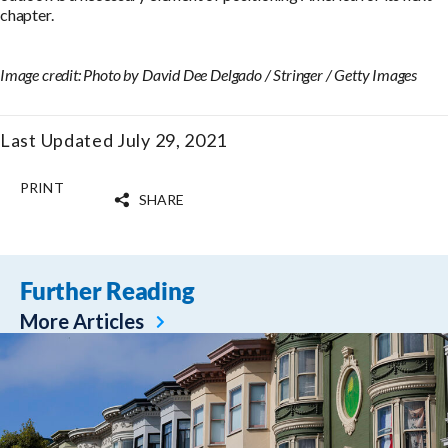
chapter.
Image credit: Photo by David Dee Delgado / Stringer / Getty Images
Last Updated July 29, 2021
PRINT
SHARE
Further Reading
More Articles