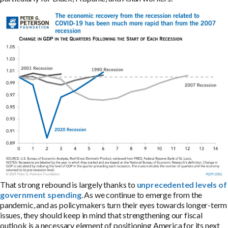
That strong rebound is largely thanks to
unprecedented levels of
government spending
. As we continue to emerge from the
pandemic, and as policymakers turn their eyes towards longer-term
issues, they should keep in mind that strengthening our fiscal
outlook is a necessary element of positioning America for its next