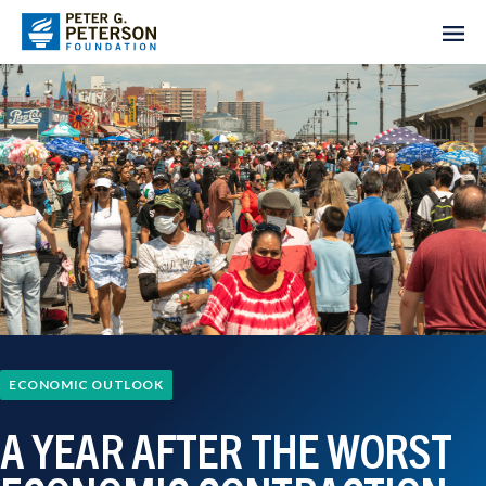
ECONOMIC OUTLOOK
A YEAR AFTER THE WORST