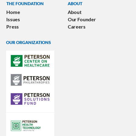
THE FOUNDATION
ABOUT
Home
About
Issues
Our Founder
Press
Careers
OUR ORGANIZATIONS