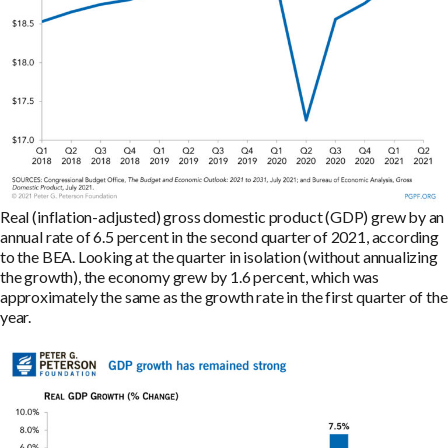
Real (inflation-adjusted) gross domestic product (GDP) grew by an
annual rate of 6.5 percent in the second quarter of 2021, according
to the BEA. Looking at the quarter in isolation (without annualizing
the growth), the economy grew by 1.6 percent, which was
approximately the same as the growth rate in the first quarter of the
year.