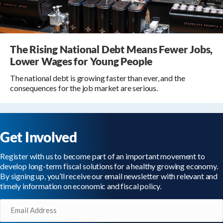
The Rising National Debt Means Fewer Jobs,
Lower Wages for Young People
The national debt is growing faster than ever, and the
consequences for the job market are serious.
Get Involved
Register with us to become part of an important movement to
develop long-term fiscal solutions for a healthy growing economy.
By signing up, you’ll receive our email newsletter with relevant and
timely information on economic and fiscal policy.
Email
(Required)