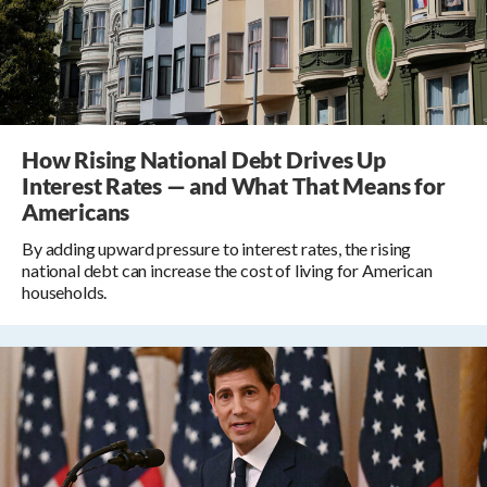
How Rising National Debt Drives Up
Interest Rates — and What That Means for
Americans
By adding upward pressure to interest rates, the rising
national debt can increase the cost of living for American
households.