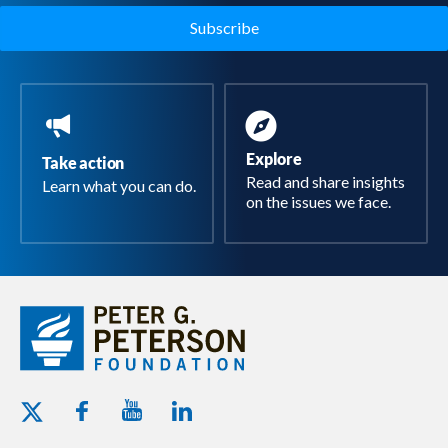
Explore
Take action
Read and share insights
Learn what you can do.
on the issues we face.
Youtube - Peterson Foundation
Facebook - Peterson Foundation
Linkedin - Peterson Foundation
Twitter - Peterson Foundation