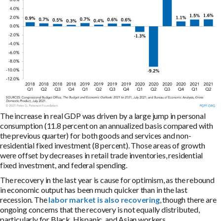
The increase in real GDP was driven by a large jump in personal
consumption (11.8 percent on an annualized basis compared with
the previous quarter) for both goods and services and non-
residential fixed investment (8 percent). Those areas of growth
were offset by decreases in retail trade inventories, residential
fixed investment, and federal spending.
The recovery in the last year is cause for optimism, as the rebound
in economic output has been much quicker than in the last
recession. The
labor market is also recovering
, though there are
ongoing concerns that the recovery is not equally distributed,
particularly for Black, Hispanic, and Asian workers.