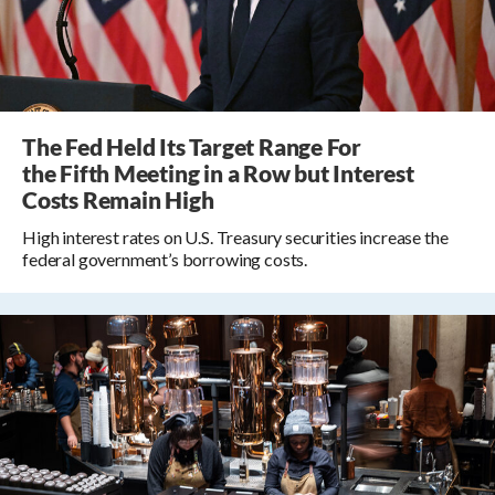
The Fed Held Its Target Range For
the Fifth Meeting in a Row but Interest
Costs Remain High
High interest rates on U.S. Treasury securities increase the
federal government’s borrowing costs.