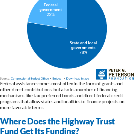
Federal assistance comes most often in the form of grants and
other direct contributions, but also in a number of financing
mechanisms like tax-preferred bonds and direct federal credit
programs that allow states and localities to finance projects on
more favorable terms.
Where Does the Highway Trust
Fund Get Its Funding?