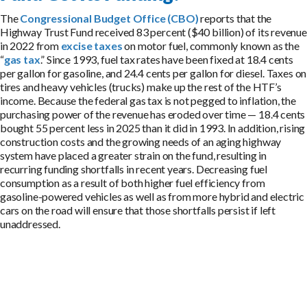
The
Congressional Budget Office (CBO)
reports that the
Highway Trust Fund received 83 percent ($40 billion) of its revenue
in 2022 from
excise taxes
on motor fuel, commonly known as the
“
gas tax
.” Since 1993, fuel tax rates have been fixed at 18.4 cents
per gallon for gasoline, and 24.4 cents per gallon for diesel. Taxes on
tires and heavy vehicles (trucks) make up the rest of the HTF’s
income. Because the federal gas tax is not pegged to inflation, the
purchasing power of the revenue has eroded over time — 18.4 cents
bought 55 percent less in 2025 than it did in 1993. In addition, rising
construction costs and the growing needs of an aging highway
system have placed a greater strain on the fund, resulting in
recurring funding shortfalls in recent years. Decreasing fuel
consumption as a result of both higher fuel efficiency from
gasoline-powered vehicles as well as from more hybrid and electric
cars on the road will ensure that those shortfalls persist if left
unaddressed.