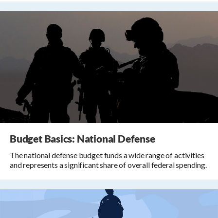
Budget Basics: National Defense
The national defense budget funds a wide range of activities
and represents a significant share of overall federal spending.