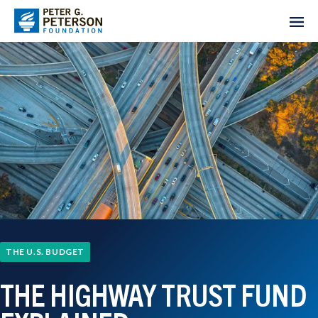
THE U.S. BUDGET
THE HIGHWAY TRUST FUND