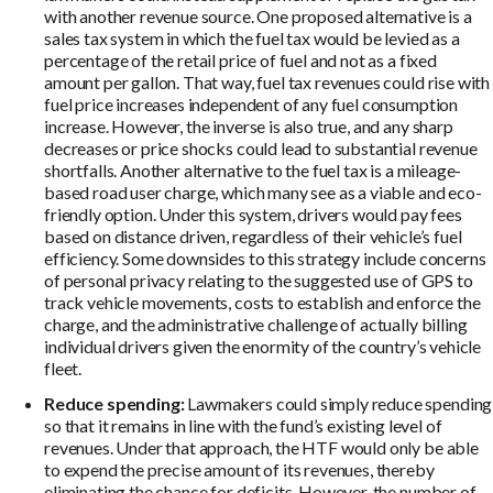
with another revenue source. One proposed alternative is a
sales tax system in which the fuel tax would be levied as a
percentage of the retail price of fuel and not as a fixed
amount per gallon. That way, fuel tax revenues could rise with
fuel price increases independent of any fuel consumption
increase. However, the inverse is also true, and any sharp
decreases or price shocks could lead to substantial revenue
shortfalls. Another alternative to the fuel tax is a mileage-
based road user charge, which many see as a viable and eco-
friendly option. Under this system, drivers would pay fees
based on distance driven, regardless of their vehicle’s fuel
efficiency. Some downsides to this strategy include concerns
of personal privacy relating to the suggested use of GPS to
track vehicle movements, costs to establish and enforce the
charge, and the administrative challenge of actually billing
individual drivers given the enormity of the country’s vehicle
fleet.
Reduce spending:
Lawmakers could simply reduce spending
so that it remains in line with the fund’s existing level of
revenues. Under that approach, the HTF would only be able
to expend the precise amount of its revenues, thereby
eliminating the chance for deficits. However, the number of