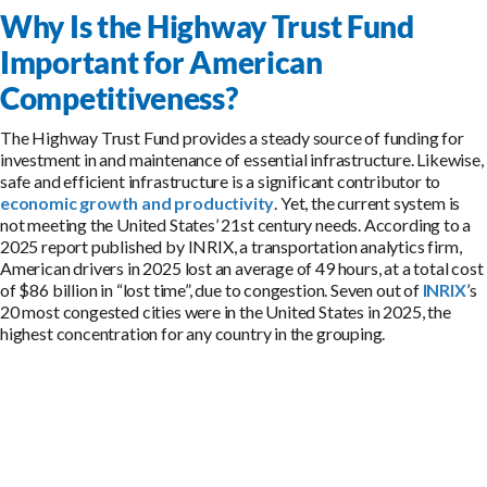
Why Is the Highway Trust Fund
Important for American
Competitiveness?
The Highway Trust Fund provides a steady source of funding for
investment in and maintenance of essential infrastructure. Likewise,
safe and efficient infrastructure is a significant contributor to
economic growth and productivity
. Yet, the current system is
not meeting the United States’ 21st century needs. According to a
2025 report published by INRIX, a transportation analytics firm,
American drivers in 2025 lost an average of 49 hours, at a total cost
of $86 billion in “lost time”, due to congestion. Seven out of
INRIX
’s
20 most congested cities were in the United States in 2025, the
highest concentration for any country in the grouping.