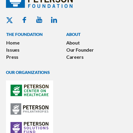
Youtube - Peterson Foundation
Facebook - Peterson Foundation
Linkedin - Peterson Foundation
Twitter - Peterson Foundation
THE FOUNDATION
ABOUT
Home
About
Issues
Our Founder
Press
Careers
OUR ORGANIZATIONS