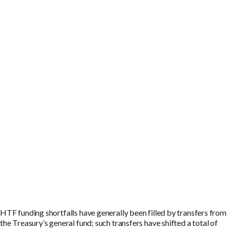
HTF funding shortfalls have generally been filled by transfers from
the Treasury’s general fund; such transfers have shifted a total of