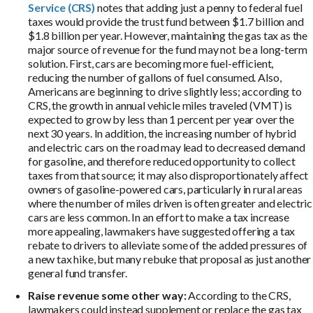
Service (CRS)
notes that adding just a penny to federal fuel
taxes would provide the trust fund between $1.7 billion and
$1.8 billion per year. However, maintaining the gas tax as the
major source of revenue for the fund may not be a long-term
solution. First, cars are becoming more fuel-efficient,
reducing the number of gallons of fuel consumed. Also,
Americans are beginning to drive slightly less; according to
CRS, the growth in annual vehicle miles traveled (VMT) is
expected to grow by less than 1 percent per year over the
next 30 years. In addition, the increasing number of hybrid
and electric cars on the road may lead to decreased demand
for gasoline, and therefore reduced opportunity to collect
taxes from that source; it may also disproportionately affect
owners of gasoline-powered cars, particularly in rural areas
where the number of miles driven is often greater and electric
cars are less common. In an effort to make a tax increase
more appealing, lawmakers have suggested offering a tax
rebate to drivers to alleviate some of the added pressures of
a new tax hike, but many rebuke that proposal as just another
general fund transfer.
Raise revenue some other way:
According to the CRS,
lawmakers could instead supplement or replace the gas tax