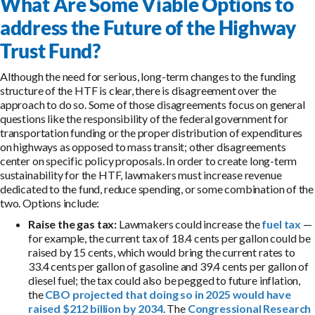
What Are Some Viable Options to
address the Future of the Highway
Trust Fund?
Although the need for serious, long-term changes to the funding
structure of the HTF is clear, there is disagreement over the
approach to do so. Some of those disagreements focus on general
questions like the responsibility of the federal government for
transportation funding or the proper distribution of expenditures
on highways as opposed to mass transit; other disagreements
center on specific policy proposals. In order to create long-term
sustainability for the HTF, lawmakers must increase revenue
dedicated to the fund, reduce spending, or some combination of the
two. Options include:
Raise the gas tax:
Lawmakers could increase the
fuel tax
—
for example, the current tax of 18.4 cents per gallon could be
raised by 15 cents, which would bring the current rates to
33.4 cents per gallon of gasoline and 39.4 cents per gallon of
diesel fuel; the tax could also be pegged to future inflation,
the
CBO projected that doing so in 2025 would have
raised $212 billion by 2034
. The
Congressional Research