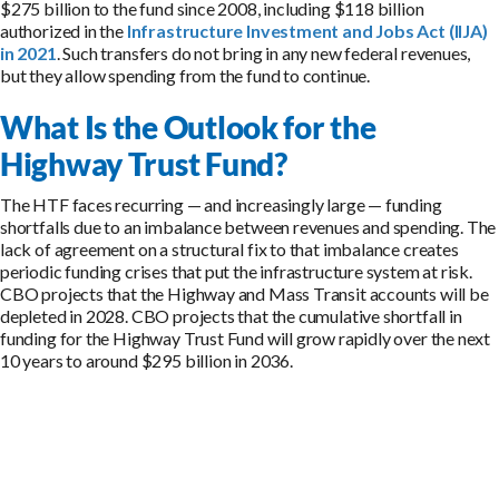
$275 billion to the fund since 2008, including $118 billion
authorized in the
Infrastructure Investment and Jobs Act (IIJA)
in 2021
. Such transfers do not bring in any new federal revenues,
but they allow spending from the fund to continue.
What Is the Outlook for the
Highway Trust Fund?
The HTF faces recurring — and increasingly large — funding
shortfalls due to an imbalance between revenues and spending. The
lack of agreement on a structural fix to that imbalance creates
periodic funding crises that put the infrastructure system at risk.
CBO projects that the Highway and Mass Transit accounts will be
depleted in 2028. CBO projects that the cumulative shortfall in
funding for the Highway Trust Fund will grow rapidly over the next
10 years to around $295 billion in 2036.