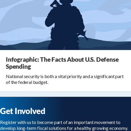
Infographic: The Facts About U.S. Defense
Spending
National security is both a vital priority and a significant part
of the federal budget.
Get Involved
Register with us to become part of an important movement to
develop long-term fiscal solutions for a healthy growing economy.