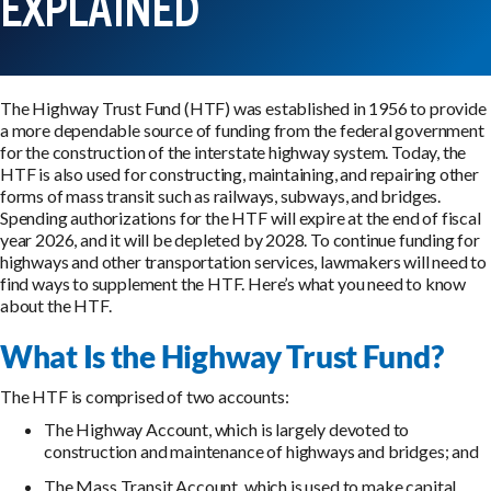
EXPLAINED
The Highway Trust Fund (HTF) was established in 1956 to provide
a more dependable source of funding from the federal government
for the construction of the interstate highway system. Today, the
HTF is also used for constructing, maintaining, and repairing other
forms of mass transit such as railways, subways, and bridges.
Spending authorizations for the HTF will expire at the end of fiscal
year 2026, and it will be depleted by 2028. To continue funding for
highways and other transportation services, lawmakers will need to
find ways to supplement the HTF. Here’s what you need to know
about the HTF.
What Is the Highway Trust Fund?
The HTF is comprised of two accounts:
The Highway Account, which is largely devoted to
construction and maintenance of highways and bridges; and
The Mass Transit Account, which is used to make capital