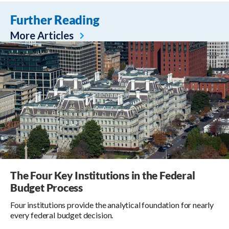
Further Reading
More Articles
The Four Key Institutions in the Federal
Budget Process
Four institutions provide the analytical foundation for nearly
every federal budget decision.