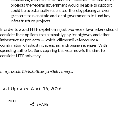
projects the federal government would be able to support
could be substantially restricted, thereby placing an even
greater strain on state and local governments to fund key
infrastructure projects.
In order to avoid HTF depletion in just two years, lawmakers should
consider their options to sustainably pay for highway and other
infrastructure projects — which will most likely require a
combination of adjusting spending and raising revenues. With
spending authorizations expiring this year, now is the time to
consider HTF solvency.
Image credit: Chris Sattlberger/Getty Images
Last Updated April 16, 2026
PRINT
SHARE