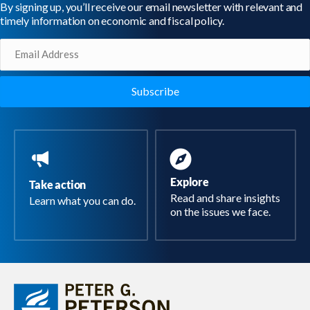
By signing up, you’ll receive our email newsletter with relevant and
timely information on economic and fiscal policy.
Email
(Required)
Explore
Take action
Read and share insights
Learn what you can do.
on the issues we face.