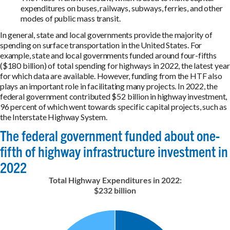
expenditures on buses, railways, subways, ferries, and other
modes of public mass transit.
In general, state and local governments provide the majority of
spending on surface transportation in the United States. For
example, state and local governments funded around four-fifths
($180 billion) of total spending for highways in 2022, the latest year
for which data are available. However, funding from the HTF also
plays an important role in facilitating many projects. In 2022, the
federal government contributed $52 billion in highway investment,
96 percent of which went towards specific capital projects, such as
the Interstate Highway System.