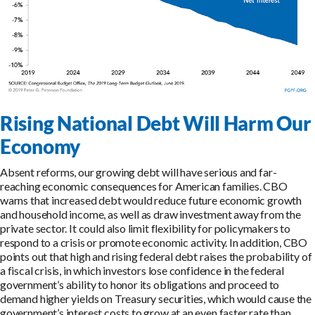
Rising National Debt Will Harm Our
Economy
Absent reforms, our growing debt will have serious and far-
reaching economic consequences for American families. CBO
warns that increased debt would reduce future economic growth
and household income, as well as draw investment away from the
private sector. It could also limit flexibility for policymakers to
respond to a crisis or promote economic activity. In addition, CBO
points out that high and rising federal debt raises the probability of
a fiscal crisis, in which investors lose confidence in the federal
government’s ability to honor its obligations and proceed to
demand higher yields on Treasury securities, which would cause the
government’s interest costs to grow at an even faster rate than