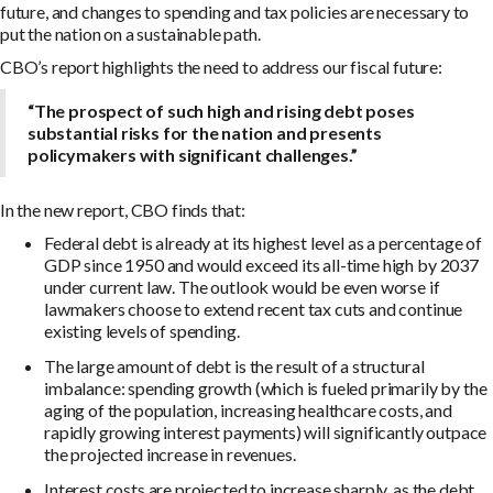
future, and changes to spending and tax policies are necessary to
put the nation on a sustainable path.
CBO’s report highlights the need to address our fiscal future:
“The prospect of such high and rising debt poses
substantial risks for the nation and presents
policymakers with significant challenges.”
In the new report, CBO finds that:
Federal debt is already at its highest level as a percentage of
GDP since 1950 and would exceed its all-time high by 2037
under current law. The outlook would be even worse if
lawmakers choose to extend recent tax cuts and continue
existing levels of spending.
The large amount of debt is the result of a structural
imbalance: spending growth (which is fueled primarily by the
aging of the population, increasing healthcare costs, and
rapidly growing interest payments) will significantly outpace
the projected increase in revenues.
Interest costs are projected to increase sharply, as the debt