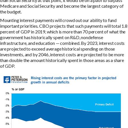
than Social Security at that point, it would be on a path to surpass
Medicare and Social Security and become the largest category of
the budget.
Mounting interest payments will crowd out our ability to fund
important priorities. CBO projects that such payments will total 1.8
percent of GDP in 2019, which is more than 70 percent of what the
government has historically spent on R&D, nondefense
infrastructure, and education — combined. By 2023, interest costs
are projected to exceed average historical spending on those
investments, and by 2046, interest costs are projected to be more
than double the amount historically spent in those areas as a share
of GDP.