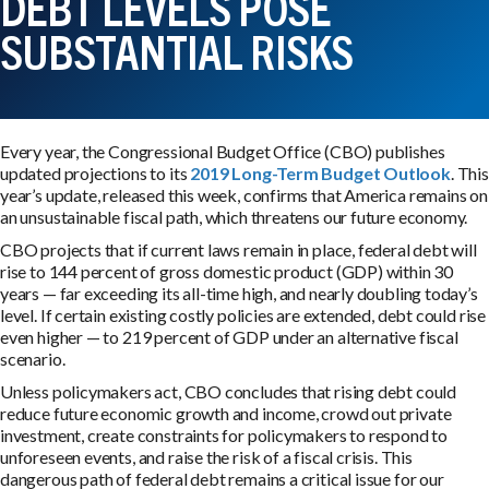
DEBT LEVELS POSE
SUBSTANTIAL RISKS
Every year, the Congressional Budget Office (CBO) publishes
updated projections to its
2019 Long-Term Budget Outlook
. This
year’s update, released this week, confirms that America remains on
an unsustainable fiscal path, which threatens our future economy.
CBO projects that if current laws remain in place, federal debt will
rise to 144 percent of gross domestic product (GDP) within 30
years — far exceeding its all-time high, and nearly doubling today’s
level. If certain existing costly policies are extended, debt could rise
even higher — to 219 percent of GDP under an alternative fiscal
scenario.
Unless policymakers act, CBO concludes that rising debt could
reduce future economic growth and income, crowd out private
investment, create constraints for policymakers to respond to
unforeseen events, and raise the risk of a fiscal crisis. This
dangerous path of federal debt remains a critical issue for our