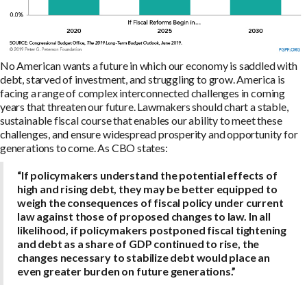
No American wants a future in which our economy is saddled with
debt, starved of investment, and struggling to grow. America is
facing a range of complex interconnected challenges in coming
years that threaten our future. Lawmakers should chart a stable,
sustainable fiscal course that enables our ability to meet these
challenges, and ensure widespread prosperity and opportunity for
generations to come. As CBO states:
“If policymakers understand the potential effects of
high and rising debt, they may be better equipped to
weigh the consequences of fiscal policy under current
law against those of proposed changes to law. In all
likelihood, if policymakers postponed fiscal tightening
and debt as a share of GDP continued to rise, the
changes necessary to stabilize debt would place an
even greater burden on future generations.”