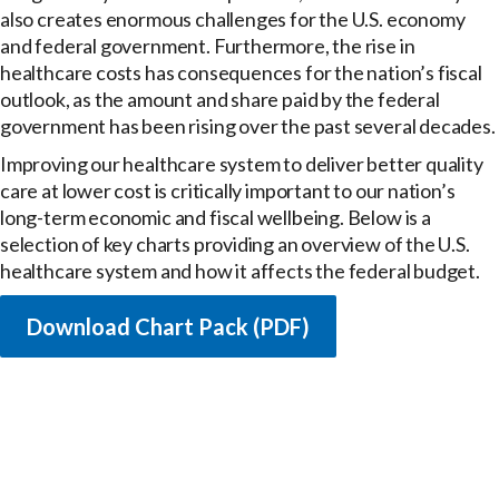
also creates enormous challenges for the U.S. economy
and federal government. Furthermore, the rise in
healthcare costs has consequences for the nation’s fiscal
outlook, as the amount and share paid by the federal
government has been rising over the past several decades.
Improving our healthcare system to deliver better quality
care at lower cost is critically important to our nation’s
long-term economic and fiscal wellbeing. Below is a
selection of key charts providing an overview of the U.S.
healthcare system and how it affects the federal budget.
Download Chart Pack (PDF)