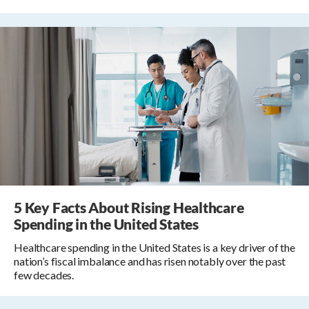
5 Key Facts About Rising Healthcare
Spending in the United States
Healthcare spending in the United States is a key driver of the
nation’s fiscal imbalance and has risen notably over the past
few decades.