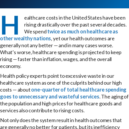
H
ealthcare costs in the United States have been
rising drastically over the past several decades.
We spend
twice as much on healthcare as
other wealthy nations
, yet our health outcomes are
generally not any better — and in many cases worse.
What’s worse, healthcare spending is projected to keep
rising — faster than inflation, wages, and the overall
economy.
Health policy experts point to excessive waste in our
healthcare system as one of the culprits behind our high
costs — about
one-quarter of total healthcare spending
goes to unnecessary and wasteful services
. The aging of
the population and high prices for healthcare goods and
services also contribute to rising costs.
Not only does the system result in health outcomes that
are generally no better for patients, but its inefficiency