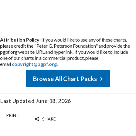
Attribution Policy
: If you would like to use any of these charts,
please credit the "Peter G. Peterson Foundation" and provide the
pgpf.org website URL and hyperlink. If you would like to include
one of our charts in a commercial product, please
email
copyright@pgpf.org
.
Browse All Chart Packs
Last Updated June 18, 2026
PRINT
SHARE