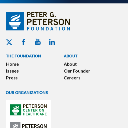
Youtube - Peterson Foundation
Facebook - Peterson Foundation
Linkedin - Peterson Foundation
Twitter - Peterson Foundation
THE FOUNDATION
ABOUT
Home
About
Issues
Our Founder
Press
Careers
OUR ORGANIZATIONS