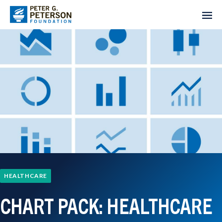
HEALTHCARE
CHART PACK: HEALTHCARE