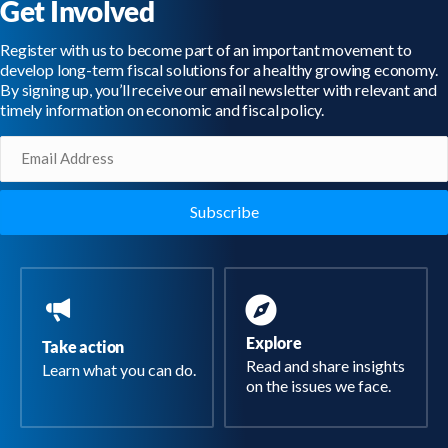
Get Involved
Register with us to become part of an important movement to
develop long-term fiscal solutions for a healthy growing economy.
By signing up, you’ll receive our email newsletter with relevant and
timely information on economic and fiscal policy.
Email
(Required)
Explore
Take action
Read and share insights
Learn what you can do.
on the issues we face.