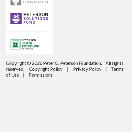
Copyright © 2026 Peter G. Peterson Foundation. All rights
reserved.
Copyright Policy
|
Privacy Policy
|
Terms
of Use
|
Permissions