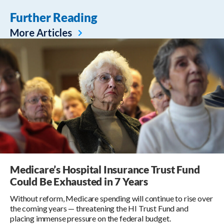
Further Reading
More Articles
Medicare’s Hospital Insurance Trust Fund
Could Be Exhausted in 7 Years
Without reform, Medicare spending will continue to rise over
the coming years — threatening the HI Trust Fund and
placing immense pressure on the federal budget.