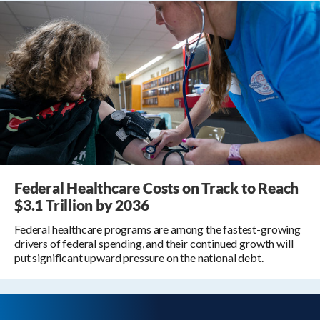
Federal Healthcare Costs on Track to Reach
$3.1 Trillion by 2036
Federal healthcare programs are among the fastest-growing
drivers of federal spending, and their continued growth will
put significant upward pressure on the national debt.