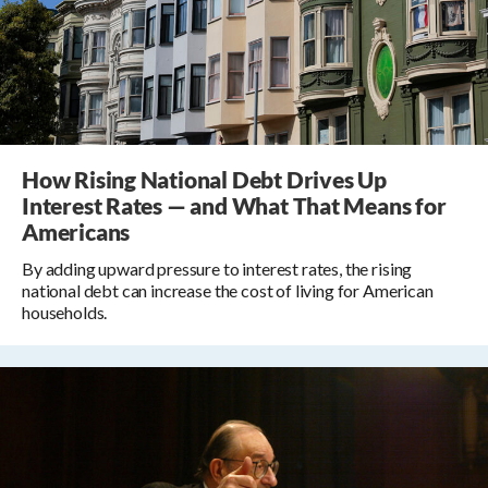
How Rising National Debt Drives Up
Interest Rates — and What That Means for
Americans
By adding upward pressure to interest rates, the rising
national debt can increase the cost of living for American
households.