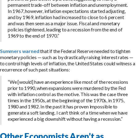
permanent trade-off between inflation and unemployment.
In 1967, however, inflation expectations started adjusting,
and by 1969, inflation had increased to close to 6 percent
and was then seen as a major issue. Fiscal and monetary
policies tightened, leading to a recession from the end of
1969 to the end of 1970.”
Summers warned
that if the Federal Reserve needed to tighten
monetary policies — such as by drastically raising interest rates —
to control high levels of inflation, the United States could witness a
recurrence of such past situations:
“We [would] have an experience like most of the recessions
prior to 1990, when expansions were murdered by the Fed
with inflation control as the motive. This was the case three
times in the 1950s, at the beginning of the 1970s, in 1975,
1980 and 1982. In the past it has proven impossible to
generate a soft landing. I can’t think of a time when we have
experienced a big downshift without having a recession.”
Other Economists Aren’t as