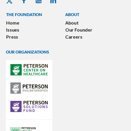
THE FOUNDATION
ABOUT
Home
About
Issues
Our Founder
Press
Careers
OUR ORGANIZATIONS