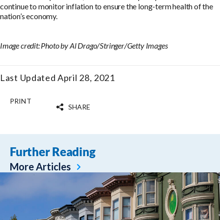
continue to monitor inflation to ensure the long-term health of the
nation’s economy.
Image credit: Photo by Al Drago/Stringer/Getty Images
Last Updated April 28, 2021
PRINT
SHARE
Further Reading
More Articles