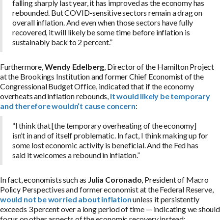
falling sharply last year, it has improved as the economy has
rebounded. But COVID-sensitive sectors remain a drag on
overall inflation. And even when those sectors have fully
recovered, it will likely be some time before inflation is
sustainably back to 2 percent.”
Furthermore,
Wendy Edelberg
, Director of the Hamilton Project
at the Brookings Institution and former Chief Economist of the
Congressional Budget Office, indicated that if the economy
overheats and inflation rebounds,
it would likely be temporary
and therefore wouldn’t cause concern
:
“I think that [the temporary overheating of the economy]
isn’t in and of itself problematic. In fact, I think making up for
some lost economic activity is beneficial. And the Fed has
said it welcomes a rebound in inflation.”
In fact, economists such as
Julia Coronado
, President of Macro
Policy Perspectives and former economist at the Federal Reserve,
would not be worried about inflation
unless it persistently
exceeds 3 percent over a long period of time — indicating we should
focus on other aspects of the economic recovery instead: