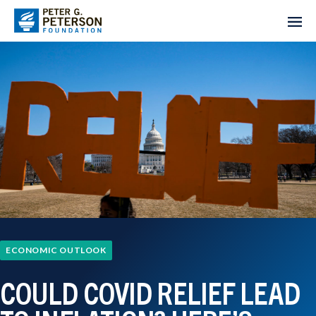
ECONOMIC OUTLOOK
COULD COVID RELIEF LEAD