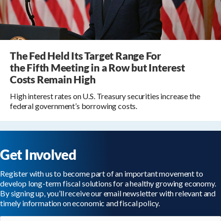
The Fed Held Its Target Range For
the Fifth Meeting in a Row but Interest
Costs Remain High
High interest rates on U.S. Treasury securities increase the
federal government’s borrowing costs.
Get Involved
Register with us to become part of an important movement to
develop long-term fiscal solutions for a healthy growing economy.
By signing up, you’ll receive our email newsletter with relevant and
timely information on economic and fiscal policy.