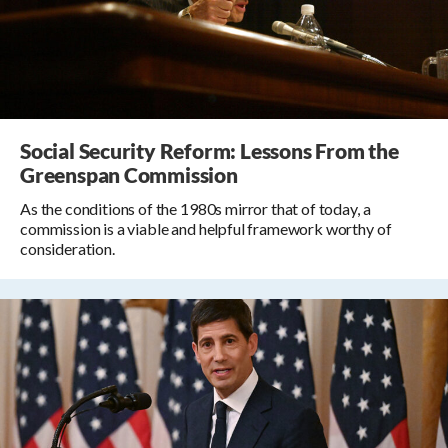
Social Security Reform: Lessons From the
Greenspan Commission
As the conditions of the 1980s mirror that of today, a
commission is a viable and helpful framework worthy of
consideration.