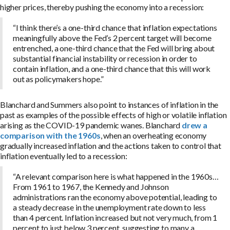
higher prices, thereby pushing the economy into a recession:
“I think there’s a one-third chance that inflation expectations
meaningfully above the Fed’s 2 percent target will become
entrenched, a one-third chance that the Fed will bring about
substantial financial instability or recession in order to
contain inflation, and a one-third chance that this will work
out as policymakers hope.”
Blanchard and Summers also point to instances of inflation in the
past as examples of the possible effects of high or volatile inflation
arising as the COVID-19 pandemic wanes. Blanchard
drew a
comparison with the 1960s
, when an overheating economy
gradually increased inflation and the actions taken to control that
inflation eventually led to a recession:
“A relevant comparison here is what happened in the 1960s…
From 1961 to 1967, the Kennedy and Johnson
administrations ran the economy above potential, leading to
a steady decrease in the unemployment rate down to less
than 4 percent. Inflation increased but not very much, from 1
percent to just below 3 percent, suggesting to many a