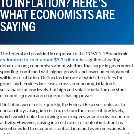
TO INFLATION? HERE’S
WHAT ECONOMISTS ARE
SAYING
The federal aid provided in response to the COVID-19 pandemic,
estimated to cost about $5.3 trillion
, has ignited a healthy
debate among economists about whether that surge in government
spending, combined with higher growth and lower unemployment,
will lead to inflation. Defined as the rate at which the prices for
goods and services increase across an economy, inflation is
sustainable at low levels, but high and volatile inflation can stunt
economic growth and erode purchasing power.
If inflation were to rise quickly, the Federal Reserve could act to
contain it by raising interest rates from their current low levels,
which would make borrowing more expensive and slow economic
activity. However, raising interest rates to control inflation has
sometimes led to economic contractions and even recessions. In