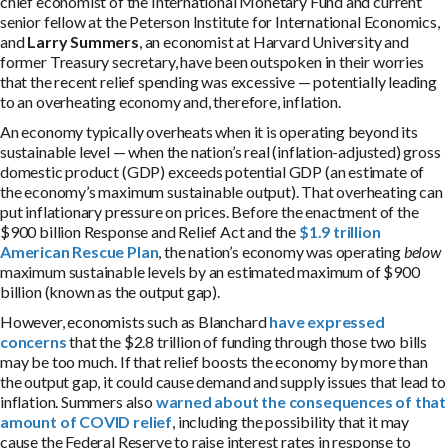
chief economist of the International Monetary Fund and current
senior fellow at the Peterson Institute for International Economics,
and
Larry Summers
, an economist at Harvard University and
former Treasury secretary, have been outspoken in their worries
that the recent relief spending was excessive — potentially leading
to an overheating economy and, therefore, inflation.
An economy typically overheats when it is operating beyond its
sustainable level — when the nation’s real (inflation-adjusted) gross
domestic product (GDP) exceeds potential GDP (an estimate of
the economy’s maximum sustainable output). That overheating can
put inflationary pressure on prices. Before the enactment of the
$900 billion Response and Relief Act and the
$1.9 trillion
American Rescue Plan
, the nation’s economy was operating
below
maximum sustainable levels by an estimated maximum of $900
billion (known as the output gap).
However, economists such as Blanchard
have expressed
concerns
that the $2.8 trillion of funding through those two bills
may be too much. If that relief boosts the economy by more than
the output gap, it could cause demand and supply issues that lead to
inflation. Summers also
warned about the consequences of that
amount of COVID relief
, including the possibility that it may
cause the Federal Reserve to raise interest rates in response to