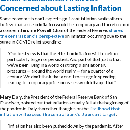
Concerned about Lasting Inflation
Some economists don’t expect significant inflation, while others
believe that a rise in inflation would be temporary and therefore not
a concern.
Jerome Powell
, Chair of the Federal Reserve,
shared
the central bank’s perspective
on inflation occurring due to the
surge in COVID relief spending:
“Our best view is that the effect on inflation will be neither
particularly large nor persistent. And part of that just is that
we’ve been living in a world of strong disinflationary
pressures — around the world really — for a quarter of a
century. We don’t think that a one-time surge in spending
leading to temporary price increases would disrupt that.”
Mary Daly
, the President of the Federal Reserve Bank of San
Francisco, pointed out that inflation actually fell at the beginning of
the pandemic. Daly shared her thoughts on the
likelihood that
inflation will exceed the central bank’s 2 percent target
:
“Inflation has also been pushed down by the pandemic. After