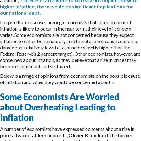
addition, if
interest rates were to increase in conjunction with
higher inflation, there would be significant implications for
our national debt
.
Despite the consensus among economists that some amount of
inflation is likely to occur in the near term, their level of concern
varies. Some economists are not concerned because they expect
inflation to either be temporary, and therefore not cause economic
damage, or relatively low (i.e., around or slightly higher than the
Federal Reserve’s 2 percent target). Other economists, however, are
concerned about inflation, as they believe that a rise in prices may
be more significant and sustained.
Below is a range of opinions from economists on the possible cause
of inflation and when they would be concerned about it.
Some Economists Are Worried
about Overheating Leading to
Inflation
A number of economists have expressed concerns about a rise in
prices. Two notable economists,
Olivier Blanchard
, the former