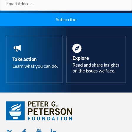
Email
(Required)
Explore
Take action
Read and share insights
Learn what you can do.
on the issues we face.
Youtube - Peterson Foundation
Facebook - Peterson Foundation
Linkedin - Peterson Foundation
Twitter - Peterson Foundation