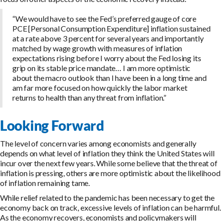
“We would have to see the Fed’s preferred gauge of core
PCE [Personal Consumption Expenditure] inflation sustained
at a rate above 3 percent for several years and importantly
matched by wage growth with measures of inflation
expectations rising before I worry about the Fed losing its
grip on its stable price mandate… I am more optimistic
about the macro outlook than I have been in a long time and
am far more focused on how quickly the labor market
returns to health than any threat from inflation.”
Looking Forward
The level of concern varies among economists and generally
depends on what level of inflation they think the United States will
incur over the next few years. While some believe that the threat of
inflation is pressing, others are more optimistic about the likelihood
of inflation remaining tame.
While relief related to the pandemic has been necessary to get the
economy back on track, excessive levels of inflation can be harmful.
As the economy recovers, economists and policymakers will