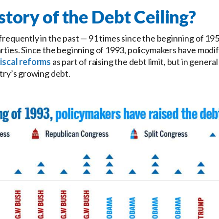
story of the Debt Ceiling?
 frequently in the past — 91 times since the beginning of 19
rties. Since the beginning of 1993, policymakers have modifi
iscal reforms
as part of raising the debt limit, but in genera
ntry’s growing debt.