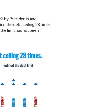
59, by Presidents and
ed the debt ceiling 28 times.
l the limit has not been