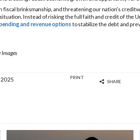
in fiscal brinksmanship, and threatening our nation’s credit
situation. Instead of risking the full faith and credit of the
pending and revenue options
to stabilize the debt and pre
y Images
PRINT
 2025
SHARE