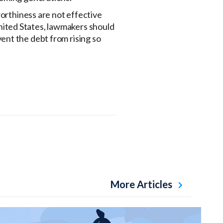
worthiness are not effective
 United States, lawmakers should
vent the debt from rising so
More Articles