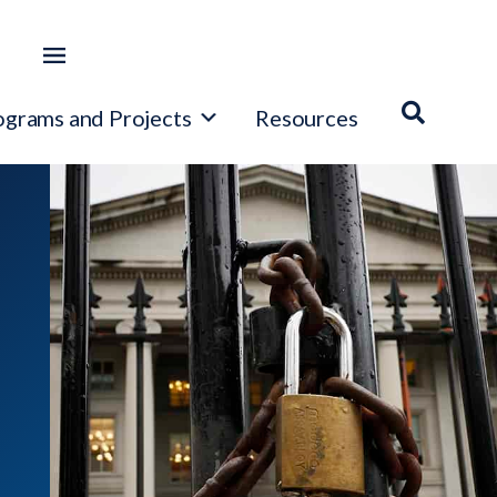
ograms and Projects
Resources