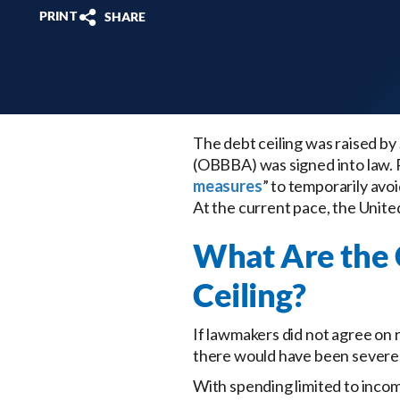
PRINT
SHARE
The debt ceiling was raised by 
(OBBBA) was signed into law. 
measures
” to temporarily avo
At the current pace, the United 
What Are the 
Ceiling?
If lawmakers did not agree on 
there would have been severe
With spending limited to inco