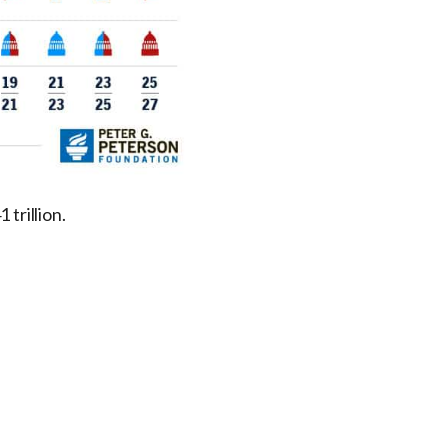
 trillion.