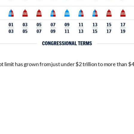
 limit has grown from just under $2 trillion to more than $41