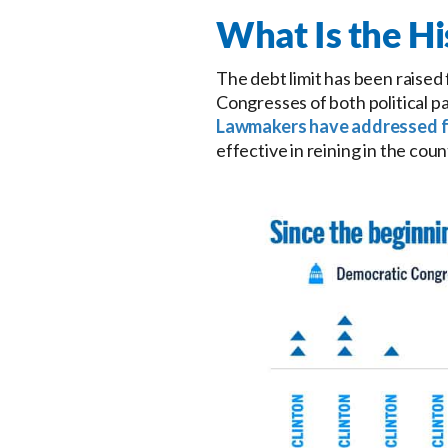
What Is the Hi
The debt limit has been raised
Congresses of both political pa
Lawmakers have addressed f
effective in reining in the cou