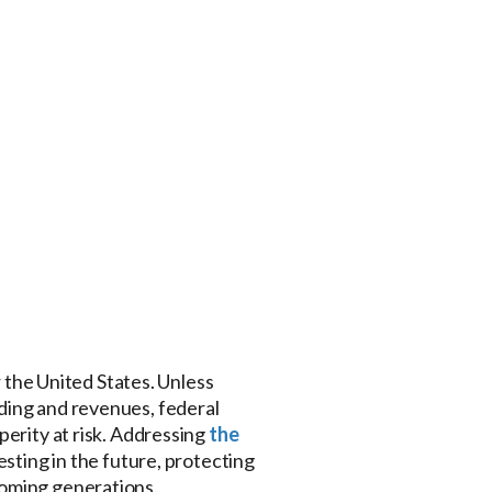
r the United States. Unless
ding and revenues, federal
perity at risk. Addressing
the
esting in the future, protecting
coming generations.