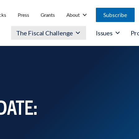
Subscribe
cks
Press
Grants
About
The Fiscal Challenge
Issues
Pr
DATE: