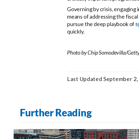
Governing by crisis, engaging 
means of addressing the fiscal 
pursue the deep playbook of
s
quickly.
Photo by Chip Somodevilla/Gett
Last Updated September 2,
Further Reading