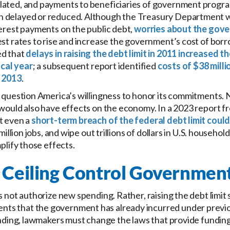
lated, and payments to beneficiaries of government program
n delayed or reduced. Although the Treasury Department 
terest payments on the public debt,
worries about the gove
rest rates to rise and increase the government’s cost of b
ed that
delays in raising the debt limit in 2011 increased
scal year
; a subsequent report identified
costs of $38 milli
n 2013
.
o question America’s willingness to honor its commitments. 
 would also have effects on the economy. In a 2023 report f
t even a
short-term breach of the federal debt limit coul
 2 million jobs, and wipe out trillions of dollars in U.S. house
mplify those effects.
 Ceiling Control Governmen
s not authorize new spending. Rather, raising the debt limit
ts that the government has already incurred under previo
ending, lawmakers must change the laws that provide funding i