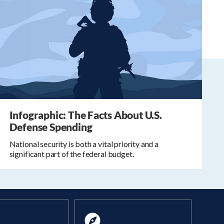
Infographic: The Facts About U.S.
Defense Spending
National security is both a vital priority and a
significant part of the federal budget.