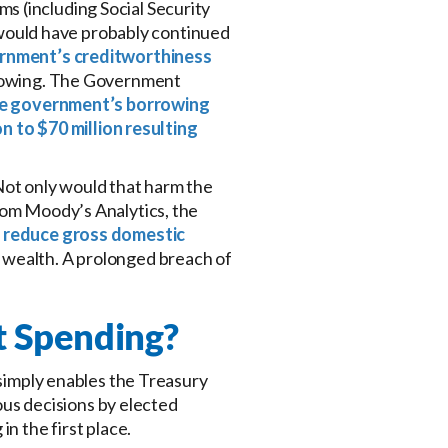
s (including Social Security
would have probably continued
rnment’s creditworthiness
orrowing. The Government
 the government’s borrowing
on to $70 million resulting
Not only would that harm the
rom Moody’s Analytics, the
d reduce gross domestic
hold wealth. A prolonged breach of
t Spending?
 simply enables the Treasury
us decisions by elected
n the first place.