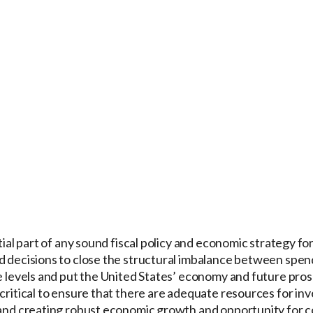
ntial part of any sound fiscal policy and economic strategy fo
d decisions to close the structural imbalance between spen
le levels and put the United States’ economy and future pros
 critical to ensure that there are adequate resources for inv
, and creating robust economic growth and opportunity for 