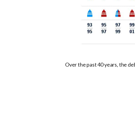
Over the past 40 years, the debt