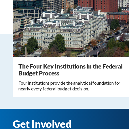
The Four Key Institutions in the Federal
Budget Process
Four institutions provide the analytical foundation for
nearly every federal budget decision.
Get Involved