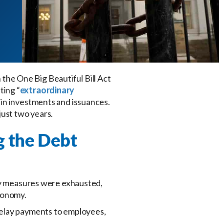
n the One Big Beautiful Bill Act
ting “
extraordinary
ain investments and issuances.
 just two years.
g the Debt
ary measures were exhausted,
conomy.
delay payments to employees,