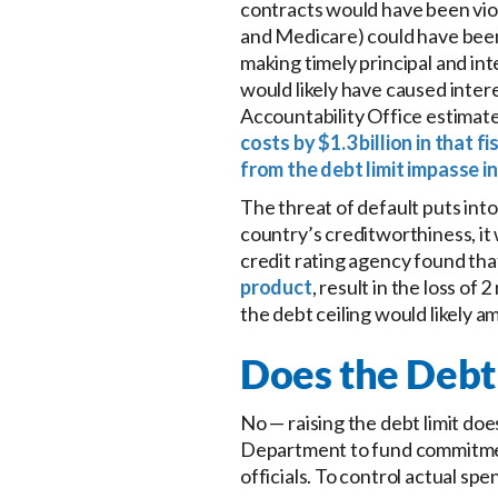
contracts would have been vio
and Medicare) could have bee
making timely principal and in
would likely have caused inte
Accountability Office estimat
costs by $1.3 billion in that fi
from the debt limit impasse i
The threat of default puts int
country’s creditworthiness, it
credit rating agency found tha
product
, result in the loss of
the debt ceiling would likely a
Does the Debt
No — raising the debt limit doe
Department to fund commitmen
officials. To control actual sp