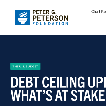
Chart Pa
THE U.S. BUDGET
DEBT CEILING UP
WHAT’S AT STAKE