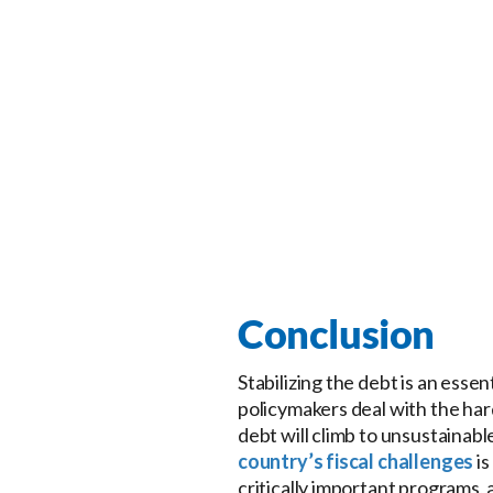
Conclusion
Stabilizing the debt is an esse
policymakers deal with the har
debt will climb to unsustainab
country’s fiscal challenges
is
critically important programs