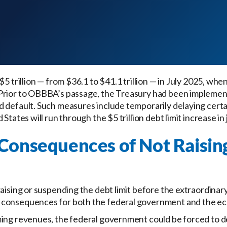
$5 trillion — from $36.1 to $41.1 trillion — in July 2025, whe
Prior to OBBBA’s passage, the Treasury had been implemen
id default. Such measures include temporarily delaying cert
States will run through the $5 trillion debt limit increase in
Consequences of Not Raisin
raising or suspending the debt limit before the extraordin
 consequences for both the federal government and the e
ming revenues, the federal government could be forced to 