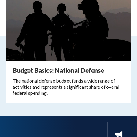
Budget Basics: National Defense
The national defense budget funds a wide range of
activities and represents a significant share of overall
federal spending.