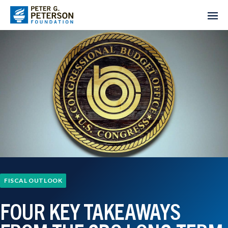
FISCAL OUTLOOK
FOUR KEY TAKEAWAYS