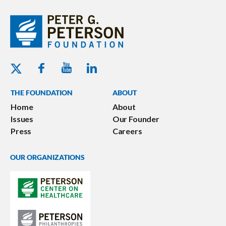
Youtube - Peterson Foundation
Facebook - Peterson Foundation
Linkedin - Peterson Foundation
Twitter - Peterson Foundation
THE FOUNDATION
ABOUT
Home
About
Issues
Our Founder
Press
Careers
OUR ORGANIZATIONS