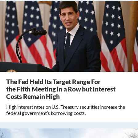
The Fed Held Its Target Range For
the Fifth Meeting in a Row but Interest
Costs Remain High
High interest rates on U.S. Treasury securities increase the
federal government’s borrowing costs.