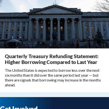
Quarterly Treasury Refunding Statement:
Higher Borrowing Compared to Last Year
The United States is expected to borrow less over the next
six months than it did over the same period last year — but
there are signals that borrowing may increase in the months
ahead.
Get Involved