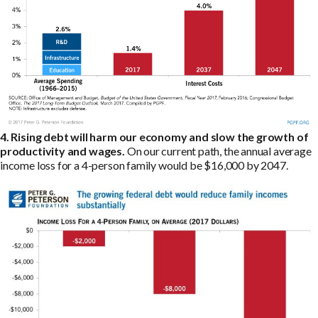
4. Rising debt will harm our economy and slow the growth of
productivity and wages.
On our current path, the annual average
income loss for a 4-person family would be $16,000 by 2047.