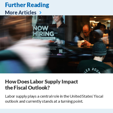
Further Reading
More Articles
How Does Labor Supply Impact
the Fiscal Outlook?
Labor supply plays a central role in the United States’ fiscal
outlook and currently stands at a turning point.