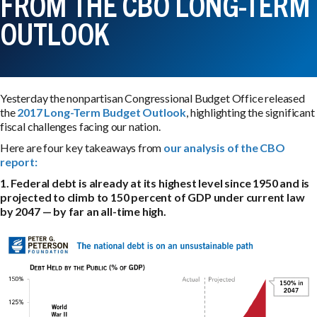
FROM THE CBO LONG-TERM
OUTLOOK
Yesterday the nonpartisan Congressional Budget Office released
the
2017 Long-Term Budget Outlook
, highlighting the significant
fiscal challenges facing our nation.
Here are four key takeaways from
our analysis of the CBO
report:
1. Federal debt is already at its highest level since 1950 and is
projected to climb to 150 percent of GDP under current law
by 2047 — by far an all-time high.