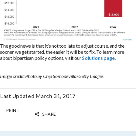
The good news is that it’s not too late to adjust course, and the
sooner we get started, the easier it will be to fix. To learn more
about bipartisan policy options, visit our
Solutions page
.
Image credit: Photo by Chip Somodevilla/Getty Images
Last Updated March 31, 2017
PRINT
SHARE