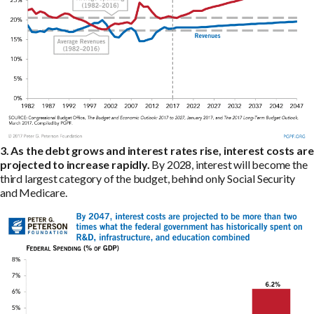
3. As the debt grows and interest rates rise, interest costs are
projected to increase rapidly.
By 2028, interest will become the
third largest category of the budget, behind only Social Security
and Medicare.