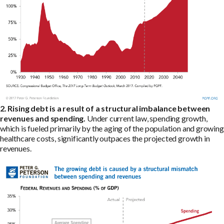
2. Rising debt is a result of a structural imbalance between
revenues and spending.
Under current law, spending growth,
which is fueled primarily by the aging of the population and growing
healthcare costs, significantly outpaces the projected growth in
revenues.