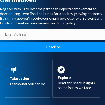
Register with us to become part of an important movement to
develop long-term fiscal solutions for a healthy growing economy.
By signing up, you’ll receive our email newsletter with relevant and
timely information on economic and fiscal policy.
Email
(Required)
Explore
Take action
Read and share insights
Learn what you can do.
on the issues we face.