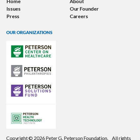
Home
About
Issues
Our Founder
Press
Careers
OUR ORGANIZATIONS
Copyright © 2026 Peter G. Peterson Foundation. All rights