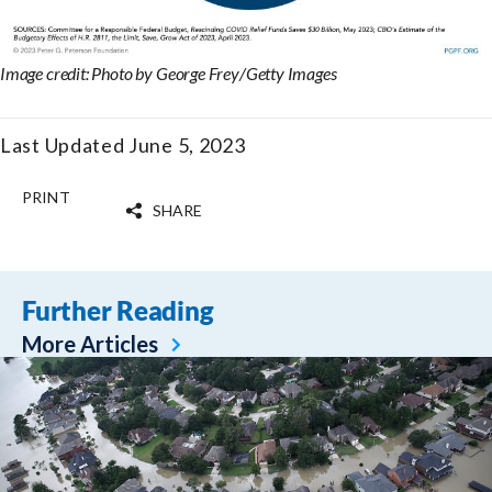
Image credit: Photo by George Frey/Getty Images
Last Updated June 5, 2023
PRINT
SHARE
Further Reading
More Articles