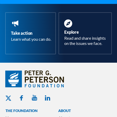
Explore
Take action
Read and share insights
Learn what you can do.
on the issues we face.
Youtube - Peterson Foundation
Facebook - Peterson Foundation
Linkedin - Peterson Foundation
Twitter - Peterson Foundation
THE FOUNDATION
ABOUT