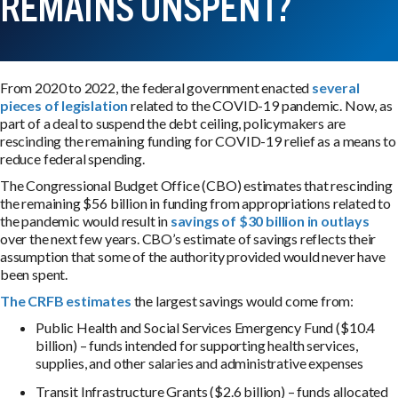
REMAINS UNSPENT?
From 2020 to 2022, the federal government enacted
several
pieces of legislation
related to the COVID-19 pandemic. Now, as
part of a deal to suspend the debt ceiling, policymakers are
rescinding the remaining funding for COVID-19 relief as a means to
reduce federal spending.
The Congressional Budget Office (CBO) estimates that rescinding
the remaining $56 billion in funding from appropriations related to
the pandemic would result in
savings of $30 billion in outlays
over the next few years. CBO’s estimate of savings reflects their
assumption that some of the authority provided would never have
been spent.
The CRFB estimates
the largest savings would come from:
Public Health and Social Services Emergency Fund ($10.4
billion) – funds intended for supporting health services,
supplies, and other salaries and administrative expenses
Transit Infrastructure Grants ($2.6 billion) – funds allocated