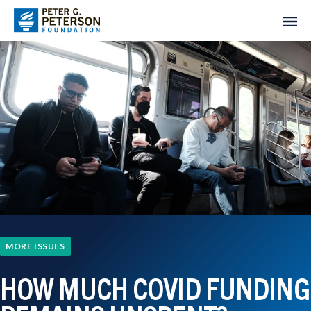
MORE ISSUES
HOW MUCH COVID FUNDING