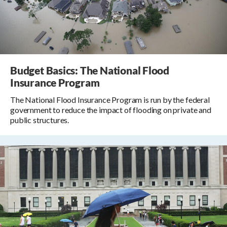
Budget Basics: The National Flood
Insurance Program
The National Flood Insurance Program is run by the federal
government to reduce the impact of flooding on private and
public structures.