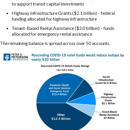
to support transit capital investments
Highway Infrastructure Grants ($2.1 billion) – federal
funding allocated for highway infrastructure
Tenant-Based Rental Assistance ($2.0 billion) – funds
allocated for emergency rental assistance
The remaining balance is spread across over 50 accounts.