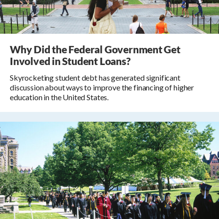
Why Did the Federal Government Get
Involved in Student Loans?
Skyrocketing student debt has generated significant
discussion about ways to improve the financing of higher
education in the United States.