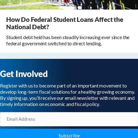
How Do Federal Student Loans Affect the
National Debt?
Student debt held has been steadily increasing ever since the
federal government switched to direct lending.
Get Involved
Register with us to become part of an important movement to
develop long-term fiscal solutions for a healthy growing economy.
By signing up, you’ll receive our email newsletter with relevant and
timely information on economic and fiscal policy.
Email
(Required)