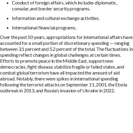
Conduct of foreign affairs, which includes diplomatic,
consular, and border security programs.
Information and cultural exchange activities.
International financial programs.
Over the past 50 years, appropriations for international affairs have
accounted for a small portion of discretionary spending — ranging
between 3.1 percent and 5.2 percent of the total. The fluctuations in
spending reflect changes in global challenges at certain times.
Efforts to promote peace in the Middle East, support new
democracies, fight disease, stabilize fragile or failed states, and
combat global terrorism have all impacted the amount of aid
abroad. Notably, there were spikes in international spending
following the terrorist attacks on September 11, 2001, the Ebola
outbreak in 2013, and Russia’s invasion of Ukraine in 2022.