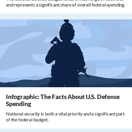
and represents a significant share of overall federal spending.
Infographic: The Facts About U.S. Defense
Spending
National security is both a vital priority and a significant part
of the federal budget.