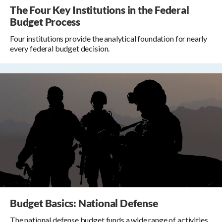
The Four Key Institutions in the Federal
Budget Process
Four institutions provide the analytical foundation for nearly
every federal budget decision.
Budget Basics: National Defense
The national defense budget funds a wide range of activities