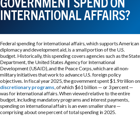
GOVERNMENT SPEND ON
INTERNATIONAL AFFAIRS?
Federal spending for international affairs, which supports American
diplomacy and development aid, is a small portion of the U.S.
budget. Historically, this spending covers agencies such as the State
Department, the United States Agency for International
Development (USAID), and the Peace Corps, which are all non-
military initiatives that work to advance U.S. foreign policy
objectives. In fiscal year 2025, the government spent $1.9 trillion on
discretionary programs
, of which $61 billion — or 3 percent —
was for international affairs. When viewed relative to the entire
budget, including mandatory programs and interest payments,
spending on international affairs is an even smaller share —
comprising about one percent of total spending in 2025.