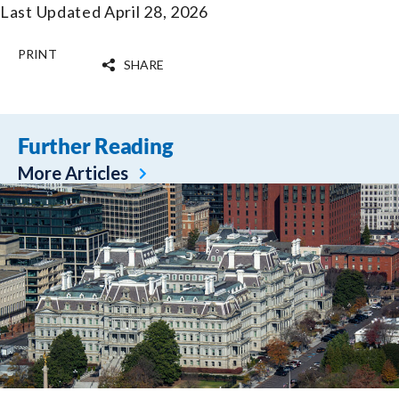
Last Updated April 28, 2026
PRINT
SHARE
Further Reading
More Articles