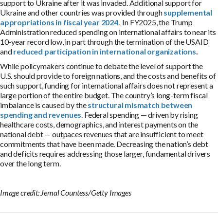
support to Ukraine after it was invaded. Additional support for
Ukraine and other countries was provided through
supplemental
appropriations in fiscal year 2024
.
In
FY2025
, the Trump
Administration
reduced
spending on international affairs
to
near its
10-year record low
,
in part through the termination of the USAID
and
reduced participation in international organizations
.
While policymakers continue to debate the level of support the
U.S. should provide to foreign nations, and the costs and benefits of
such support, funding for international affairs does not represent a
large portion of the entire budget. The country’s long-term fiscal
imbalance is caused by the
structural mismatch between
spending and revenues
. Federal spending — driven by rising
healthcare costs, demographics, and interest payments on the
national debt — outpaces revenues that are insufficient to meet
commitments that have been made. Decreasing the nation’s debt
and deficits requires addressing those larger, fundamental drivers
over the long term.
Image credit: Jemal Countess/Getty Images