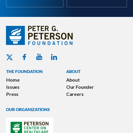
Youtube - Peterson Foundation
Facebook - Peterson Foundation
Linkedin - Peterson Foundation
Twitter - Peterson Foundation
THE FOUNDATION
ABOUT
Home
About
Issues
Our Founder
Press
Careers
OUR ORGANIZATIONS