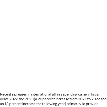
Recent increases in international affairs spending came in fiscal
years 2022 and 2023 (a 20 percent increase from 2021 to 2022 and
an 18 percent increase the following year) primarily to provide