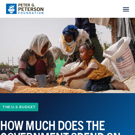
THE U.S. BUDGET
HOW MUCH DOES THE