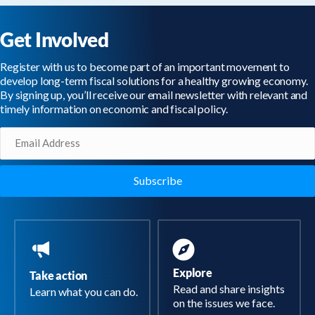
Get Involved
Register with us to become part of an important movement to
develop long-term fiscal solutions for a healthy growing economy.
By signing up, you’ll receive our email newsletter with relevant and
timely information on economic and fiscal policy.
Email
(Required)
Explore
Take action
Read and share insights
Learn what you can do.
on the issues we face.