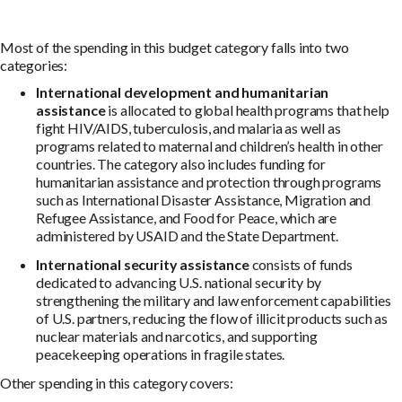
Most of the spending in this budget category falls into two
categories:
International development and humanitarian
assistance
is allocated to global health programs that help
fight HIV/AIDS, tuberculosis, and malaria as well as
programs related to maternal and children’s health in other
countries. The category also includes funding for
humanitarian assistance and protection through programs
such as International Disaster Assistance, Migration and
Refugee Assistance, and Food for Peace, which are
administered by USAID and the State Department.
International security assistance
consists of funds
dedicated to advancing U.S. national security by
strengthening the military and law enforcement capabilities
of U.S. partners, reducing the flow of illicit products such as
nuclear materials and narcotics, and supporting
peacekeeping operations in fragile states.
Other spending in this category covers: