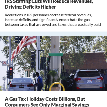
IRS Staffing Cuts Will Reduce Revenues,
Driving Deficits Higher
Reductions in IRS personnel decrease federal revenues,
increase deficits, and significantly exacerbate the gap
between taxes that are owed and taxes that are actually paid.
A Gas Tax Holiday Costs Billions, But
Consumers See Only Marginal Savings