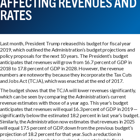
AFFECTING REVENUES AND
RATES
Last month, President Trump released his budget for fiscal year
2019, which outlined the Administration’s budget projections and
policy proposals for the next 10 years. The President’s budget
anticipates that revenues will grow from 16.7 percent of GDP in
2018 to 17.8 percent of GDP in 2028. However, the revenue
numbers are noteworthy because they incorporate the Tax Cuts
and Jobs Act (TCJA), which was enacted at the end of 2017.
The budget shows that the TCJA will lower revenues significantly,
which can be seen by comparing the Administration’s current
revenue estimates with those of a year ago. This year’s budget
anticipates that revenues will equal 16.3 percent of GDP in 2019 —
significantly below the estimated 18.2 percent in last year’s budget.
Similarly, the Administration now estimates that revenues in 2025
will equal 17.5 percent of GDP, down from the previous budget’s
projection of 18.2 percent for that year. Such a reduction in