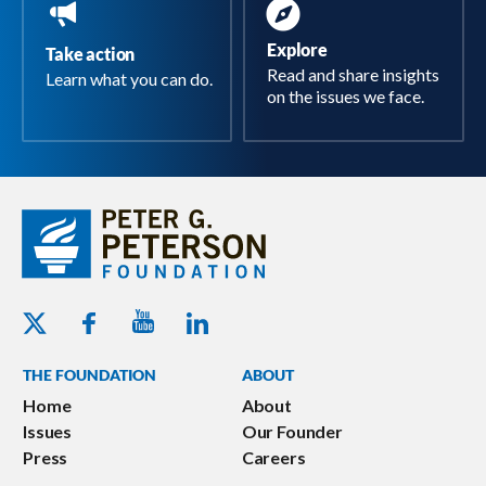
Explore
Take action
Read and share insights
Learn what you can do.
on the issues we face.
Youtube - Peterson Foundation
Facebook - Peterson Foundation
Linkedin - Peterson Foundation
Twitter - Peterson Foundation
THE FOUNDATION
ABOUT
Home
About
Issues
Our Founder
Press
Careers