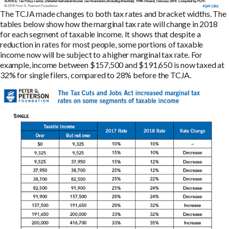
The TCJA made changes to both tax rates and bracket widths. The
tables below show how the marginal tax rate will change in 2018
for each segment of taxable income. It shows that despite a
reduction in rates for most people, some portions of taxable
income now will be subject to a higher marginal tax rate. For
example, income between $157,500 and $191,650 is now taxed at
32% for single filers, compared to 28% before the TCJA.