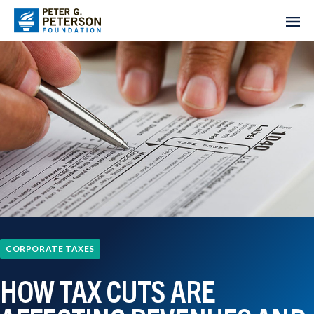
CORPORATE TAXES
HOW TAX CUTS ARE