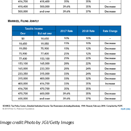
Image credit: Photo by JGI/Getty Images