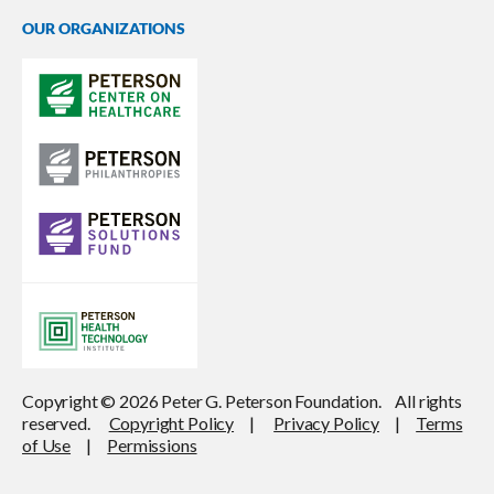
OUR ORGANIZATIONS
Copyright © 2026 Peter G. Peterson Foundation. All rights
reserved.
Copyright Policy
|
Privacy Policy
|
Terms
of Use
|
Permissions