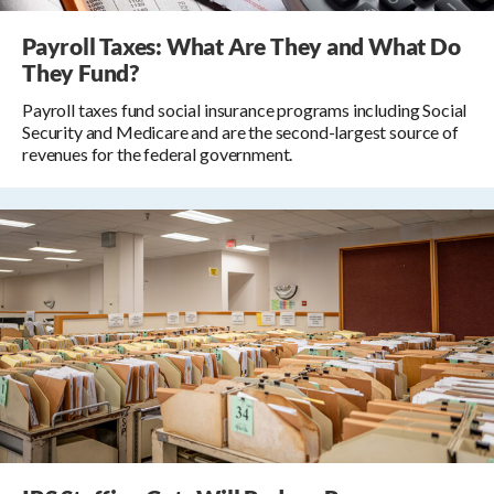
Payroll Taxes: What Are They and What Do
They Fund?
Payroll taxes fund social insurance programs including Social
Security and Medicare and are the second-largest source of
revenues for the federal government.