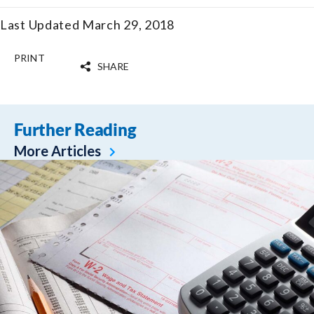
Last Updated March 29, 2018
PRINT
SHARE
Further Reading
More Articles