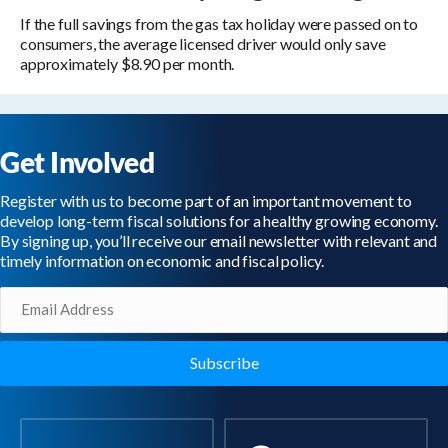
If the full savings from the gas tax holiday were passed on to
consumers, the average licensed driver would only save
approximately $8.90 per month.
Get Involved
Register with us to become part of an important movement to
develop long-term fiscal solutions for a healthy growing economy.
By signing up, you’ll receive our email newsletter with relevant and
timely information on economic and fiscal policy.
Email
(Required)