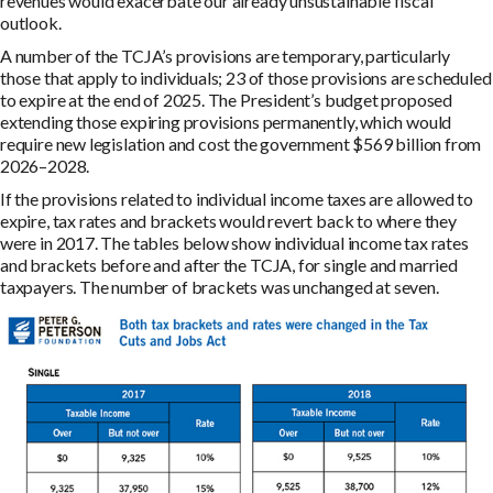
revenues would exacerbate our already unsustainable fiscal
outlook.
A number of the TCJA’s provisions are temporary, particularly
those that apply to individuals; 23 of those provisions are scheduled
to expire at the end of 2025. The President’s budget proposed
extending those expiring provisions permanently, which would
require new legislation and cost the government $569 billion from
2026–2028.
If the provisions related to individual income taxes are allowed to
expire, tax rates and brackets would revert back to where they
were in 2017. The tables below show individual income tax rates
and brackets before and after the TCJA, for single and married
taxpayers. The number of brackets was unchanged at seven.