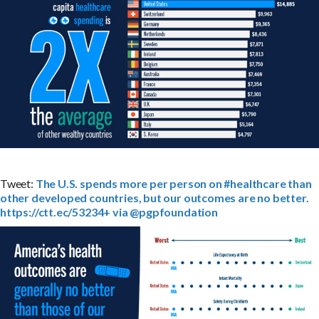
Tweet:
The U.S. spends more per person on #healthcare than
other developed countries, but our outcomes are no better.
https://ctt.ec/53234+ via @pgpfoundation