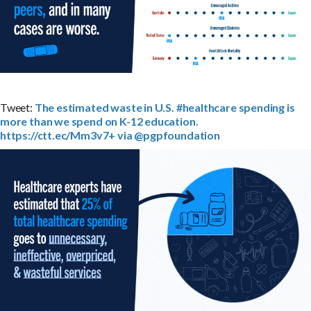
Tweet:
The estimated waste in U.S. #healthcare spending is
more than we spend on K-12 education.
https://ctt.ec/Mm3v7+ via @pgpfoundation