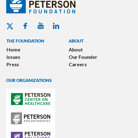
Youtube - Peterson Foundation
Facebook - Peterson Foundation
Linkedin - Peterson Foundation
Twitter - Peterson Foundation
THE FOUNDATION
ABOUT
Home
About
Issues
Our Founder
Press
Careers
OUR ORGANIZATIONS