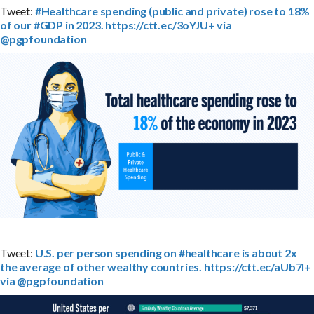
Tweet:
#Healthcare spending (public and private) rose to 18%
of our #GDP in 2023. https://ctt.ec/3oYJU+ via
@pgpfoundation
Tweet:
U.S. per person spending on #healthcare is about 2x
the average of other wealthy countries. https://ctt.ec/aUb7l+
via @pgpfoundation