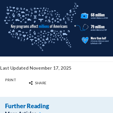
Last Updated November 17, 2025
PRINT
SHARE
Further Reading