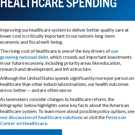
HEALTHCARE SPENDING
Improving our healthcare system to deliver better quality care at
lower cost is critically important to our nation’s long-term
economic and fiscal well-being.
The rising cost of healthcare is one of the key drivers of
our
growing national debt
, which crowds out important investments
in our future economy, including priority areas like education,
research and development, and infrastructure.
Although the United States spends significantly more per person on
healthcare than other industrialized nations, our health outcomes
are no better — and are often worse.
As lawmakers consider changes to healthcare reform, the
infographic below highlights some key facts about the American
healthcare system. To learn more about possible policy options, see
our discussion of healthcare solutions
or visit the
Peterson
Center on Healthcare
.