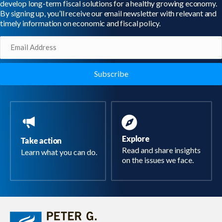
develop long-term fiscal solutions for a healthy growing economy.
By signing up, you’ll receive our email newsletter with relevant and
timely information on economic and fiscal policy.
Email
(Required)
Explore
Take action
Read and share insights
Learn what you can do.
on the issues we face.