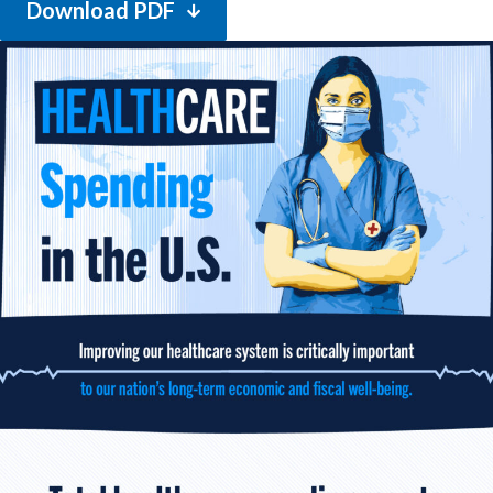
Download PDF