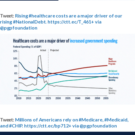
Tweet:
Rising #healthcare costs are a major driver of our
rising #NationalDebt. https://ctt.ec/T_461+ via
@pgpfoundation
Tweet:
Millions of Americans rely on #Medicare, #Medicaid,
and #CHIP. https://ctt.ec/bp712+ via @pgpfoundation