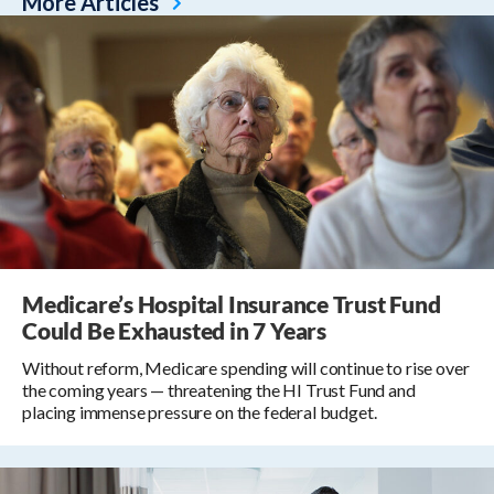
More Articles
Medicare’s Hospital Insurance Trust Fund
Could Be Exhausted in 7 Years
Without reform, Medicare spending will continue to rise over
the coming years — threatening the HI Trust Fund and
placing immense pressure on the federal budget.