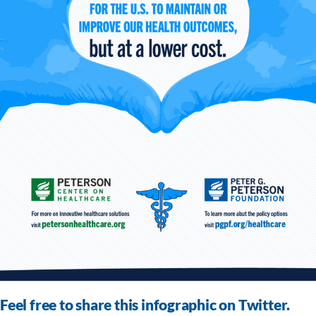
Feel free to share this infographic on Twitter.