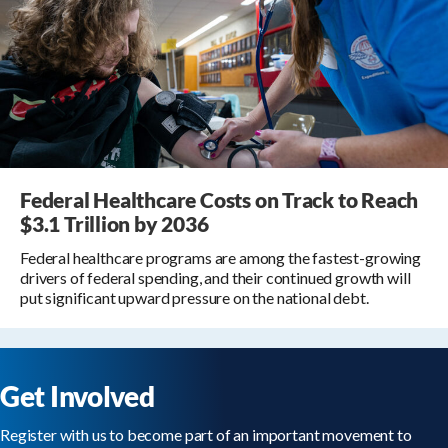
Federal Healthcare Costs on Track to Reach
$3.1 Trillion by 2036
Federal healthcare programs are among the fastest-growing
drivers of federal spending, and their continued growth will
put significant upward pressure on the national debt.
Get Involved
Register with us to become part of an important movement to