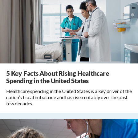
5 Key Facts About Rising Healthcare
Spending in the United States
Healthcare spending in the United States is a key driver of the
nation’s fiscal imbalance and has risen notably over the past
few decades.