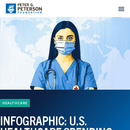
HEALTHCARE
INFOGRAPHIC: U.S.