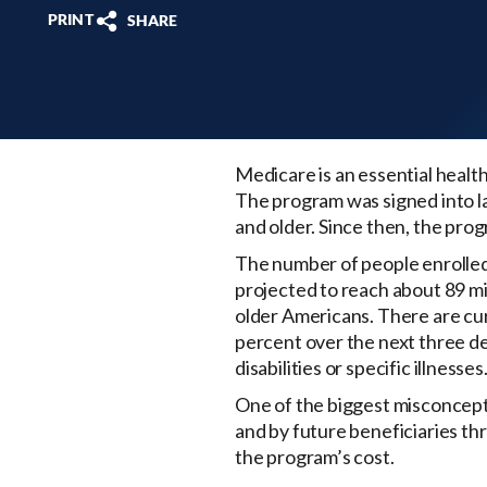
PRINT
SHARE
Medicare is an essential health
The program was signed into l
and older. Since then, the pro
The number of people enrolled i
projected to reach about 89 mil
older Americans. There are cur
percent over the next three de
disabilities or specific illnesses
One of the biggest misconcepti
and by future beneficiaries t
the program’s cost.