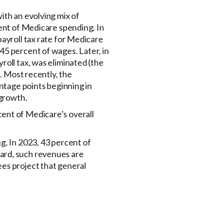
ith an evolving mix of
cent of Medicare spending. In
payroll tax rate for Medicare
45 percent of wages. Later, in
roll tax, was eliminated (the
). Most recently, the
entage points beginning in
 growth.
ent of Medicare’s overall
g. In 2023, 43 percent of
ard, such revenues are
es project that general