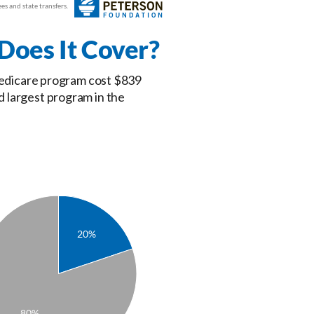
oes It Cover?
 Medicare program cost $839
d largest program in the