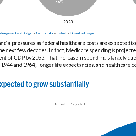
ancial pressures as federal healthcare costs are expected to
he next few decades. In fact, Medicare spending is projected
nt of GDP by 2053. That increase in spending is largely due
944 and 1964), longer life expectancies, and healthcare co