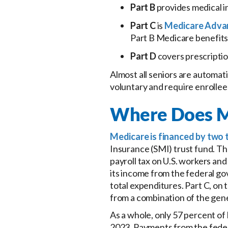
Part B
provides medical i
Part C
is
Medicare Adva
Part B Medicare benefits
Part D
covers prescriptio
Almost all seniors are automatic
voluntary and require enrollee
Where Does M
Medicare is financed by two 
Insurance (SMI) trust fund. Th
payroll tax on U.S. workers an
its income from the federal g
total expenditures. Part C, on 
from a combination of the gene
As a whole, only 57 percent of
2023. Payments from the feder