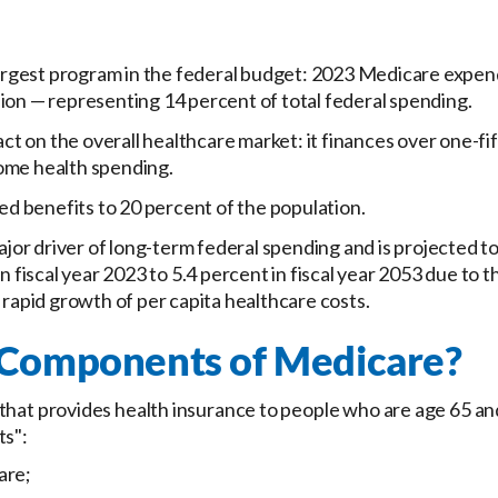
argest program in the federal budget: 2023 Medicare expend
llion — representing 14 percent of total federal spending.
ct on the overall healthcare market: it finances over one-fif
home health spending.
d benefits to 20 percent of the population.
jor driver of long-term federal spending and is projected to
 fiscal year 2023 to 5.4 percent in fiscal year 2053 due to 
rapid growth of per capita healthcare costs.
 Components of Medicare?
hat provides health insurance to people who are age 65 and o
ts":
are;