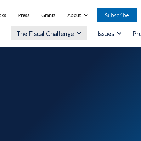
Subscribe
cks
Press
Grants
About
The Fiscal Challenge
Issues
Pr