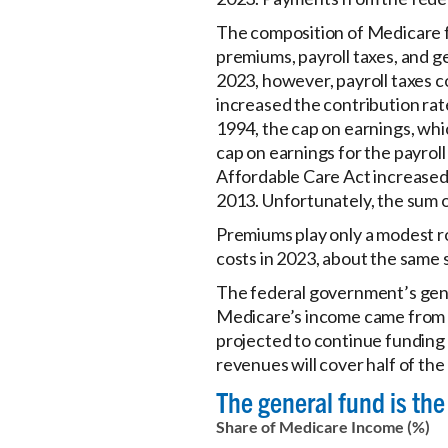
The composition of Medicare fi
premiums, payroll taxes, and g
2023, however, payroll taxes c
increased the contribution rat
1994, the cap on earnings, whi
cap on earnings for the payroll
Affordable Care Act increased 
2013. Unfortunately, the sum o
Premiums play only a modest r
costs in 2023, about the same s
The federal government’s gener
Medicare’s income came from t
projected to continue funding 
revenues will cover half of the