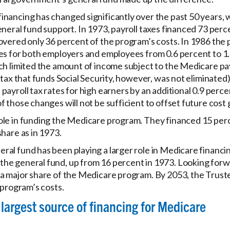
nancing has changed significantly over the past 50 years, w
eneral fund support. In 1973, payroll taxes financed 73 per
overed only 36 percent of the program’s costs. In 1986 the 
es for both employers and employees from 0.6 percent to 1.
ch limited the amount of income subject to the Medicare pay
 tax that funds Social Security, however, was not eliminated
payroll tax rates for high earners by an additional 0.9 perc
f those changes will not be sufficient to offset future cost
ole in funding the Medicare program. They financed 15 perc
hare as in 1973.
al fund has been playing a larger role in Medicare financin
he general fund, up from 16 percent in 1973. Looking forw
a major share of the Medicare program. By 2053, the Truste
 program’s costs.