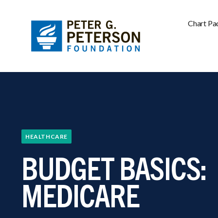
Chart Pa
HEALTHCARE
BUDGET BASICS:
MEDICARE