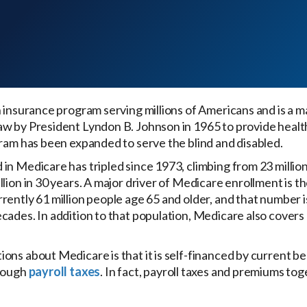
 insurance program serving millions of Americans and is a ma
aw by President Lyndon B. Johnson in 1965 to provide healt
gram has been expanded to serve the blind and disabled.
n Medicare has tripled since 1973, climbing from 23 million to
lion in 30 years. A major driver of Medicare enrollment is t
rently 61 million people age 65 and older, and that number i
cades. In addition to that population, Medicare also cover
.
ons about Medicare is that it is self-financed by current 
hrough
payroll taxes
. In fact, payroll taxes and premiums tog