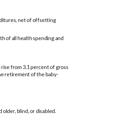
itures, net of offsetting
th of all health spending and
 rise from 3.1 percent of gross
the retirement of the baby-
lder, blind, or disabled.