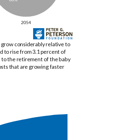
 grow considerably relative to
 to rise from 3.1 percent of
 to the retirement of the baby
sts that are growing faster