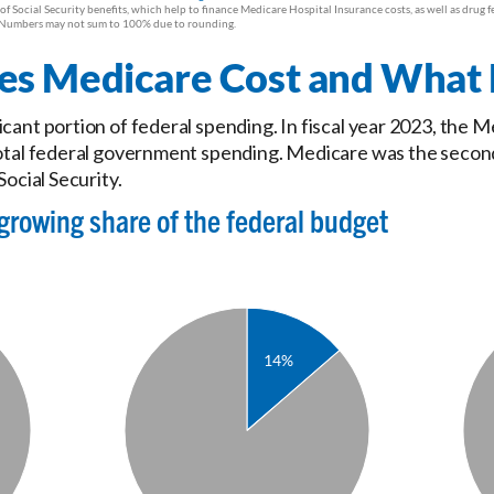
 Medicare Cost and What D
icant portion of federal spending. In fiscal year 2023, the
total federal government spending. Medicare was the secon
Social Security.