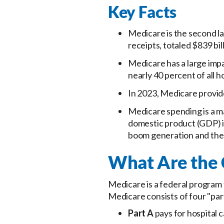
Key Facts
Medicare is the second l
receipts, totaled $839 bi
Medicare has a large impa
nearly 40 percent of all 
In 2023, Medicare provide
Medicare spending is a ma
domestic product (GDP) in
boom generation and the 
What Are the
Medicare is a federal program t
Medicare consists of four "par
Part A
pays for hospital c