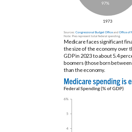
Medicare faces significant fin
the size of the economy over t
GDP in 2023 to about 5.4 perce
boomers (those born between 1
than the economy.