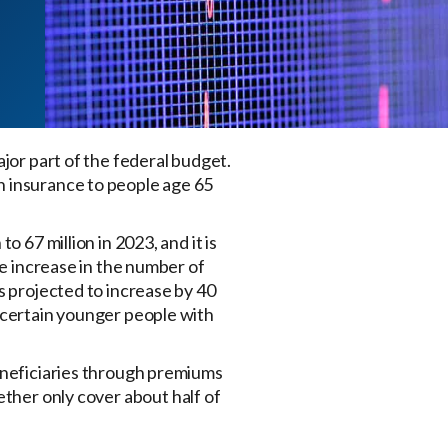
jor part of the federal budget.
h insurance to people age 65
 67 million in 2023, and it is
he increase in the number of
s projected to increase by 40
s certain younger people with
beneficiaries through premiums
ether only cover about half of