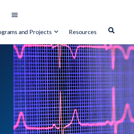
ograms and Projects
Resources