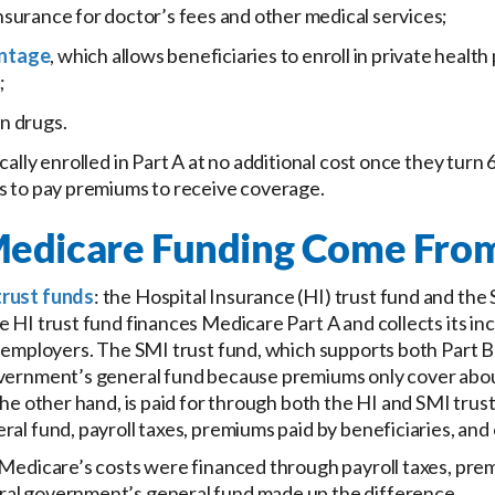
nsurance for doctor’s fees and other medical services;
ntage
, which allows beneficiaries to enroll in private health
;
n drugs.
ally enrolled in Part A at no additional cost once they turn 6
s to pay premiums to receive coverage.
edicare Funding Come Fro
trust funds
: the Hospital Insurance (HI) trust fund and th
e HI trust fund finances Medicare Part A and collects its in
d employers. The SMI trust fund, which supports both Part B
overnment’s general fund because premiums only cover abou
the other hand, is paid for through both the HI and SMI trust
ral fund, payroll taxes, premiums paid by beneficiaries, and
 Medicare’s costs were financed through payroll taxes, prem
al government’s general fund made up the difference.