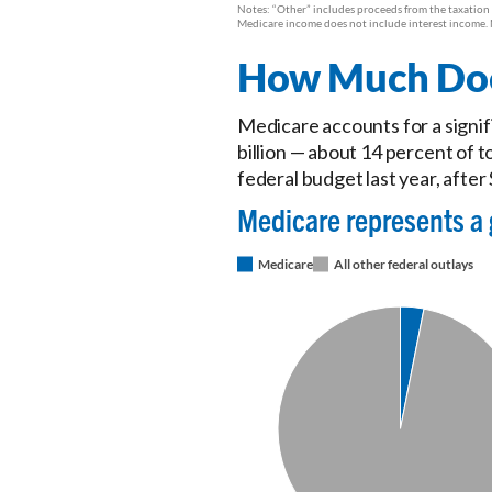
How Much Does
Medicare accounts for a signif
billion — about 14 percent of 
federal budget last year, after 