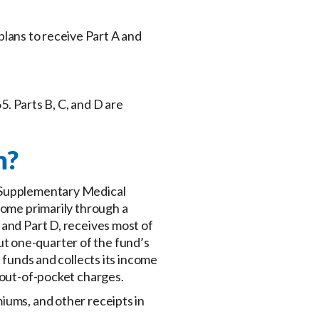
 plans to receive Part A and
5. Parts B, C, and D are
m?
e Supplementary Medical
come primarily through a
 and Part D, receives most of
t one-quarter of the fund’s
 funds and collects its income
 out-of-pocket charges.
iums, and other receipts in