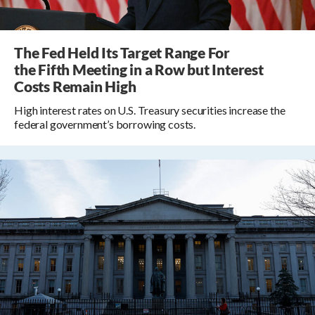
The Fed Held Its Target Range For
the Fifth Meeting in a Row but Interest
Costs Remain High
High interest rates on U.S. Treasury securities increase the
federal government’s borrowing costs.