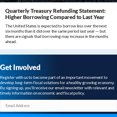
Quarterly Treasury Refunding Statement:
Higher Borrowing Compared to Last Year
The United States is expected to borrow less over the next
six months than it did over the same period last year — but
there are signals that borrowing may increase in the months
ahead.
Get Involved
Register with us to become part of an important movement to
develop long-term fiscal solutions for a healthy growing economy.
By signing up, you’ll receive our email newsletter with relevant and
timely information on economic and fiscal policy.
Email
(Required)