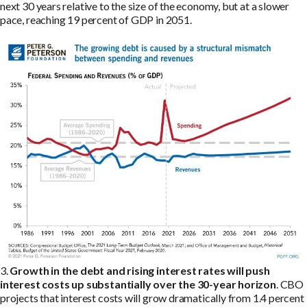
next 30 years relative to the size of the economy, but at a slower
pace, reaching 19 percent of GDP in 2051.
3.
Growth in the debt and rising interest rates will push
interest costs up substantially over the 30-year horizon
. CBO
projects that interest costs will grow dramatically from 1.4 percent