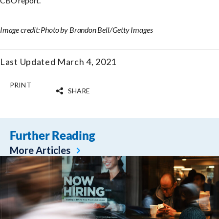
CBO report.
Image credit: Photo by Brandon Bell/Getty Images
Last Updated March 4, 2021
PRINT
SHARE
Further Reading
More Articles