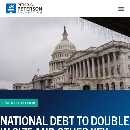
FISCAL OUTLOOK
NATIONAL DEBT TO DOUBLE