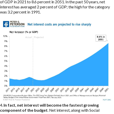
of GDP in 2021 to 8.6 percent in 2051. In the past 50 years, net
interest has averaged 2 percent of GDP; the high for the category
was 3.2 percent in 1991.
4.
In fact, net interest will become the fastest growing
component of the budget
. Net interest, along with Social