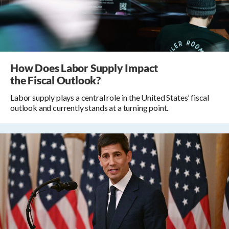
How Does Labor Supply Impact
the Fiscal Outlook?
Labor supply plays a central role in the United States’ fiscal
outlook and currently stands at a turning point.