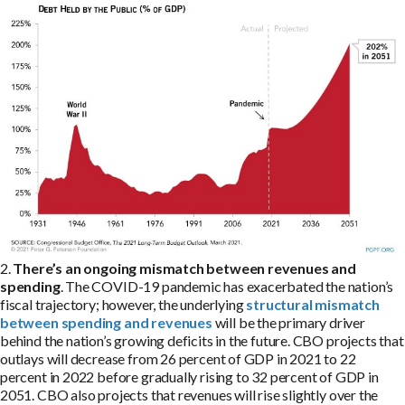
2.
There’s an ongoing mismatch between revenues and
spending
. The COVID-19 pandemic has exacerbated the nation’s
fiscal trajectory; however, the underlying
structural mismatch
between spending and revenues
will be the primary driver
behind the nation’s growing deficits in the future. CBO projects that
outlays will decrease from 26 percent of GDP in 2021 to 22
percent in 2022 before gradually rising to 32 percent of GDP in
2051. CBO also projects that revenues will rise slightly over the