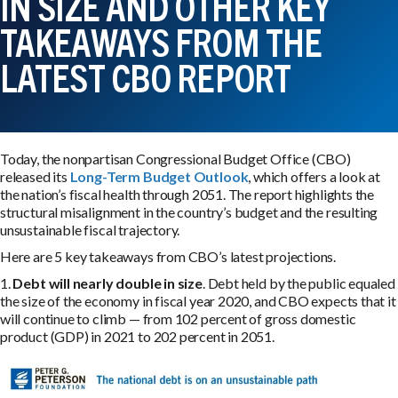
IN SIZE AND OTHER KEY
TAKEAWAYS FROM THE
LATEST CBO REPORT
Today, the nonpartisan Congressional Budget Office (CBO)
released its
Long-Term Budget Outlook
, which offers a look at
the nation’s fiscal health through 2051. The report highlights the
structural misalignment in the country’s budget and the resulting
unsustainable fiscal trajectory.
Here are 5 key takeaways from CBO’s latest projections.
1.
Debt will nearly double in size
. Debt held by the public equaled
the size of the economy in fiscal year 2020, and CBO expects that it
will continue to climb — from 102 percent of gross domestic
product (GDP) in 2021 to 202 percent in 2051.