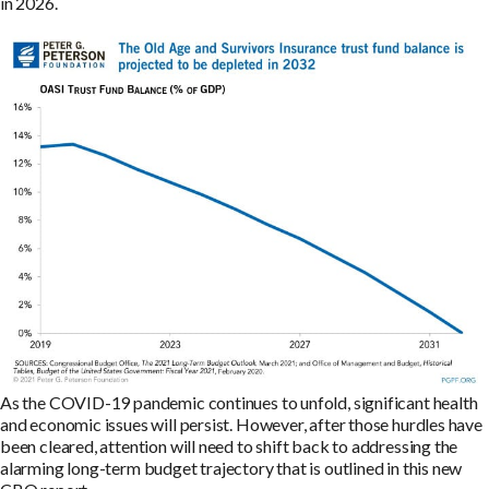
in 2026.
As the COVID-19 pandemic continues to unfold, significant health
and economic issues will persist. However, after those hurdles have
been cleared, attention will need to shift back to addressing the
alarming long-term budget trajectory that is outlined in this new