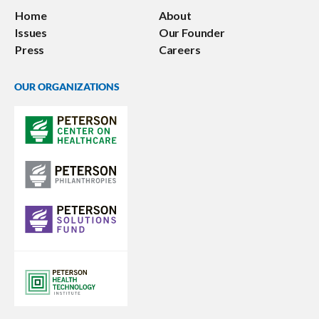
Home
About
Issues
Our Founder
Press
Careers
OUR ORGANIZATIONS