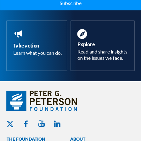
Explore
Take action
Read and share insights
Learn what you can do.
on the issues we face.
Youtube - Peterson Foundation
Facebook - Peterson Foundation
Linkedin - Peterson Foundation
Twitter - Peterson Foundation
THE FOUNDATION
ABOUT