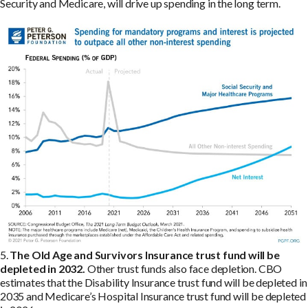
Security and Medicare, will drive up spending in the long term.
5.
The Old Age and Survivors Insurance trust fund will be
depleted in 2032.
Other trust funds also face depletion. CBO
estimates that the Disability Insurance trust fund will be depleted in
2035 and Medicare’s Hospital Insurance trust fund will be depleted