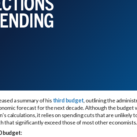
ECTIONS
PENDING
eased a summary of his
third budget
, outlining the administ
onomic forecast for the next decade. Although the budget w
’s calculations, it relies on spending cuts that are unlikely 
 that significantly exceed those of most other economists
0 budget: