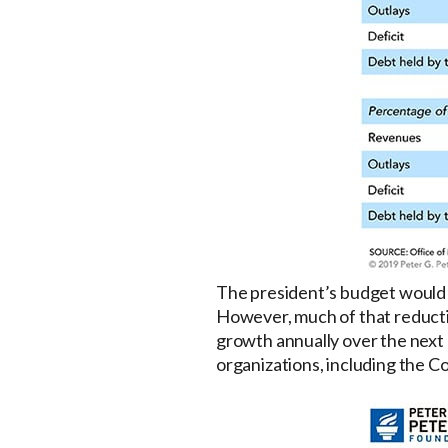
The president’s budget would r
However, much of that reductio
growth annually over the next 1
organizations, including the C