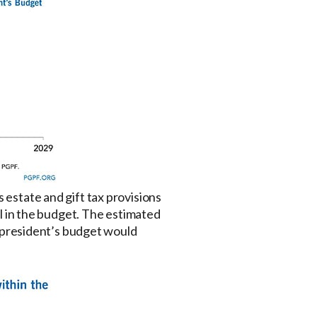
 estate and gift tax provisions
sal in the budget. The estimated
he president’s budget would