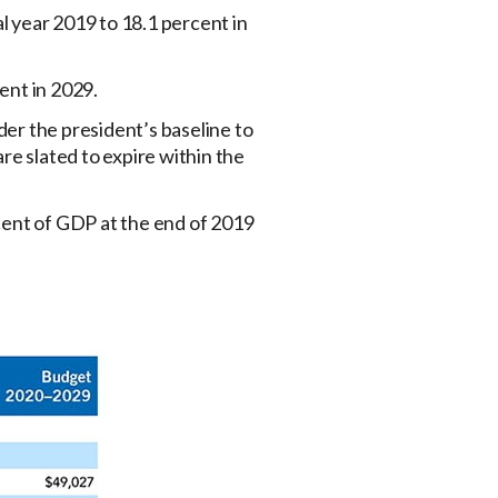
 year 2019 to 18.1 percent in
ent in 2029.
der the president’s baseline to
are slated to expire within the
cent of GDP at the end of 2019