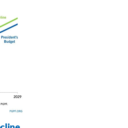
cline