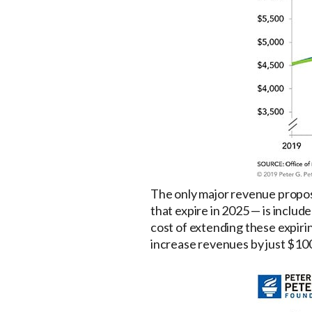
The only major revenue proposal
that expire in 2025 — is includ
cost of extending these expirin
increase revenues by just $100 