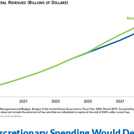
scretionary Spending Would De