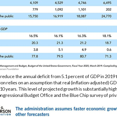
educe the annual deficit from 5.1 percent of GDP in 2019 t
n relies on an assumption that real (inflation-adjusted) GD
0 years. This level of projected growth is substantially hig
ongressional Budget Office and the Blue Chip survey of priv