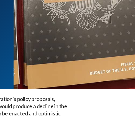
ration’s policy proposals,
ould produce a decline in the
to be enacted and optimistic
.