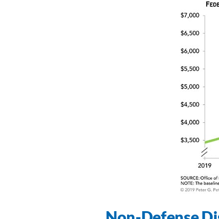
Non-Defense Di