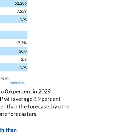
o 0.6 percent in 2029.
P will average 2.9 percent
her than the forecasts by other
ate forecasters.