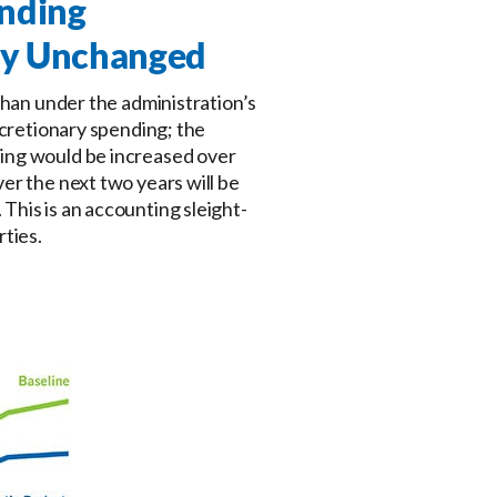
nding
ely Unchanged
than under the administration’s
scretionary spending; the
ding would be increased over
er the next two years will be
This is an accounting sleight-
rties.