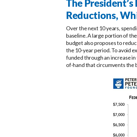
The President’
Reductions, Whi
Over the next 10 years, spendi
baseline. A large portion of t
budget also proposes to reduc
the 10-year period. To avoid e
funded through an increase in 
of-hand that circumvents the b