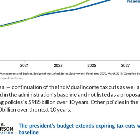
 — continuation of the individual income tax cuts as well as
ed in the administration’s baseline and not listed as a propo
g policies is $985 billion over 10 years. Other policies in t
billion over the next 10 years.