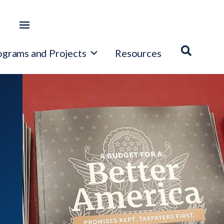
ograms and Projects
Resources