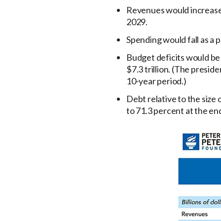
Revenues would increase 
2029.
Spending would fall as a 
Budget deficits would be r
$7.3 trillion. (The presid
10-year period.)
Debt relative to the siz
to 71.3 percent at the en