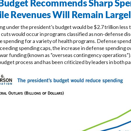
s Budget Recommends Sharp Spe
le Revenues Will Remain Larg
ng under the president’s budget would be $2.7 trillion less 
he cuts would occur in programs classified as non-defense di
e spending for a variety of health programs. Defense spen
xceeding spending caps, the increase in defense spending ov
war funding (known as “overseas contingency operations”). 
udget process and has been criticized by leaders in both pa