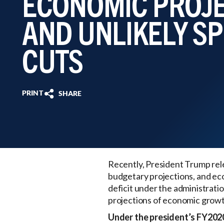
ECONOMIC PROJ
AND UNLIKELY S
CUTS
PRINT
SHARE
Recently, President Trump rel
budgetary projections, and ec
deficit under the administration
projections of economic growth
Under the president’s FY202