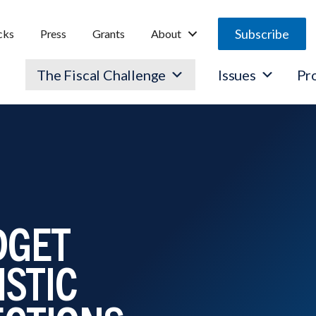
Subscribe
cks
Press
Grants
About
The Fiscal Challenge
Issues
Pr
DGET
ISTIC