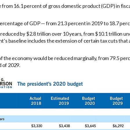
from 16.1 percent of gross domestic product (GDP) in fiscal
percentage of GDP — from 21.3 percent in 2019 to 18.7 perc
educed by $2.8 trillion over 10 years, from $10.1 trillion un
ent’s baseline includes the extension of certain tax cuts that 
e of the economy would be reduced marginally, from 79.5 per
d of 2029.