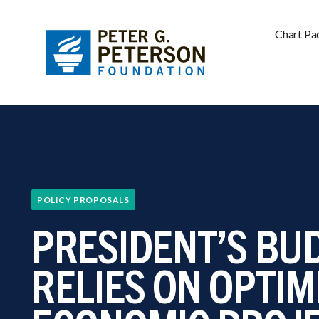
Chart Pa
POLICY PROPOSALS
PRESIDENT’S BU
RELIES ON OPTIM