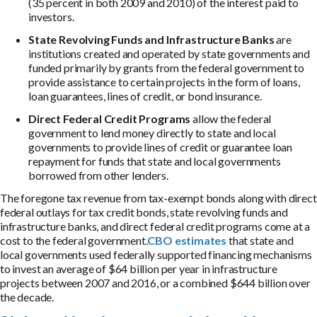
(35 percent in both 2009 and 2010) of the interest paid to
investors.
State Revolving Funds and Infrastructure Banks
are
institutions created and operated by state governments and
funded primarily by grants from the federal government to
provide assistance to certain projects in the form of loans,
loan guarantees, lines of credit, or bond insurance.
Direct Federal Credit Programs
allow the federal
government to lend money directly to state and local
governments to provide lines of credit or guarantee loan
repayment for funds that state and local governments
borrowed from other lenders.
The foregone tax revenue from tax-exempt bonds along with direct
federal outlays for tax credit bonds, state revolving funds and
infrastructure banks, and direct federal credit programs come at a
cost to the federal government.
CBO estimates
that state and
local governments used federally supported financing mechanisms
to invest an average of $64 billion per year in infrastructure
projects between 2007 and 2016, or a combined $644 billion over
the decade.