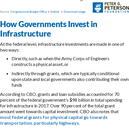
How Governments Invest in
Infrastructure
At the federal level, infrastructure investments are made in one of
two ways:
Directly, such as when the Army Corps of Engineers
constructs a physical asset, or
Indirectly through grants, which are typically conditional
upon state and local governments also contributing their own
funds
According to CBO, grants and loan subsidies accounted for 70
percent of the federal government’s $98 billion in total spending
for infrastructure in 2017. Over 90 percent of the total grant
amount went towards capital investment. CBO also notes that
most federal grants for physical capital go towards
transportation, particularly highways
.