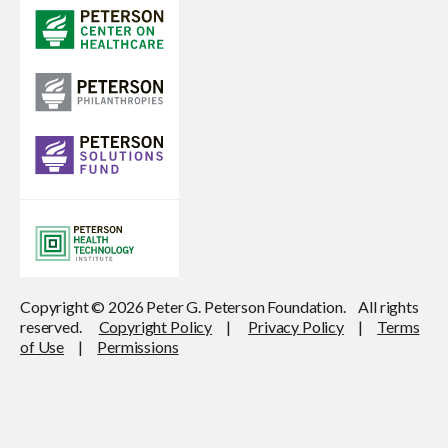
Copyright © 2026 Peter G. Peterson Foundation. All rights
reserved.
Copyright Policy
|
Privacy Policy
|
Terms
of Use
|
Permissions