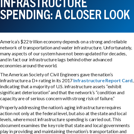
INFRASTRUCTURE
SPENDING: A CLOSER LOOK
America’s $22 trillion economy depends on a strong and reliable
network of transportation and water infrastructure. Unfortunately,
many aspects of our system have not been updated for decades,
and in fact our infrastructure lags behind other advanced
economies around the world.
The American Society of Civil Engineers gave the nation’s
infrastructure a D+ rating in its 2017
Infrastructure Report Card
,
indicating that a majority of U.S. infrastructure assets “exhibit
significant deterioration” and that the network’s “condition and
capacity are of serious concern with strong risk of failure.”
Properly addressing the nation’s aging infrastructure requires
action not only at the federal level, but also at the state and local
levels, where most infrastructure spending is carried out. This
document examines the key role that state and local governments
play in providing and maintaining the nation’s transportation and