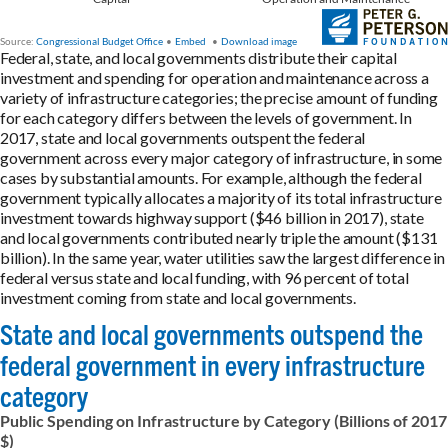
Federal, state, and local governments distribute their capital
investment and spending for operation and maintenance across a
variety of infrastructure categories; the precise amount of funding
for each category differs between the levels of government. In
2017, state and local governments outspent the federal
government across every major category of infrastructure, in some
cases by substantial amounts. For example, although the federal
government typically allocates a majority of its total infrastructure
investment towards highway support ($46 billion in 2017), state
and local governments contributed nearly triple the amount ($131
billion). In the same year, water utilities saw the largest difference in
federal versus state and local funding, with 96 percent of total
investment coming from state and local governments.