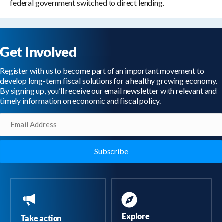
federal government switched to direct lending.
Get Involved
Register with us to become part of an important movement to
develop long-term fiscal solutions for a healthy growing economy.
By signing up, you’ll receive our email newsletter with relevant and
timely information on economic and fiscal policy.
Email
(Required)
Explore
Take action