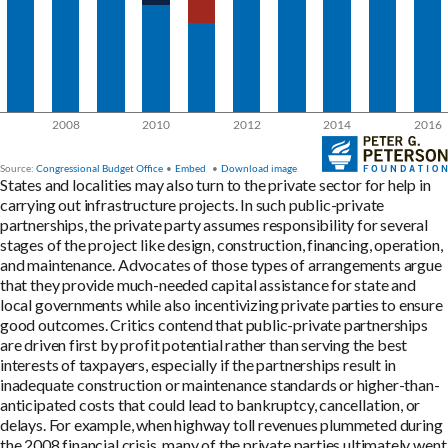
States and localities may also turn to the private sector for help in
carrying out infrastructure projects. In such public-private
partnerships, the private party assumes responsibility for several
stages of the project like design, construction, financing, operation,
and maintenance. Advocates of those types of arrangements argue
that they provide much-needed capital assistance for state and
local governments while also incentivizing private parties to ensure
good outcomes. Critics contend that public-private partnerships
are driven first by profit potential rather than serving the best
interests of taxpayers, especially if the partnerships result in
inadequate construction or maintenance standards or higher-than-
anticipated costs that could lead to bankruptcy, cancellation, or
delays. For example, when highway toll revenues plummeted during
the 2008 financial crisis, many of the private parties ultimately went