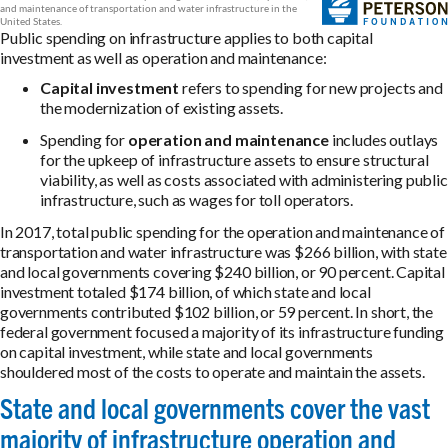
Public spending on infrastructure applies to both capital
investment as well as operation and maintenance:
Capital investment
refers to spending for new projects and
the modernization of existing assets.
Spending for
operation and maintenance
includes outlays
for the upkeep of infrastructure assets to ensure structural
viability, as well as costs associated with administering public
infrastructure, such as wages for toll operators.
In 2017, total public spending for the operation and maintenance of
transportation and water infrastructure was $266 billion, with state
and local governments covering $240 billion, or 90 percent. Capital
investment totaled $174 billion, of which state and local
governments contributed $102 billion, or 59 percent. In short, the
federal government focused a majority of its infrastructure funding
on capital investment, while state and local governments
shouldered most of the costs to operate and maintain the assets.