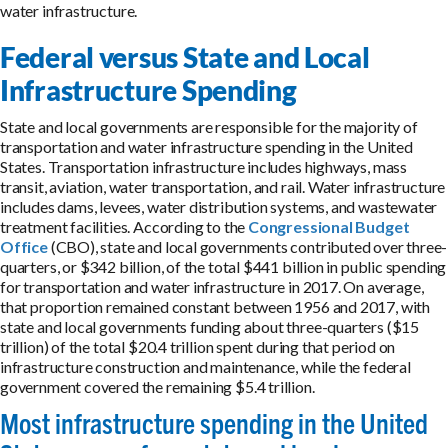
water infrastructure.
Federal versus State and Local
Infrastructure Spending
State and local governments are responsible for the majority of
transportation and water infrastructure spending in the United
States. Transportation infrastructure includes highways, mass
transit, aviation, water transportation, and rail. Water infrastructure
includes dams, levees, water distribution systems, and wastewater
treatment facilities. According to the
Congressional Budget
Office
(CBO), state and local governments contributed over three-
quarters, or $342 billion, of the total $441 billion in public spending
for transportation and water infrastructure in 2017. On average,
that proportion remained constant between 1956 and 2017, with
state and local governments funding about three-quarters ($15
trillion) of the total $20.4 trillion spent during that period on
infrastructure construction and maintenance, while the federal
government covered the remaining $5.4 trillion.