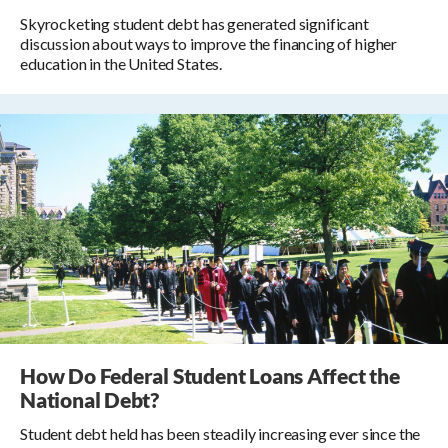
Skyrocketing student debt has generated significant
discussion about ways to improve the financing of higher
education in the United States.
How Do Federal Student Loans Affect the
National Debt?
Student debt held has been steadily increasing ever since the