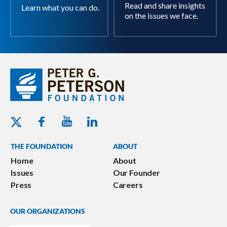
Read and share insights
Learn what you can do.
on the issues we face.
Youtube - Peterson Foundation
Facebook - Peterson Foundation
Linkedin - Peterson Foundation
Twitter - Peterson Foundation
THE FOUNDATION
ABOUT
Home
About
Issues
Our Founder
Press
Careers
OUR ORGANIZATIONS