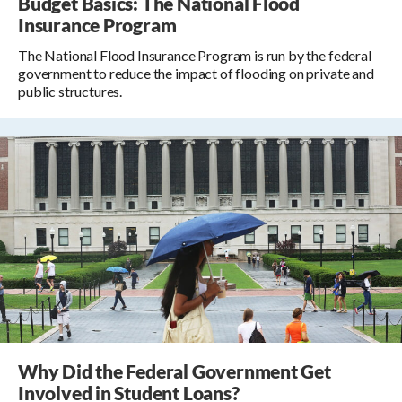
Budget Basics: The National Flood
Insurance Program
The National Flood Insurance Program is run by the federal
government to reduce the impact of flooding on private and
public structures.
Why Did the Federal Government Get
Involved in Student Loans?