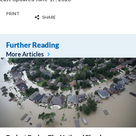
PRINT
SHARE
Further Reading
More Articles