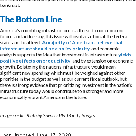
bankrupt.
The Bottom Line
America’s crumbling infrastructure is a threat to our economic
future, and addressing this issue will involve action at the federal,
state, and local level.
A majority of Americans believe that
infrastructure should be a policy priority
, and economic
analysis supports the idea that investment in infrastructure
yields
positive effects on productivity
, and by extension on economic
growth. Bolstering the nation’s infrastructure would mean
significant new spending which must be weighed against other
priorities in the budget as well as our current fiscal outlook, but
there is strong evidence that prioritizing investment in the nation’s
infrastructure today would contribute to a stronger and more
economically vibrant America in the future.
Image credit: Photo by Spencer Platt/Getty Images
Last Updated June 17, 2020