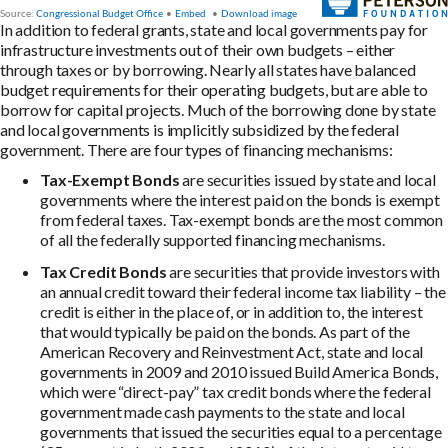
In addition to federal grants, state and local governments pay for
infrastructure investments out of their own budgets – either
through taxes or by borrowing. Nearly all states have balanced
budget requirements for their operating budgets, but are able to
borrow for capital projects. Much of the borrowing done by state
and local governments is implicitly subsidized by the federal
government. There are four types of financing mechanisms:
Tax-Exempt Bonds
are securities issued by state and local
governments where the interest paid on the bonds is exempt
from federal taxes. Tax-exempt bonds are the most common
of all the federally supported financing mechanisms.
Tax Credit Bonds
are securities that provide investors with
an annual credit toward their federal income tax liability – the
credit is either in the place of, or in addition to, the interest
that would typically be paid on the bonds. As part of the
American Recovery and Reinvestment Act, state and local
governments in 2009 and 2010 issued Build America Bonds,
which were “direct-pay” tax credit bonds where the federal
government made cash payments to the state and local
governments that issued the securities equal to a percentage