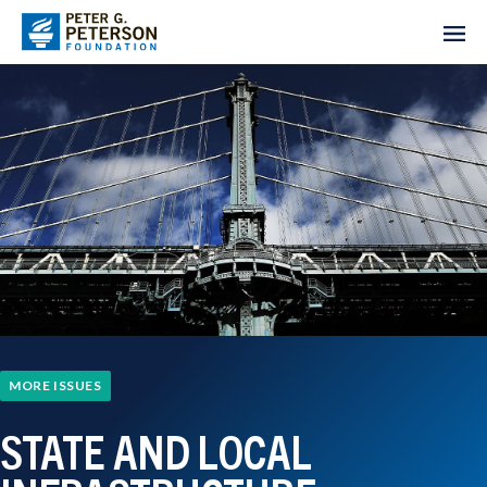
MORE ISSUES
STATE AND LOCAL