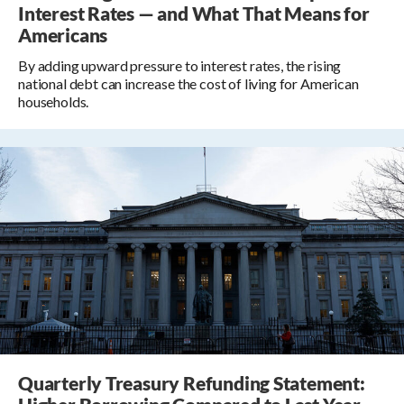
Interest Rates — and What That Means for
Americans
By adding upward pressure to interest rates, the rising
national debt can increase the cost of living for American
households.
Quarterly Treasury Refunding Statement: