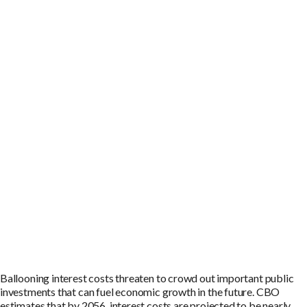
Ballooning interest costs threaten to crowd out important public
investments that can fuel economic growth in the future. CBO
estimates that by 2056, interest costs are projected to be nearly