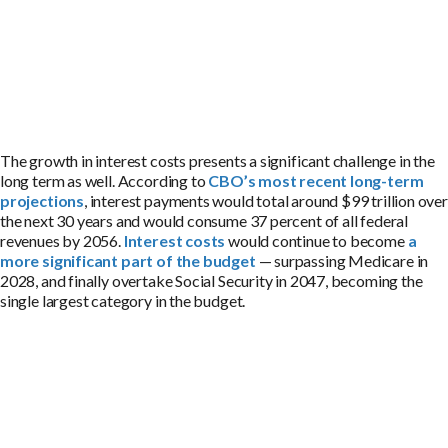
The growth in interest costs presents a significant challenge in the
long term as well. According to
CBO’s most recent long-term
projections
, interest payments would total around $99 trillion over
the next 30 years and would consume 37 percent of all federal
revenues by 2056.
Interest costs
would continue to become
a
more significant part of the budget
— surpassing Medicare in
2028, and finally overtake Social Security in 2047, becoming the
single largest category in the budget.