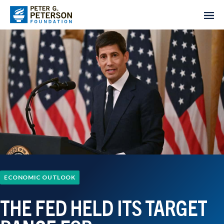
ECONOMIC OUTLOOK
THE FED HELD ITS TARGET