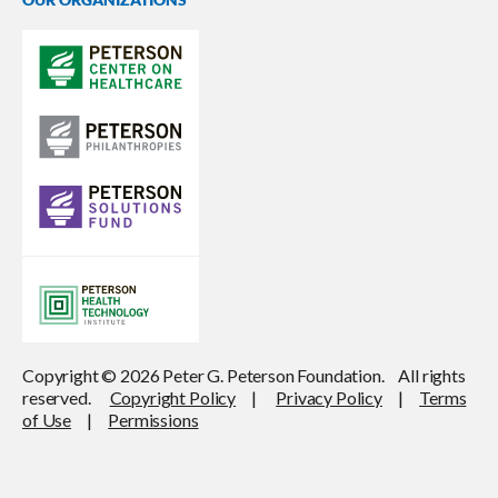
Copyright © 2026 Peter G. Peterson Foundation. All rights
reserved.
Copyright Policy
|
Privacy Policy
|
Terms
of Use
|
Permissions