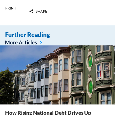
PRINT
SHARE
Further Reading
More Articles
How Rising National Debt Drives Up