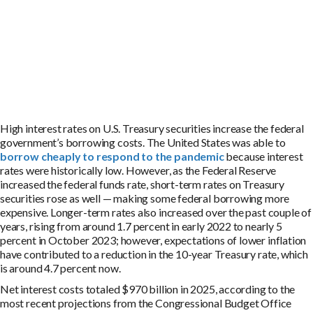
High interest rates on U.S. Treasury securities increase the federal
government’s borrowing costs. The United States was able to
borrow cheaply to respond to the pandemic
because interest
rates were historically low. However, as the Federal Reserve
increased the federal funds rate, short-term rates on Treasury
securities rose as well — making some federal borrowing more
expensive. Longer-term rates also increased over the past couple of
years, rising from around 1.7 percent in early 2022 to nearly 5
percent in October 2023; however, expectations of lower inflation
have contributed to a reduction in the 10-year Treasury rate, which
is around 4.7 percent now.
Net interest costs totaled $970 billion in 2025, according to the
most recent projections from the Congressional Budget Office