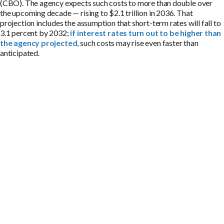
(CBO). The agency expects such costs to more than double over
the upcoming decade — rising to $2.1 trillion in 2036. That
projection includes the assumption that short-term rates will fall to
3.1 percent by 2032;
if interest rates turn out to be higher than
the agency projected
, such costs may rise even faster than
anticipated.