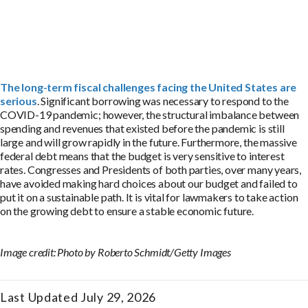
The long-term fiscal challenges facing the United States are
serious
. Significant borrowing was necessary to respond to the
COVID-19 pandemic; however, the structural imbalance between
spending and revenues that existed before the pandemic is still
large and will grow rapidly in the future. Furthermore, the massive
federal debt means that the budget is very sensitive to interest
rates. Congresses and Presidents of both parties, over many years,
have avoided making hard choices about our budget and failed to
put it on a sustainable path. It is vital for lawmakers to take action
on the growing debt to ensure a stable economic future.
Image credit: Photo by Roberto Schmidt/Getty Images
Last Updated July 29, 2026