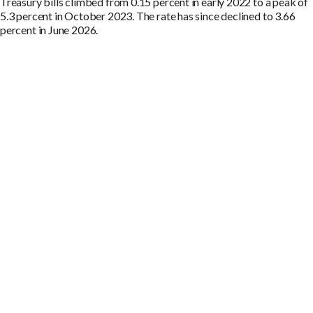
Treasury bills climbed from 0.15 percent in early 2022 to a peak of
5.3 percent in October 2023. The rate has since declined to 3.66
percent in June 2026.