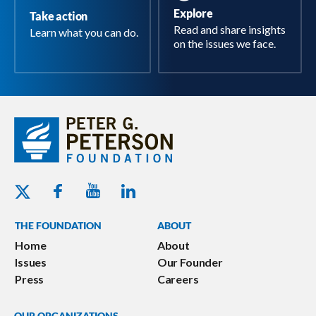
Explore
Take action
Read and share insights
Learn what you can do.
on the issues we face.
Youtube - Peterson Foundation
Facebook - Peterson Foundation
Linkedin - Peterson Foundation
Twitter - Peterson Foundation
THE FOUNDATION
ABOUT
Home
About
Issues
Our Founder
Press
Careers
OUR ORGANIZATIONS