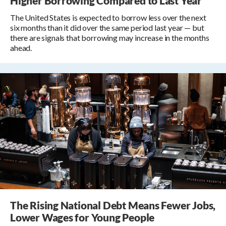
Higher Borrowing Compared to Last Year
The United States is expected to borrow less over the next
six months than it did over the same period last year — but
there are signals that borrowing may increase in the months
ahead.
The Rising National Debt Means Fewer Jobs,
Lower Wages for Young People