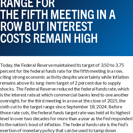
RANGE FOR
THE FIFTH MEETING IN A
ROW BUT INTEREST
COSTS REMAIN HIGH
Today, the Federal Reserve maintained its target of 3.50 to 3.75
percent for the federal funds rate for the fifth meeting in a row,
citing strong economic activity despite uncertainty while inflation
remains above its long-term target of 2 percent due to supply
shocks. The Federal Reserve reduced the federal funds rate, which
is the interest rate at which commercial banks lend to one another
overnight, for the third meeting in a row at the close of 2025, the
sixth cut to the target range since September 18, 2024. Before
those rate cuts, the federal funds target rate was held at its highest
level in over two decades for more than a year as the Fed responded
to the nation's bout of inflation. The federal funds rate is the Fed’s
exertion of monetary policy that can be used to tamp down