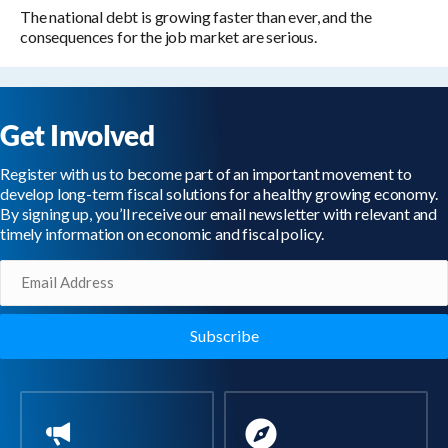
The national debt is growing faster than ever, and the
consequences for the job market are serious.
Get Involved
Register with us to become part of an important movement to
develop long-term fiscal solutions for a healthy growing economy.
By signing up, you’ll receive our email newsletter with relevant and
timely information on economic and fiscal policy.
Email
(Required)