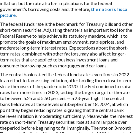
inflation, but the rate also has implications for the federal
government’s borrowing costs and, therefore,
the nation’s fiscal
picture
.
The federal funds rate is the benchmark for Treasury bills and other
short-term securities. Adjusting the rate is an important tool for the
Federal Reserve to help achieve its statutory mandate, which is to
promote the goals of maximum employment, stable prices, and
moderate long-term interest rates. Expectations about the short-
term rates, combined with other factors, may also affect longer-
term rates that are applied to business investment loans and
consumer borrowing, such as mortgages and car loans.
The central bank raised the federal funds rate seven times in 2022
in an effort to tame rising inflation, after holding them close to zero
since the onset of the pandemic in 2020. The Fed continued to raise
rates four more times in 2023, setting the target range for the rate
to between 5.25 and 5.50 percent — a 23-year high. The central
bank held rates at those levels until September 18, 2024, at which
point they began reducing rates, signaling that the central bank
believes inflation is moderating sufficiently. Meanwhile, the interest
rate on short-term Treasury securities rose at a similar pace over
the period before beginning to fall marginally. The rate on 3-month