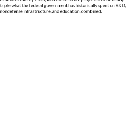
triple what the federal government has historically spent on R&D,
nondefense infrastructure, and education, combined.