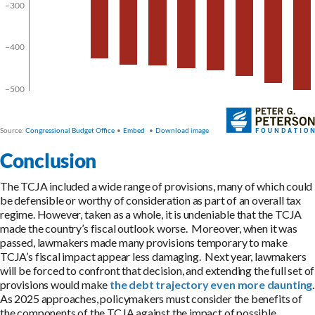
Conclusion
The TCJA included a wide range of provisions, many of which could
be defensible or worthy of consideration as part of an overall tax
regime. However, taken as a whole, it is undeniable that the TCJA
made the country’s fiscal outlook worse. Moreover, when it was
passed, lawmakers made many provisions temporary to make
TCJA’s fiscal impact appear less damaging. Next year, lawmakers
will be forced to confront that decision, and extending the full set of
provisions would make
the debt trajectory even more daunting
.
As 2025 approaches, policymakers must consider the benefits of
the components of the TCJA against the impact of possible