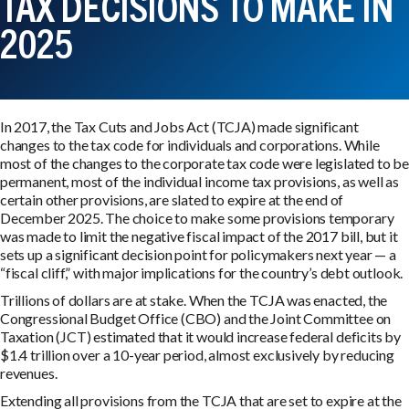
TAX DECISIONS TO MAKE IN
2025
In 2017, the Tax Cuts and Jobs Act (TCJA) made significant
changes to the tax code for individuals and corporations. While
most of the changes to the corporate tax code were legislated to be
permanent, most of the individual income tax provisions, as well as
certain other provisions, are slated to expire at the end of
December 2025. The choice to make some provisions temporary
was made to limit the negative fiscal impact of the 2017 bill, but it
sets up a significant decision point for policymakers next year — a
“fiscal cliff,” with major implications for the country’s debt outlook.
Trillions of dollars are at stake. When the TCJA was enacted, the
Congressional Budget Office (CBO) and the Joint Committee on
Taxation (JCT) estimated that it would increase federal deficits by
$1.4 trillion over a 10-year period, almost exclusively by reducing
revenues.
Extending all provisions from the TCJA that are set to expire at the