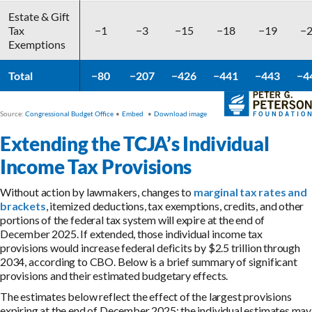
Extending the TCJA’s Individual
Income Tax Provisions
Without action by lawmakers, changes to
marginal tax rates and
brackets
, itemized deductions, tax exemptions, credits, and other
portions of the federal tax system will expire at the end of
December 2025. If extended, those individual income tax
provisions would increase federal deficits by $2.5 trillion through
2034, according to CBO. Below is a brief summary of significant
provisions and their estimated budgetary effects.
The estimates below reflect the effect of the largest provisions
expiring at the end of December 2025; the individual estimates may