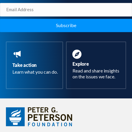
Email
(Required)
Explore
Take action
Read and share insights
Learn what you can do.
on the issues we face.