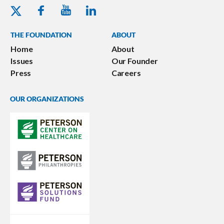
Youtube - Peterson Foundation
Facebook - Peterson Foundation
Linkedin - Peterson Foundation
Twitter - Peterson Foundation
THE FOUNDATION
ABOUT
Home
About
Issues
Our Founder
Press
Careers
OUR ORGANIZATIONS