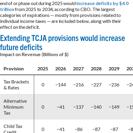
end of or phase out during 2025 would
increase deficits by $4.0
trillion
from 2025 to 2034, according to CBO. The largest
categories of expirations — mostly from provisions related to
individual income taxes — are included below, along with their
effect on the deficit.