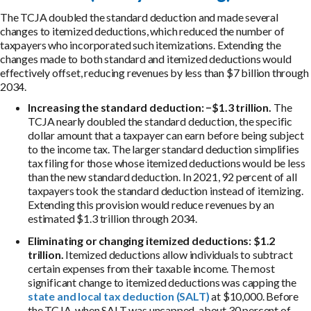
The TCJA doubled the standard deduction and made several
changes to itemized deductions, which reduced the number of
taxpayers who incorporated such itemizations. Extending the
changes made to both standard and itemized deductions would
effectively offset, reducing revenues by less than $7 billion through
2034.
Increasing the standard deduction:
−$1.3 trillion.
The
TCJA nearly doubled the standard deduction, the specific
dollar amount that a taxpayer can earn before being subject
to the income tax. The larger standard deduction simplifies
tax filing for those whose itemized deductions would be less
than the new standard deduction. In 2021, 92 percent of all
taxpayers took the standard deduction instead of itemizing.
Extending this provision would reduce revenues by an
estimated $1.3 trillion through 2034.
Eliminating or changing itemized deductions: $1.2
trillion.
Itemized deductions allow individuals to subtract
certain expenses from their taxable income. The most
significant change to itemized deductions was capping the
state and local tax deduction (SALT)
at $10,000. Before
the TCJA, when SALT was uncapped, about 30 percent of