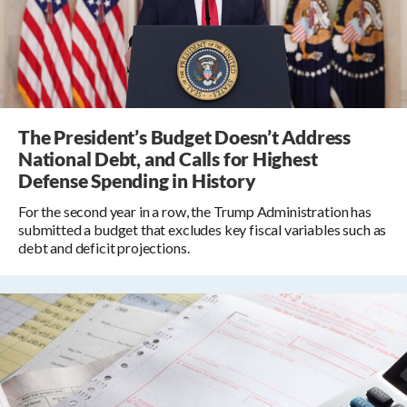
The President’s Budget Doesn’t Address
National Debt, and Calls for Highest
Defense Spending in History
For the second year in a row, the Trump Administration has
submitted a budget that excludes key fiscal variables such as
debt and deficit projections.