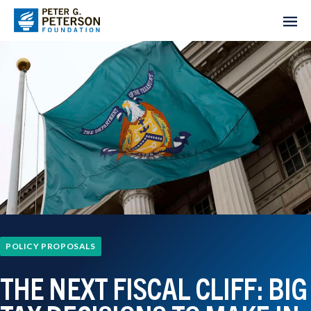
POLICY PROPOSALS
THE NEXT FISCAL CLIFF: BIG