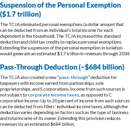
Suspension of the Personal Exemption
($1.7 trillion)
The TCJA eliminated personal exemptions (a dollar amount that
can be deducted from an individual's total income for each
dependent in the household). The TCJA increased the standard
deduction and child tax credits to replace personal exemptions.
Extending the suspension of the personal exemption in isolation
would generate an estimated $1.7 trillion in revenues through 2034.
Pass-Through Deduction (−$684 billion)
The TCJA also created a new “
pass-through
” deduction for
taxpayers with income earned from partnerships, sole
proprietorships, and S corporations. Income from such sources is
not subject to
corporate income taxes
, as opposed to C
corporation income. Up to 20 percent of income from such sources
can be deducted from fillers' individual income taxes, although the
deduction varies depending on factors such as the type of business
and total income of its owner. Extending this provision reduces
revenues by an estimated $684 billion.