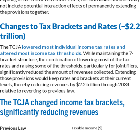
not include potential interaction effects of permanently extending
the provisions together.
Changes to Tax Brackets and Rates (−$2.2
trillion)
The TCJA
lowered most individual income tax rates and
altered most income tax thresholds
. While maintaining the 7-
bracket structure, the combination of lowering most of the tax
rates and raising some of the thresholds, particularly for joint filers,
significantly reduced the amount of revenues collected. Extending
those provisions would keep rates and brackets at their current
levels, thereby reducing revenues by $2.2 trillion through 2034
relative to reverting to previous law.