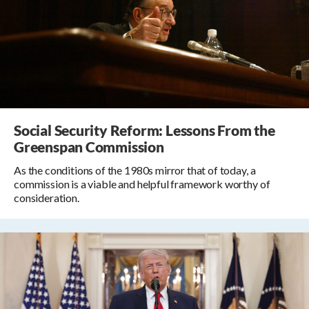
Social Security Reform: Lessons From the
Greenspan Commission
As the conditions of the 1980s mirror that of today, a
commission is a viable and helpful framework worthy of
consideration.