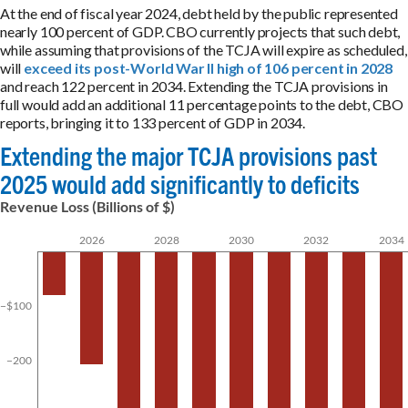
At the end of fiscal year 2024, debt held by the public represented
nearly 100 percent of GDP. CBO currently projects that such debt,
while assuming that provisions of the TCJA will expire as scheduled,
will
exceed its post-World War II high of 106 percent in 2028
and reach 122 percent in 2034. Extending the TCJA provisions in
full would add an additional 11 percentage points to the debt, CBO
reports, bringing it to 133 percent of GDP in 2034.