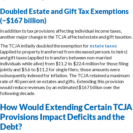
Doubled Estate and Gift Tax Exemptions
(−$167 billion)
In addition to tax provisions affecting individual income taxes,
another major change in the TCJA affected estate and gift taxation.
The TCJA initially doubled the exemption for
estate taxes
(applied to property transferred from deceased persons to heirs)
and gift taxes (applied to transfers between non-married
individuals while alive) from $11.2 to $22.4 million for those filing
jointly and $5.6 to $11.2 for single filers; those amounts were
subsequently indexed for inflation. The TCJA retained a maximum
rate of 40 percent on estates and gifts. Extending this provision
would reduce revenues by an estimated $167 billion over the
following decade.
How Would Extending Certain TCJA
Provisions Impact Deficits and the
Debt?