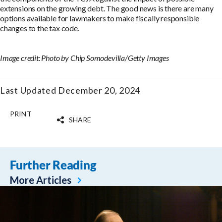
extensions on the growing debt. The good news is there are many
options available for lawmakers to make fiscally responsible
changes to the tax code.
Image credit: Photo by Chip Somodevilla/Getty Images
Last Updated December 20, 2024
PRINT
SHARE
Further Reading
More Articles