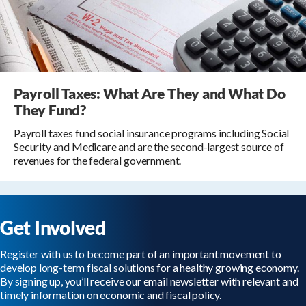
Payroll Taxes: What Are They and What Do
They Fund?
Payroll taxes fund social insurance programs including Social
Security and Medicare and are the second-largest source of
revenues for the federal government.
Get Involved
Register with us to become part of an important movement to
develop long-term fiscal solutions for a healthy growing economy.
By signing up, you’ll receive our email newsletter with relevant and
timely information on economic and fiscal policy.