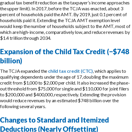
gradual tax benefit reduction as the taxpayer’s income approaches
the upper limit). In 2017, before the TCJA was enacted, about 3
percent of households paid the AMT. By 2019, just 0.1 percent of
households paid it. Extending the TCJA AMT exemption level
would keep the number of households subject to the AMT, most of
which are high-income, comparatively low, and reduce revenues by
$1.4 trillion through 2034.
Expansion of the Child Tax Credit (−$748
billion)
The TCJA expanded the
child tax credit (CTC)
, which applies to
qualifying dependents under the age of 17, doubling the maximum
credit from $1,000 to $2,000 per child. It also increased the phase-
out threshold from $75,000 for single and $110,000 for joint filers
to $200,000 and $400,000, respectively. Extending the provision
would reduce revenues by an estimated $748 billion over the
following several years.
Changes to Standard and Itemized
Deductions (Nearly Offsetting)