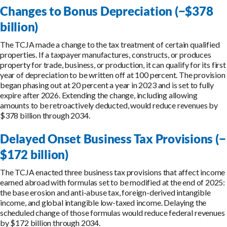
Changes to Bonus Depreciation (−$378
billion)
The TCJA made a change to the tax treatment of certain qualified
properties. If a taxpayer manufactures, constructs, or produces
property for trade, business, or production, it can qualify for its first
year of depreciation to be written off at 100 percent. The provision
began phasing out at 20 percent a year in 2023 and is set to fully
expire after 2026. Extending the change, including allowing
amounts to be retroactively deducted, would reduce revenues by
$378 billion through 2034.
Delayed Onset Business Tax Provisions (−
$172 billion)
The TCJA enacted three business tax provisions that affect income
earned abroad with formulas set to be modified at the end of 2025:
the base erosion and anti-abuse tax, foreign-derived intangible
income, and global intangible low-taxed income. Delaying the
scheduled change of those formulas would reduce federal revenues
by $172 billion through 2034.