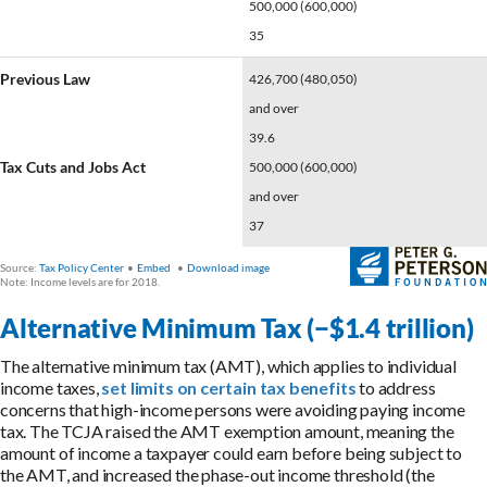
Alternative Minimum Tax (−$1.4 trillion)
The alternative minimum tax (AMT), which applies to individual
income taxes,
set limits on certain tax benefits
to address
concerns that high-income persons were avoiding paying income
tax. The TCJA raised the AMT exemption amount, meaning the
amount of income a taxpayer could earn before being subject to
the AMT, and increased the phase-out income threshold (the