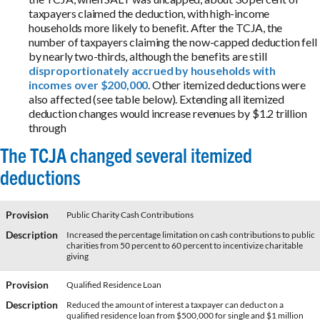
taxpayers claimed the deduction, with high-income
households more likely to benefit. After the TCJA, the
number of taxpayers claiming the now-capped deduction fell
by nearly two-thirds, although the benefits are still
disproportionately accrued by households with
incomes over $200,000
. Other itemized deductions were
also affected (see table below). Extending all itemized
deduction changes would increase revenues by $1.2 trillion
through