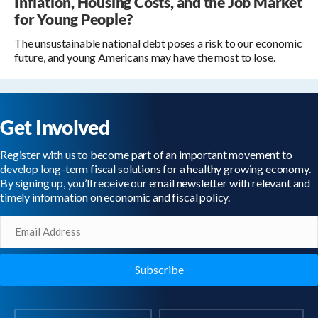
Inflation, Housing Costs, and the Job Market
for Young People?
The unsustainable national debt poses a risk to our economic
future, and young Americans may have the most to lose.
Get Involved
Register with us to become part of an important movement to
develop long-term fiscal solutions for a healthy growing economy.
By signing up, you’ll receive our email newsletter with relevant and
timely information on economic and fiscal policy.
Email
(Required)