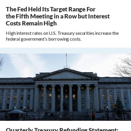
The Fed Held Its Target Range For
the Fifth Meeting in a Row but Interest
Costs Remain High
High interest rates on U.S. Treasury securities increase the
federal government’s borrowing costs.
Quarterly Treasury Refunding Statement: