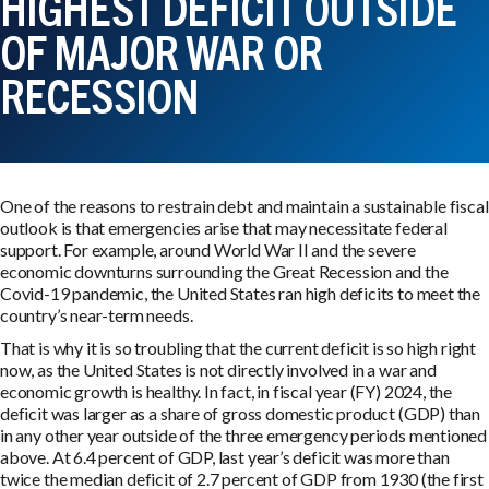
HIGHEST DEFICIT OUTSIDE
OF MAJOR WAR OR
RECESSION
One of the reasons to restrain debt and maintain a sustainable fiscal
outlook is that emergencies arise that may necessitate federal
support. For example, around World War II and the severe
economic downturns surrounding the Great Recession and the
Covid-19 pandemic, the United States ran high deficits to meet the
country’s near-term needs.
That is why it is so troubling that the current deficit is so high right
now, as the United States is not directly involved in a war and
economic growth is healthy. In fact, in fiscal year (FY) 2024, the
deficit was larger as a share of gross domestic product (GDP) than
in any other year outside of the three emergency periods mentioned
above. At 6.4 percent of GDP, last year’s deficit was more than
twice the median deficit of 2.7 percent of GDP from 1930 (the first