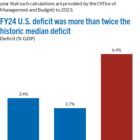
year that such calculations are provided by the Office of
Management and Budget) to 2023.