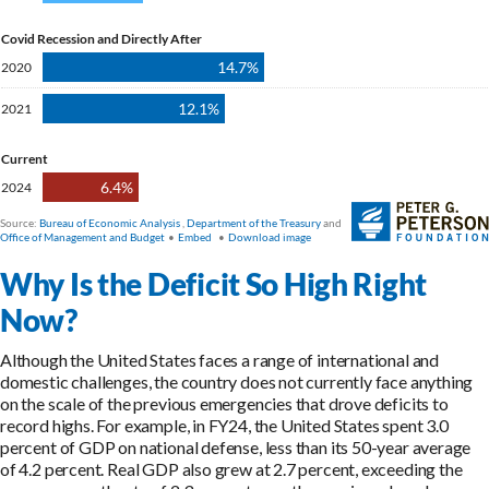
Why Is the Deficit So High Right
Now?
Although the United States faces a range of international and
domestic challenges, the country does not currently face anything
on the scale of the previous emergencies that drove deficits to
record highs. For example, in FY24, the United States spent 3.0
percent of GDP on national defense, less than its 50-year average
of 4.2 percent. Real GDP also grew at 2.7 percent, exceeding the