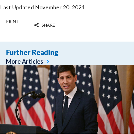
Last Updated November 20, 2024
PRINT
SHARE
Further Reading
More Articles