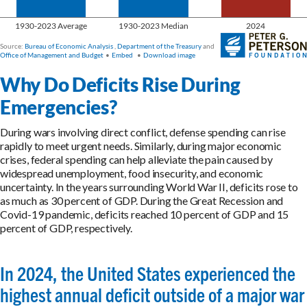
Why Do Deficits Rise During
Emergencies?
During wars involving direct conflict, defense spending can rise
rapidly to meet urgent needs. Similarly, during major economic
crises, federal spending can help alleviate the pain caused by
widespread unemployment, food insecurity, and economic
uncertainty. In the years surrounding World War II, deficits rose to
as much as 30 percent of GDP. During the Great Recession and
Covid-19 pandemic, deficits reached 10 percent of GDP and 15
percent of GDP, respectively.