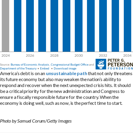
America’s debt is on an
unsustainable path
that not only threatens
its future economy but also may weaken the nation’s ability to
respond and recover when the next unexpected crisis hits. It should
be a critical priority for the new administration and Congress to
ensure a fiscally responsible future for the country. When the
economy is doing well, such as now, is the perfect time to start.
Photo by Samuel Corum/Getty Images