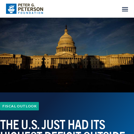
FISCAL OUTLOOK
THE U.S. JUST HAD ITS