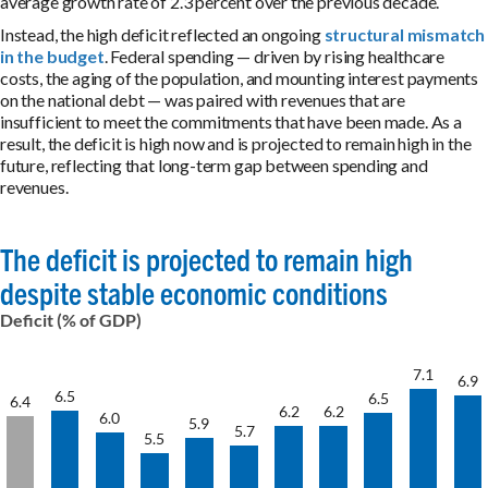
average growth rate of 2.3 percent over the previous decade.
Instead, the high deficit reflected an ongoing
structural mismatch
in the budget
. Federal spending — driven by rising healthcare
costs, the aging of the population, and mounting interest payments
on the national debt — was paired with revenues that are
insufficient to meet the commitments that have been made. As a
result, the deficit is high now and is projected to remain high in the
future, reflecting that long-term gap between spending and
revenues.