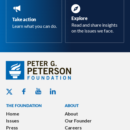
Explore
Take action
Read and share insights
Learn what you can do.
on the issues we face.
Youtube - Peterson Foundation
Facebook - Peterson Foundation
Linkedin - Peterson Foundation
Twitter - Peterson Foundation
THE FOUNDATION
ABOUT
Home
About
Issues
Our Founder
Press
Careers