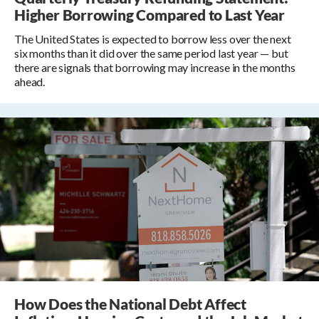
Higher Borrowing Compared to Last Year
The United States is expected to borrow less over the next
six months than it did over the same period last year — but
there are signals that borrowing may increase in the months
ahead.
How Does the National Debt Affect