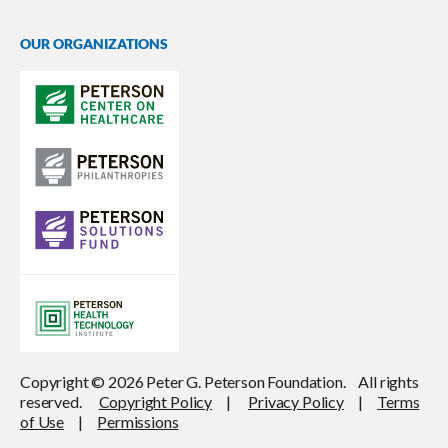
OUR ORGANIZATIONS
Copyright © 2026 Peter G. Peterson Foundation. All rights
reserved.
Copyright Policy
|
Privacy Policy
|
Terms
of Use
|
Permissions