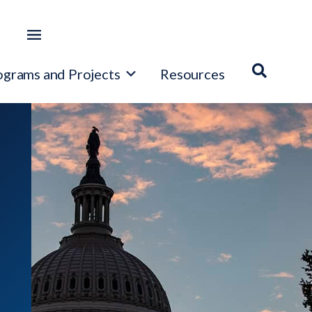
ograms and Projects
Resources