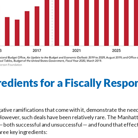
edients for a Fiscally Respo
ative ramifications that come with it, demonstrate the nee
. However, such deals have been relatively rare. The Manhat
 both successful and unsuccessful — and found that effecti
hree key ingredients: