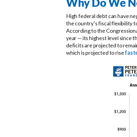
Why Do We Nee
High federal debt can have neg
the country’s fiscal flexibilit
According to the Congressional
year — its highest level since 
deficits are projected to remai
which is projected to rise
fast