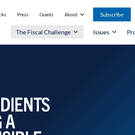
Subscribe
cks
Press
Grants
About
The Fiscal Challenge
Issues
Pr
EDIENTS
 A