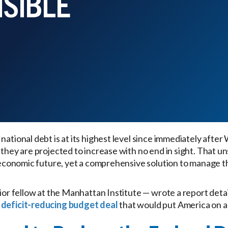
NSIBLE
national debt is at its highest level since immediately after 
 they are projected to increase with no end in sight. That u
’s economic future, yet a comprehensive solution to manage t
nior fellow at the Manhattan Institute — wrote a report deta
 deficit-reducing budget deal
that would put America on a