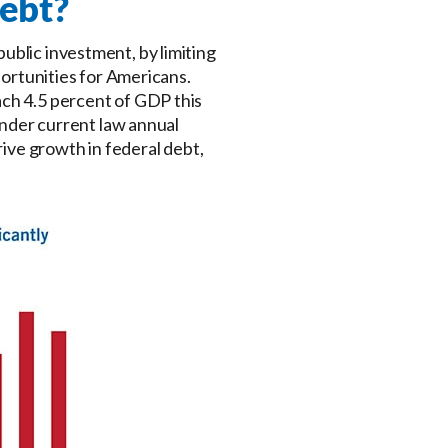
ebt?
ublic investment, by limiting
portunities for Americans.
ach 4.5 percent of GDP this
 under current law annual
rive growth in federal debt,