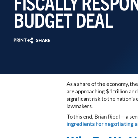
FISCALLY RESPO
BUDGET DEAL
PRINT
SHARE
As a share of the economy, the 
are approaching $1 trillion and
significant risk to the nation
lawmakers.
To this end, Brian Riedl — a se
ingredients for negotiating a