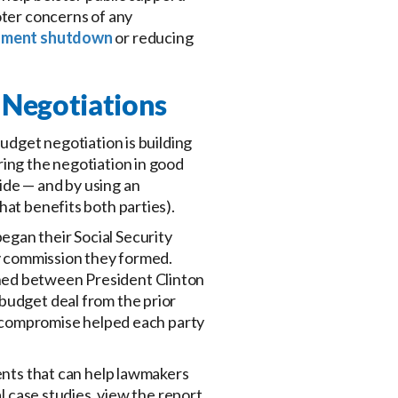
oter concerns of any
nment shutdown
or reducing
e Negotiations
budget negotiation is building
ring the negotiation in good
ide — and by using an
hat benefits both parties).
egan their Social Security
ty commission they formed.
ched between President Clinton
budget deal from the prior
in compromise helped each party
ients that can help lawmakers
al case studies, view the report