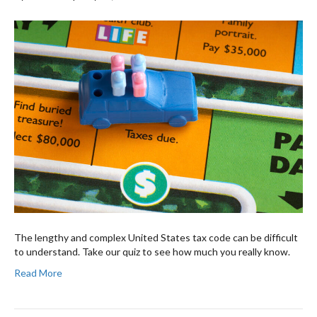
The lengthy and complex United States tax code can be difficult
to understand. Take our quiz to see how much you really know.
Read More