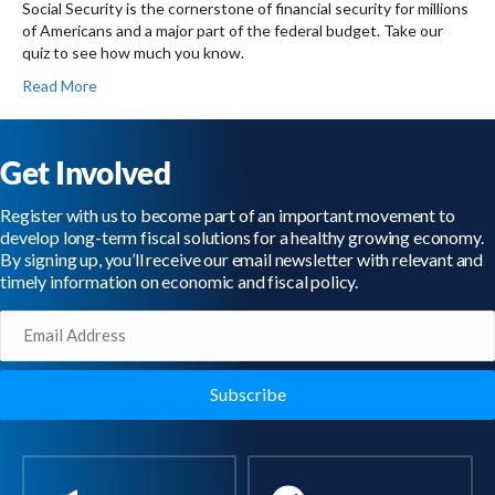
Social Security is the cornerstone of financial security for millions
of Americans and a major part of the federal budget. Take our
quiz to see how much you know.
Read More
Get Involved
Register with us to become part of an important movement to
develop long-term fiscal solutions for a healthy growing economy.
By signing up, you’ll receive our email newsletter with relevant and
timely information on economic and fiscal policy.
Email
(Required)