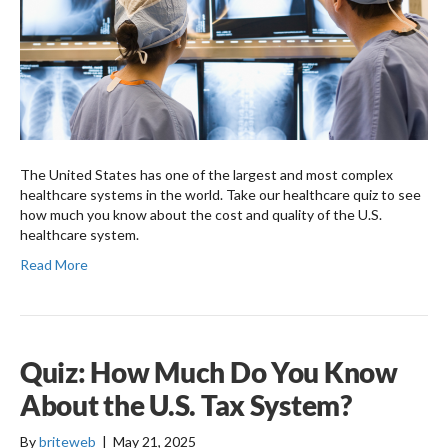
The United States has one of the largest and most complex
healthcare systems in the world. Take our healthcare quiz to see
how much you know about the cost and quality of the U.S.
healthcare system.
Read More
Quiz: How Much Do You Know
About the U.S. Tax System?
By
briteweb
|
May 21, 2025