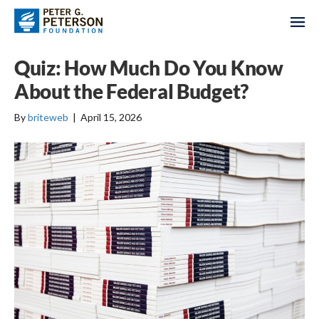
Quiz: How Much Do You Know
About the Federal Budget?
By
briteweb
|
April 15, 2026