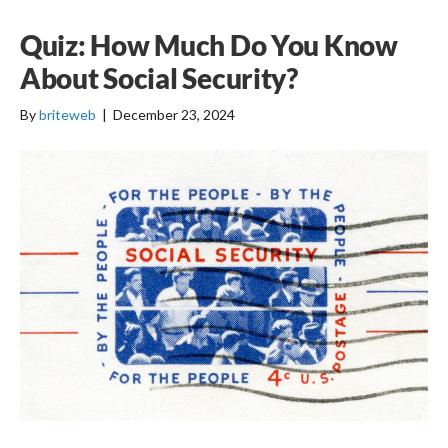
Quiz: How Much Do You Know
About Social Security?
By
briteweb
|
December 23, 2024