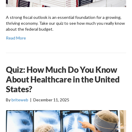
A strong fiscal outlook is an essential foundation for a growing,
thriving economy. Take our quiz to see how much you really know
about the federal budget.
Read More
Quiz: How Much Do You Know
About Healthcare in the United
States?
By
briteweb
|
December 11, 2025