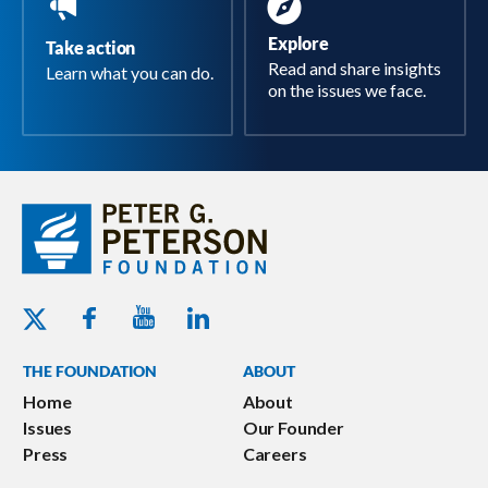
Explore
Take action
Read and share insights
Learn what you can do.
on the issues we face.
Youtube - Peterson Foundation
Facebook - Peterson Foundation
Linkedin - Peterson Foundation
Twitter - Peterson Foundation
THE FOUNDATION
ABOUT
Home
About
Issues
Our Founder
Press
Careers