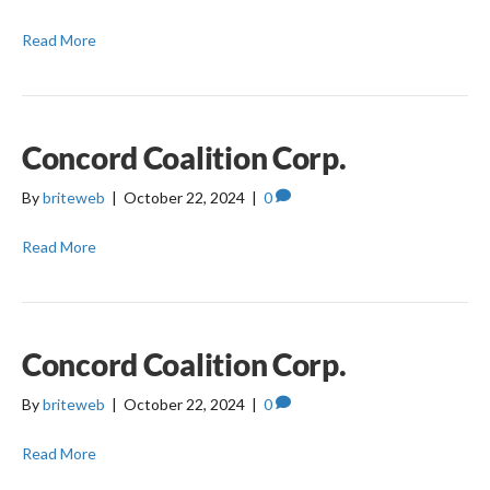
Read More
Concord Coalition Corp.
By
briteweb
|
October 22, 2024
|
0
Read More
Concord Coalition Corp.
By
briteweb
|
October 22, 2024
|
0
Read More