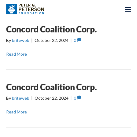
Concord Coalition Corp.
By
briteweb
|
October 22, 2024
|
0
Read More
Concord Coalition Corp.
By
briteweb
|
October 22, 2024
|
0
Read More