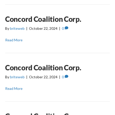
Concord Coalition Corp.
By
briteweb
|
October 22, 2024
|
0
Read More
Concord Coalition Corp.
By
briteweb
|
October 22, 2024
|
0
Read More