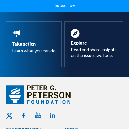
Explore
Take action
Read and share insights
Learn what you can do.
on the issues we face.
Youtube - Peterson Foundation
Facebook - Peterson Foundation
Linkedin - Peterson Foundation
Twitter - Peterson Foundation