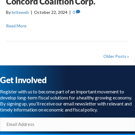
Concord Coalition Corp.
By
briteweb
|
October 22, 2024
|
0
Read More
Older Posts »
Get Involved
Register with us to become part of an important movement to
develop long-term fiscal solutions for a healthy growing economy.
By signing up, you’ll receive our email newsletter with relevant and
timely information on economic and fiscal policy.
Email
(Required)