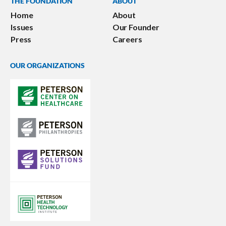
THE FOUNDATION
ABOUT
Home
About
Issues
Our Founder
Press
Careers
OUR ORGANIZATIONS