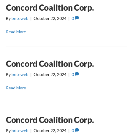
Concord Coalition Corp.
By
briteweb
|
October 22, 2024
|
0
Read More
Concord Coalition Corp.
By
briteweb
|
October 22, 2024
|
0
Read More
Concord Coalition Corp.
By
briteweb
|
October 22, 2024
|
0