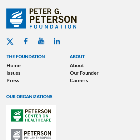
Youtube - Peterson Foundation
Facebook - Peterson Foundation
Linkedin - Peterson Foundation
Twitter - Peterson Foundation
THE FOUNDATION
ABOUT
Home
About
Issues
Our Founder
Press
Careers
OUR ORGANIZATIONS