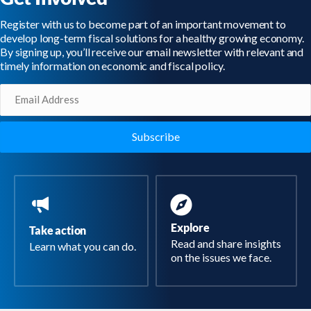
Register with us to become part of an important movement to
develop long-term fiscal solutions for a healthy growing economy.
By signing up, you’ll receive our email newsletter with relevant and
timely information on economic and fiscal policy.
Email
(Required)
Explore
Take action
Read and share insights
Learn what you can do.
on the issues we face.