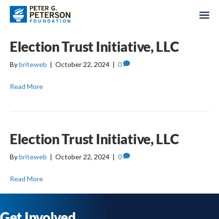
Election Trust Initiative, LLC
By
briteweb
|
October 22, 2024
|
0
Read More
Election Trust Initiative, LLC
By
briteweb
|
October 22, 2024
|
0
Read More
Get Involved