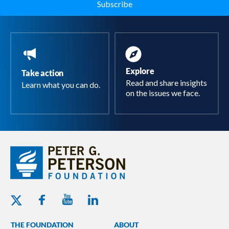
Explore
Take action
Read and share insights
Learn what you can do.
on the issues we face.
Youtube - Peterson Foundation
Facebook - Peterson Foundation
Linkedin - Peterson Foundation
Twitter - Peterson Foundation
THE FOUNDATION
ABOUT