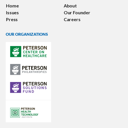
Home
About
Issues
Our Founder
Press
Careers
OUR ORGANIZATIONS