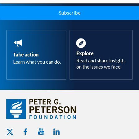
(Required)
Explore
Take action
Read and share insights
Learn what you can do.
on the issues we face.
Youtube - Peterson Foundation
Facebook - Peterson Foundation
Linkedin - Peterson Foundation
Twitter - Peterson Foundation