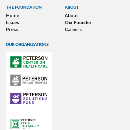
THE FOUNDATION
ABOUT
Home
About
Issues
Our Founder
Press
Careers
OUR ORGANIZATIONS