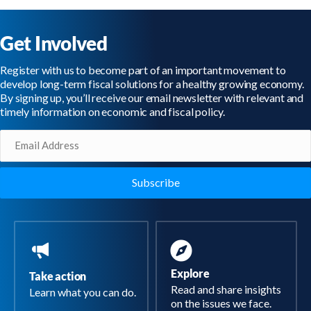
Get Involved
Register with us to become part of an important movement to
develop long-term fiscal solutions for a healthy growing economy.
By signing up, you’ll receive our email newsletter with relevant and
timely information on economic and fiscal policy.
Email
(Required)
Explore
Take action
Read and share insights
Learn what you can do.
on the issues we face.