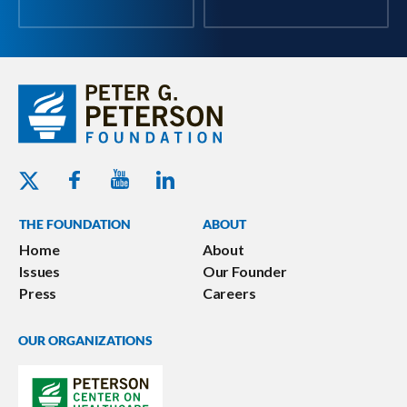
Youtube - Peterson Foundation
Facebook - Peterson Foundation
Linkedin - Peterson Foundation
Twitter - Peterson Foundation
THE FOUNDATION
ABOUT
Home
About
Issues
Our Founder
Press
Careers
OUR ORGANIZATIONS