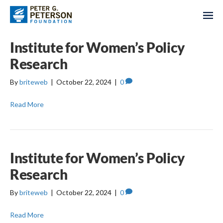
Institute for Women’s Policy
Research
By
briteweb
|
October 22, 2024
|
0
Read More
Institute for Women’s Policy
Research
By
briteweb
|
October 22, 2024
|
0
Read More