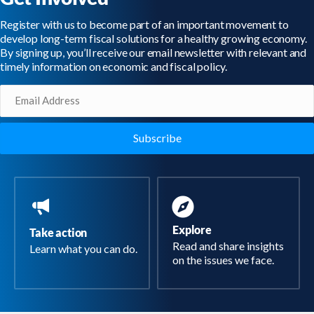
Register with us to become part of an important movement to
develop long-term fiscal solutions for a healthy growing economy.
By signing up, you’ll receive our email newsletter with relevant and
timely information on economic and fiscal policy.
Email
(Required)
Explore
Take action
Read and share insights
Learn what you can do.
on the issues we face.