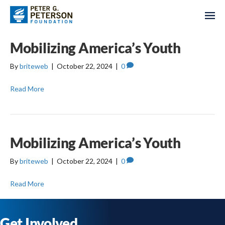
Mobilizing America’s Youth
By
briteweb
|
October 22, 2024
|
0
Read More
Mobilizing America’s Youth
By
briteweb
|
October 22, 2024
|
0
Read More
Get Involved