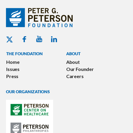
Youtube - Peterson Foundation
Facebook - Peterson Foundation
Linkedin - Peterson Foundation
Twitter - Peterson Foundation
THE FOUNDATION
ABOUT
Home
About
Issues
Our Founder
Press
Careers
OUR ORGANIZATIONS