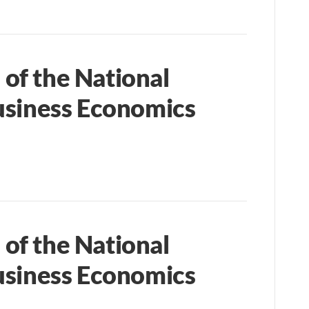
of the National
usiness Economics
of the National
usiness Economics