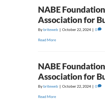
NABE Foundation 
Association for B
By
briteweb
|
October 22, 2024
|
0
Read More
NABE Foundation 
Association for B
By
briteweb
|
October 22, 2024
|
0
Read More