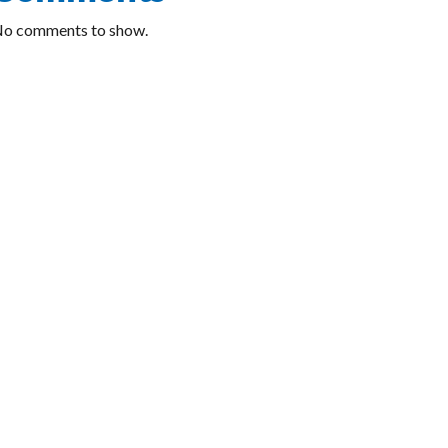
o comments to show.