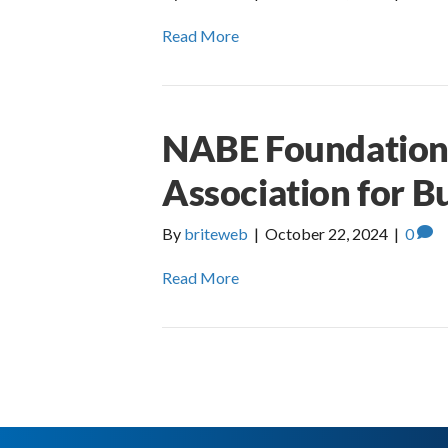
Read More
NABE Foundation 
Association for B
By
briteweb
|
October 22, 2024
|
0
Read More