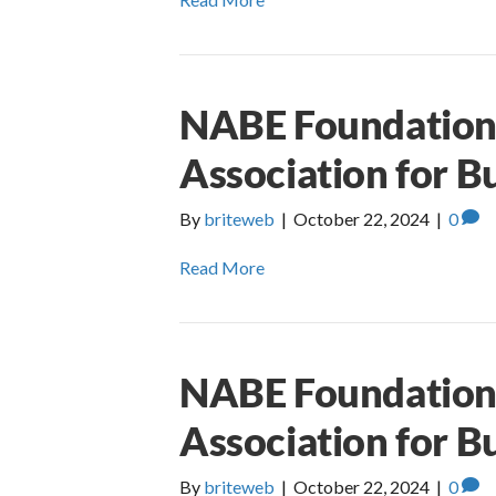
NABE Foundation 
Association for B
By
briteweb
|
October 22, 2024
|
0
Read More
NABE Foundation 
Association for B
By
briteweb
|
October 22, 2024
|
0