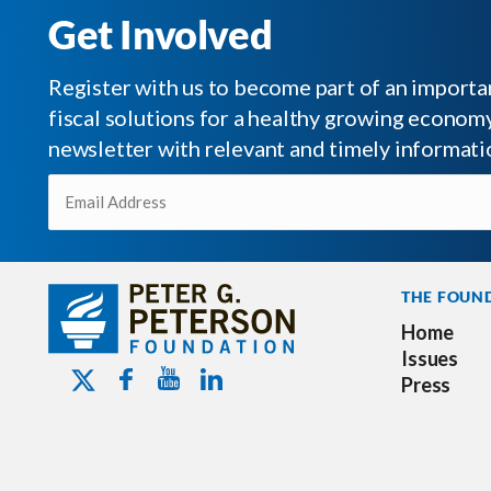
Get Involved
Register with us to become part of an impor
fiscal solutions for a healthy growing economy.
newsletter with relevant and timely informati
Email
(Required)
THE FOUN
Home
Issues
Youtube - Peterson Foundation
Facebook - Peterson Foundation
Linkedin - Peterson Foundation
Twitter - Peterson Foundation
Press