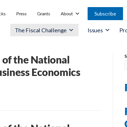
Subscribe
cks
Press
Grants
About
The Fiscal Challenge
Issues
Pr
of the National
S
usiness Economics