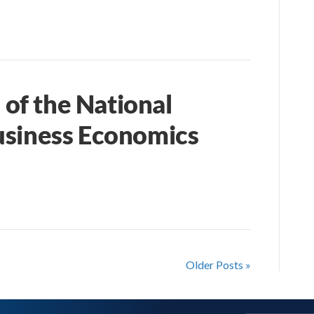
of the National
usiness Economics
Older Posts »