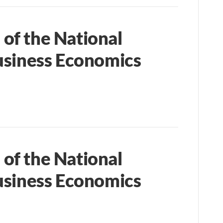
of the National
usiness Economics
of the National
usiness Economics