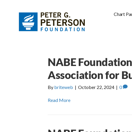
Chart Pa
NABE Foundation 
Association for B
By
briteweb
|
October 22, 2024
|
0
Read More