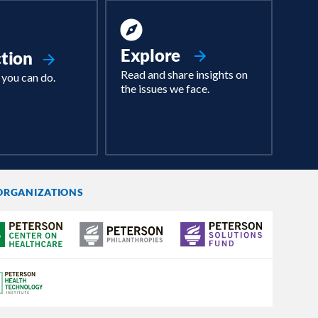
Explore
ction
Read and share insights on
 you can do.
the issues we face.
ORGANIZATIONS