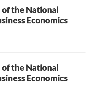
of the National
usiness Economics
of the National
usiness Economics