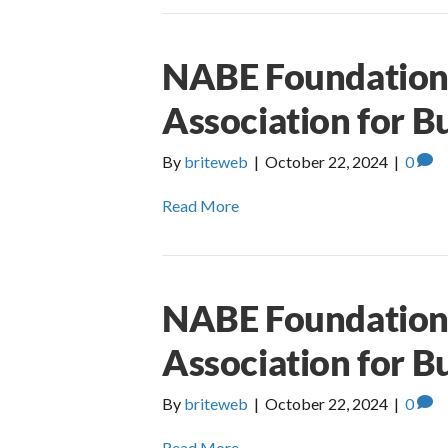
NABE Foundation 
Association for B
By
briteweb
|
October 22, 2024
|
0
Read More
NABE Foundation 
Association for B
By
briteweb
|
October 22, 2024
|
0
Read More