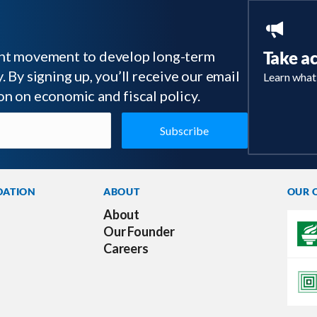
tant movement to develop long-term
Take a
 By signing up, you’ll receive our email
Learn what
on on economic and fiscal policy.
DATION
ABOUT
OUR 
About
Our Founder
Careers