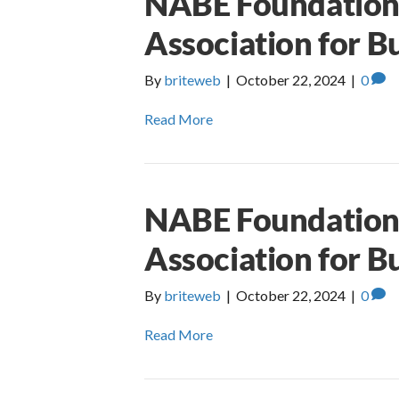
NABE Foundation 
Association for B
By
briteweb
|
October 22, 2024
|
0
Read More
NABE Foundation 
Association for B
By
briteweb
|
October 22, 2024
|
0
Read More