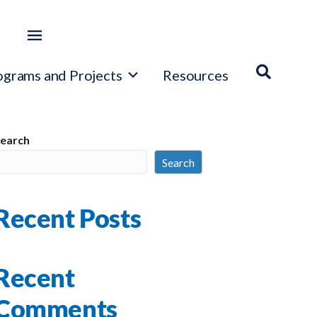
ograms and Projects
Resources
earch
Search
Recent Posts
Recent
Comments