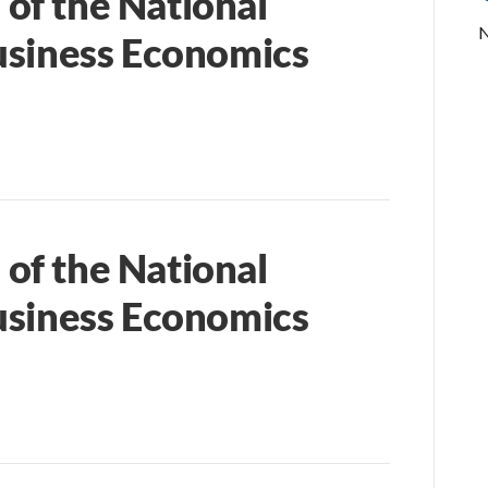
of the National
N
usiness Economics
of the National
usiness Economics