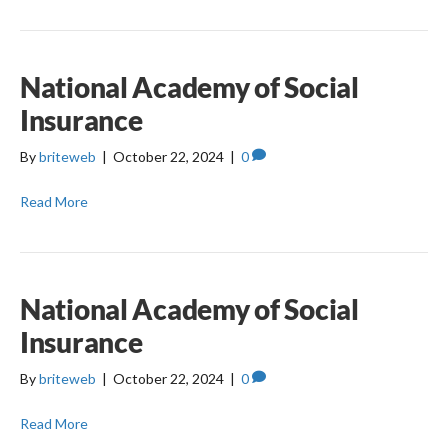
National Academy of Social
Insurance
By
briteweb
|
October 22, 2024
|
0
Read More
National Academy of Social
Insurance
By
briteweb
|
October 22, 2024
|
0
Read More