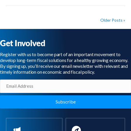
Older Posts »
Get Involved
Register with us to become part of an important movement to
develop long-term fiscal solutions for a healthy growing economy.
By signing up, you’ll receive our email newsletter with relevant and
timely information on economic and fiscal policy.
Email
(Required)