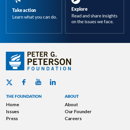
Explore
Take action
Read and share insights
Learn what you can do.
on the issues we face.
Youtube - Peterson Foundation
Facebook - Peterson Foundation
Linkedin - Peterson Foundation
Twitter - Peterson Foundation
THE FOUNDATION
ABOUT
Home
About
Issues
Our Founder
Press
Careers