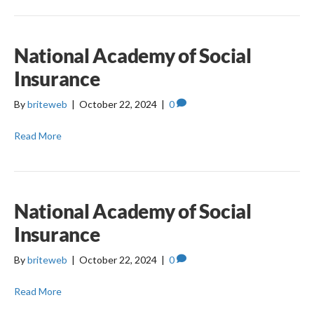
National Academy of Social
Insurance
By
briteweb
|
October 22, 2024
|
0
Read More
National Academy of Social
Insurance
By
briteweb
|
October 22, 2024
|
0
Read More