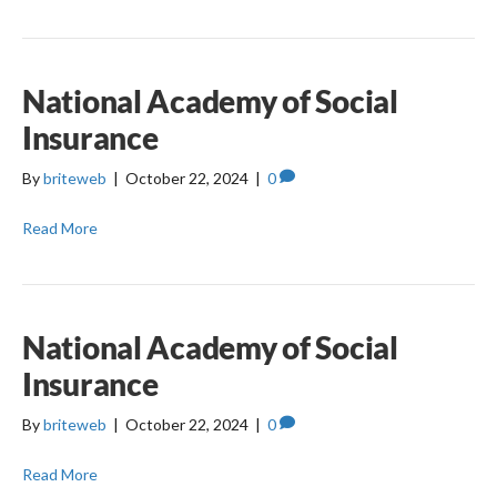
National Academy of Social
Insurance
By
briteweb
|
October 22, 2024
|
0
Read More
National Academy of Social
Insurance
By
briteweb
|
October 22, 2024
|
0
Read More