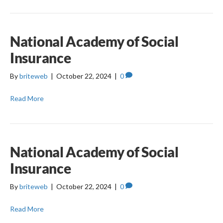
National Academy of Social
Insurance
By
briteweb
|
October 22, 2024
|
0
Read More
National Academy of Social
Insurance
By
briteweb
|
October 22, 2024
|
0
Read More