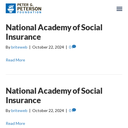
National Academy of Social
Insurance
By
briteweb
|
October 22, 2024
|
0
Read More
National Academy of Social
Insurance
By
briteweb
|
October 22, 2024
|
0
Read More