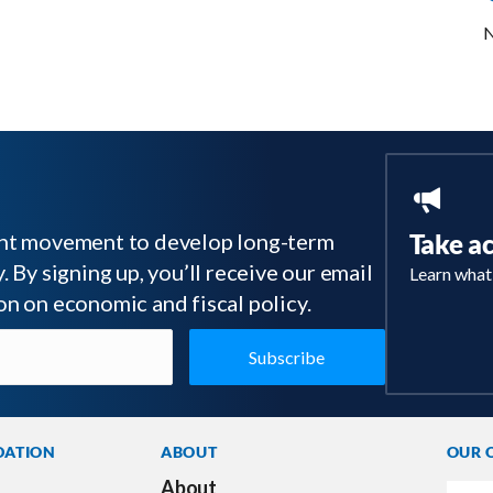
N
tant movement to develop long-term
Take a
 By signing up, you’ll receive our email
Learn what
on on economic and fiscal policy.
DATION
ABOUT
OUR 
About