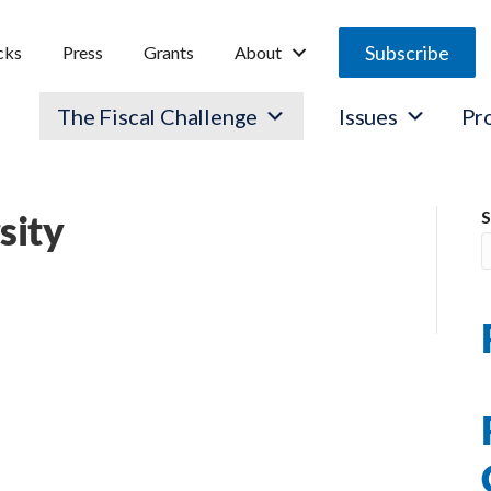
Subscribe
cks
Press
Grants
About
The Fiscal Challenge
Issues
Pr
sity
S