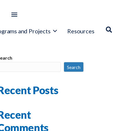
ograms and Projects
Resources
earch
Search
Recent Posts
Recent
Comments