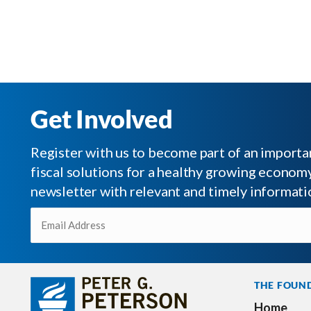
Get Involved
Register with us to become part of an impor
fiscal solutions for a healthy growing economy.
newsletter with relevant and timely informati
Email
(Required)
THE FOUN
Home