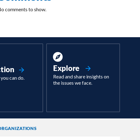
o comments to show.
Explore
ction
Read and share insights on
 you can do.
the issues we face.
ORGANIZATIONS