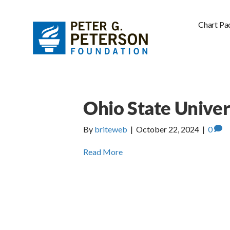
Chart Pa
Ohio State Univer
By
briteweb
|
October 22, 2024
|
0
Read More