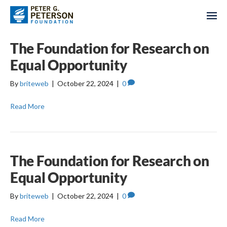
The Foundation for Research on
Equal Opportunity
By
briteweb
|
October 22, 2024
|
0
Read More
The Foundation for Research on
Equal Opportunity
By
briteweb
|
October 22, 2024
|
0
Read More