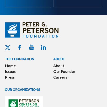
Youtube - Peterson Foundation
Facebook - Peterson Foundation
Linkedin - Peterson Foundation
Twitter - Peterson Foundation
THE FOUNDATION
ABOUT
Home
About
Issues
Our Founder
Press
Careers
OUR ORGANIZATIONS