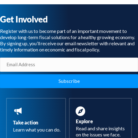
Get Involved
Register with us to become part of an important movement to
develop long-term fiscal solutions for a healthy growing economy.
By signing up, you’ll receive our email newsletter with relevant and
timely information on economic and fiscal policy.
Email
(Required)
Explore
Take action
Read and share insights
Learn what you can do.
on the issues we face.