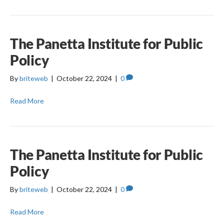
The Panetta Institute for Public
Policy
By
briteweb
|
October 22, 2024
|
0
Read More
The Panetta Institute for Public
Policy
By
briteweb
|
October 22, 2024
|
0
Read More