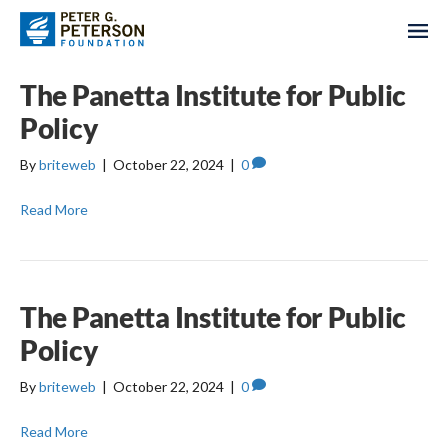
The Panetta Institute for Public
Policy
By
briteweb
|
October 22, 2024
|
0
Read More
The Panetta Institute for Public
Policy
By
briteweb
|
October 22, 2024
|
0
Read More