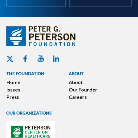
Youtube - Peterson Foundation
Facebook - Peterson Foundation
Linkedin - Peterson Foundation
Twitter - Peterson Foundation
THE FOUNDATION
ABOUT
Home
About
Issues
Our Founder
Press
Careers
OUR ORGANIZATIONS