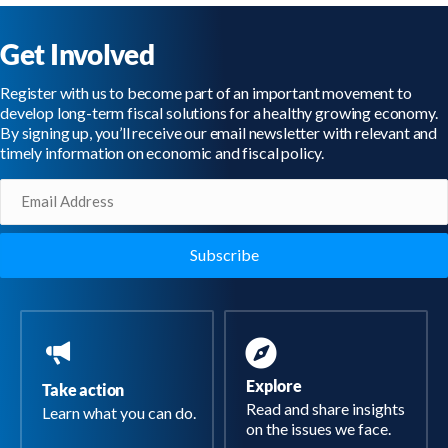
Get Involved
Register with us to become part of an important movement to
develop long-term fiscal solutions for a healthy growing economy.
By signing up, you’ll receive our email newsletter with relevant and
timely information on economic and fiscal policy.
Email
(Required)
Explore
Take action
Read and share insights
Learn what you can do.
on the issues we face.