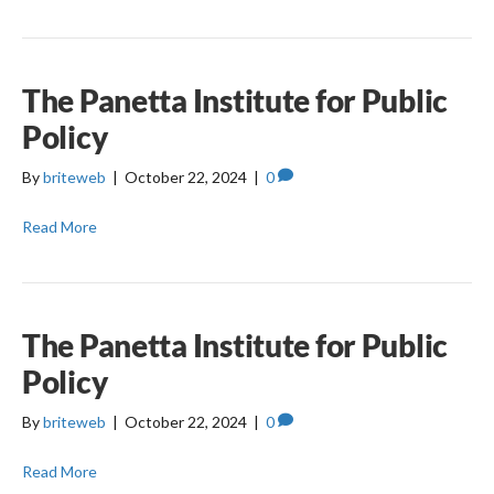
The Panetta Institute for Public
Policy
By
briteweb
|
October 22, 2024
|
0
Read More
The Panetta Institute for Public
Policy
By
briteweb
|
October 22, 2024
|
0
Read More