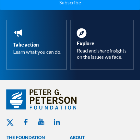
Explore
Take action
Read and share insights
Learn what you can do.
on the issues we face.
Youtube - Peterson Foundation
Facebook - Peterson Foundation
Linkedin - Peterson Foundation
Twitter - Peterson Foundation
THE FOUNDATION
ABOUT