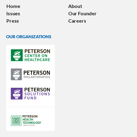
Home
About
Issues
Our Founder
Press
Careers
OUR ORGANIZATIONS