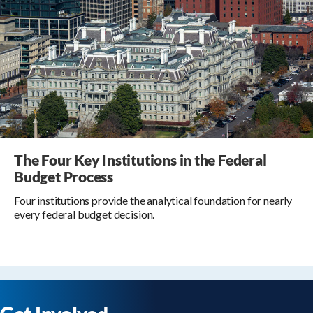
The Four Key Institutions in the Federal
Budget Process
Four institutions provide the analytical foundation for nearly
every federal budget decision.