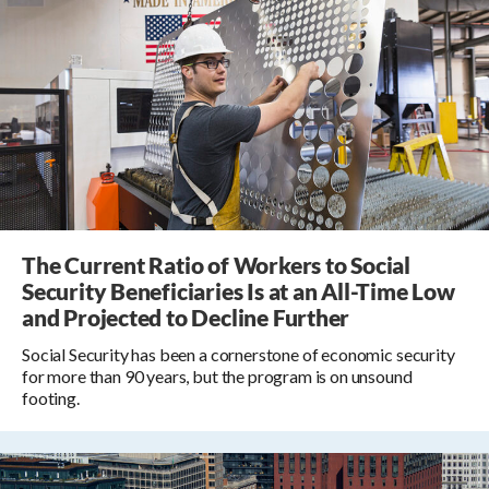
The Current Ratio of Workers to Social
Security Beneficiaries Is at an All-Time Low
and Projected to Decline Further
Social Security has been a cornerstone of economic security
for more than 90 years, but the program is on unsound
footing.