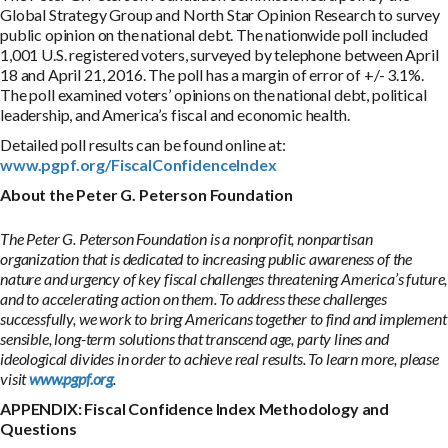
Global Strategy Group and North Star Opinion Research to survey
public opinion on the national debt. The nationwide poll included
1,001 U.S. registered voters, surveyed by telephone between April
18 and April 21, 2016. The poll has a margin of error of +/- 3.1%.
The poll examined voters’ opinions on the national debt, political
leadership, and America’s fiscal and economic health.
Detailed poll results can be found online at:
www.pgpf.org/FiscalConfidenceIndex
About the Peter G. Peterson Foundation
The Peter G. Peterson Foundation is a nonprofit, nonpartisan
organization that is dedicated to increasing public awareness of the
nature and urgency of key fiscal challenges threatening America’s future,
and to accelerating action on them. To address these challenges
successfully, we work to bring Americans together to find and implement
sensible, long-term solutions that transcend age, party lines and
ideological divides in order to achieve real results. To learn more, please
visit
www.pgpf.org
.
APPENDIX: Fiscal Confidence Index Methodology and
Questions