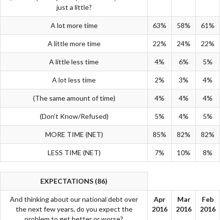
just a little?
A lot more time
63%
58%
61%
A little more time
22%
24%
22%
A little less time
4%
6%
5%
A lot less time
2%
3%
4%
(The same amount of time)
4%
4%
4%
(Don’t Know/Refused)
5%
4%
5%
MORE TIME (NET)
85%
82%
82%
LESS TIME (NET)
7%
10%
8%
EXPECTATIONS (86)
And thinking about our national debt over
Apr
Mar
Feb
the next few years, do you expect the
2016
2016
2016
problem to get better or worse?