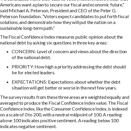
Americans want a plan to secure our fiscal and economic future,”
said Michael A. Peterson, President and CEO of the Peter G.
Peterson Foundation. “Voters expect candidates to put forth fiscal
solutions, and demonstrate how they will put the nation on a
sustainable long-term path.”
The Fiscal Confidence Index measures public opinion about the
national debt by asking six questions in three key areas:
CONCERN: Level of concern and views about the direction
of the national debt.
PRIORITY: How high a priority addressing the debt should
be for elected leaders.
EXPECTATIONS: Expectations about whether the debt
situation will get better or worse in the next few years.
The survey results from these three areas are weighted equally and
averaged to produce the Fiscal Confidence Index value. The Fiscal
Confidence Index, like the Consumer Confidence Index, is indexed
on a scale of 0 to 200, with a neutral midpoint of 100. A reading
above 100 indicates positive sentiment. A reading below 100
indicates negative sentiment.