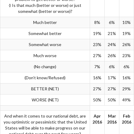
◊ Is that much (better or worse) or just
somewhat (better or worse)?
Much better
8%
6%
10%
Somewhat better
19%
21%
19%
Somewhat worse
23%
24%
26%
Much worse
27%
26%
23%
(No change)
7%
6%
6%
(Don’t know/Refused)
16%
17%
16%
BETTER (NET)
27%
27%
29%
WORSE (NET)
50%
50%
49%
And when it comes to our national debt, are
Apr
Mar
Feb
you optimistic or pessimistic that the United
2016
2016
2016
States will be able to make progress on our
national debt over the next few years?