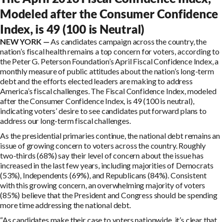
Modeled after the Consumer Confidence
Index, is 49 (100 is Neutral)
NEW YORK —
As candidates campaign across the country, the
nation’s fiscal health remains a top concern for voters, according to
the Peter G. Peterson Foundation’s April Fiscal Confidence Index, a
monthly measure of public attitudes about the nation’s long-term
debt and the efforts elected leaders are making to address
America’s fiscal challenges. The Fiscal Confidence Index, modeled
after the Consumer Confidence Index, is 49 (100 is neutral),
indicating voters’ desire to see candidates put forward plans to
address our long-term fiscal challenges.
As the presidential primaries continue, the national debt remains an
issue of growing concern to voters across the country. Roughly
two-thirds (68%) say their level of concern about the issue has
increased in the last few years, including majorities of Democrats
(53%), Independents (69%), and Republicans (84%). Consistent
with this growing concern, an overwhelming majority of voters
(85%) believe that the President and Congress should be spending
more time addressing the national debt.
“As candidates make their case to voters nationwide, it’s clear that