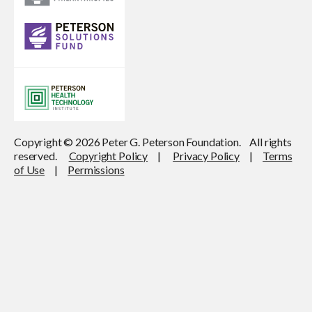
Copyright © 2026 Peter G. Peterson Foundation. All rights
reserved.
Copyright Policy
|
Privacy Policy
|
Terms
of Use
|
Permissions