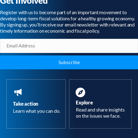
Get Involved
Register with us to become part of an important movement to
develop long-term fiscal solutions for a healthy growing economy.
By signing up, you’ll receive our email newsletter with relevant and
timely information on economic and fiscal policy.
Email
(Required)
Explore
Take action
Read and share insights
Learn what you can do.
on the issues we face.