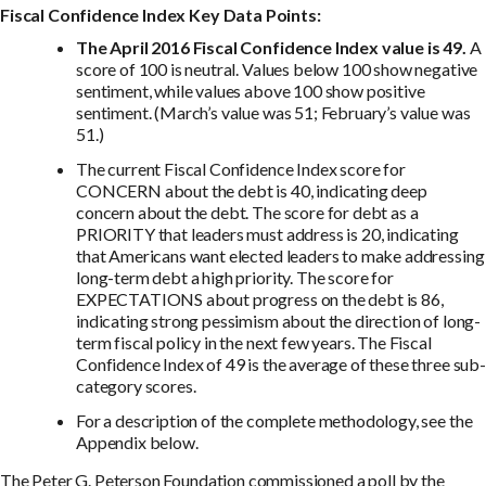
Fiscal Confidence Index Key Data Points:
The April 2016 Fiscal Confidence Index value is 49.
A
score of 100 is neutral. Values below 100 show negative
sentiment, while values above 100 show positive
sentiment. (March’s value was 51; February’s value was
51.)
The current Fiscal Confidence Index score for
CONCERN about the debt is 40, indicating deep
concern about the debt. The score for debt as a
PRIORITY that leaders must address is 20, indicating
that Americans want elected leaders to make addressing
long-term debt a high priority. The score for
EXPECTATIONS about progress on the debt is 86,
indicating strong pessimism about the direction of long-
term fiscal policy in the next few years. The Fiscal
Confidence Index of 49 is the average of these three sub-
category scores.
For a description of the complete methodology, see the
Appendix below.
The Peter G. Peterson Foundation commissioned a poll by the