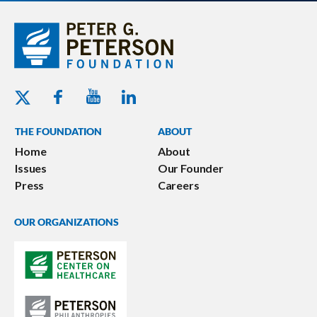
Youtube - Peterson Foundation
Facebook - Peterson Foundation
Linkedin - Peterson Foundation
Twitter - Peterson Foundation
THE FOUNDATION
ABOUT
Home
About
Issues
Our Founder
Press
Careers
OUR ORGANIZATIONS