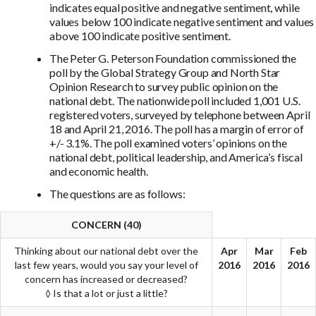
indicates equal positive and negative sentiment, while
values below 100 indicate negative sentiment and values
above 100 indicate positive sentiment.
The Peter G. Peterson Foundation commissioned the
poll by the Global Strategy Group and North Star
Opinion Research to survey public opinion on the
national debt. The nationwide poll included 1,001 U.S.
registered voters, surveyed by telephone between April
18 and April 21, 2016. The poll has a margin of error of
+/- 3.1%. The poll examined voters’ opinions on the
national debt, political leadership, and America’s fiscal
and economic health.
The questions are as follows:
CONCERN (40)
Thinking about our national debt over the
Apr
Mar
Feb
last few years, would you say your level of
2016
2016
2016
concern has increased or decreased?
◊ Is that a lot or just a little?