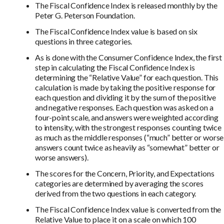
The Fiscal Confidence Index is released monthly by the
Peter G. Peterson Foundation.
The Fiscal Confidence Index value is based on six
questions in three categories.
As is done with the Consumer Confidence Index, the first
step in calculating the Fiscal Confidence Index is
determining the “Relative Value” for each question. This
calculation is made by taking the positive response for
each question and dividing it by the sum of the positive
and negative responses. Each question was asked on a
four-point scale, and answers were weighted according
to intensity, with the strongest responses counting twice
as much as the middle responses (“much” better or worse
answers count twice as heavily as “somewhat” better or
worse answers).
The scores for the Concern, Priority, and Expectations
categories are determined by averaging the scores
derived from the two questions in each category.
The Fiscal Confidence Index value is converted from the
Relative Value to place it on a scale on which 100