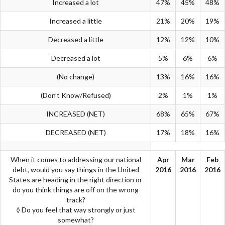
Increased a lot
47%
45%
48%
Increased a little
21%
20%
19%
Decreased a little
12%
12%
10%
Decreased a lot
5%
6%
6%
(No change)
13%
16%
16%
(Don’t Know/Refused)
2%
1%
1%
INCREASED (NET)
68%
65%
67%
DECREASED (NET)
17%
18%
16%
When it comes to addressing our national
Apr
Mar
Feb
debt, would you say things in the United
2016
2016
2016
States are heading in the right direction or
do you think things are off on the wrong
track?
◊ Do you feel that way strongly or just
somewhat?