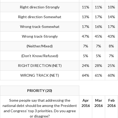
Right direction-Strongly
11%
11%
10%
Right direction-Somewhat
13%
17%
14%
Wrong track-Somewhat
17%
16%
17%
Wrong track-Strongly
47%
45%
43%
(Neither/Mixed)
7%
7%
8%
(Don’t Know/Refused)
5%
5%
7%
RIGHT DIRECTION (NET)
24%
28%
25%
WRONG TRACK (NET)
64%
61%
60%
PRIORITY (20)
Some people say that addressing the
Apr
Mar
Feb
national debt should be among the President
2016
2016
2016
and Congress’ top 3 priorities. Do you agree
or disagree?