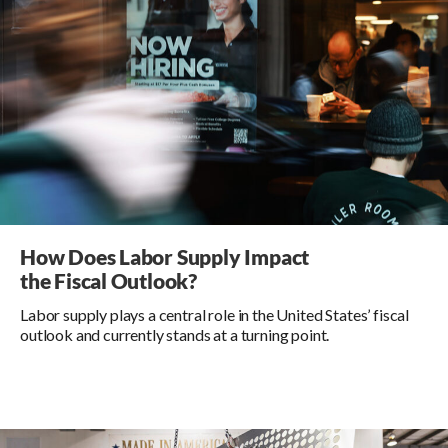
How Does Labor Supply Impact
the Fiscal Outlook?
Labor supply plays a central role in the United States’ fiscal
outlook and currently stands at a turning point.