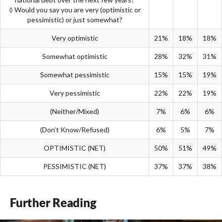
◊ Would you say you are very (optimistic or
pessimistic) or just somewhat?
Very optimistic
21%
18%
18%
Somewhat optimistic
28%
32%
31%
Somewhat pessimistic
15%
15%
19%
Very pessimistic
22%
22%
19%
(Neither/Mixed)
7%
6%
6%
(Don’t Know/Refused)
6%
5%
7%
OPTIMISTIC (NET)
50%
51%
49%
PESSIMISTIC (NET)
37%
37%
38%
Further Reading