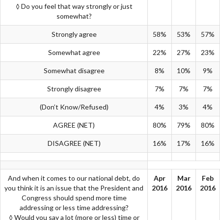
◊ Do you feel that way strongly or just
somewhat?
Strongly agree
58%
53%
57%
Somewhat agree
22%
27%
23%
Somewhat disagree
8%
10%
9%
Strongly disagree
7%
7%
7%
(Don’t Know/Refused)
4%
3%
4%
AGREE (NET)
80%
79%
80%
DISAGREE (NET)
16%
17%
16%
And when it comes to our national debt, do
Apr
Mar
Feb
you think it is an issue that the President and
2016
2016
2016
Congress should spend more time
addressing or less time addressing?
◊ Would you say a lot (more or less) time or