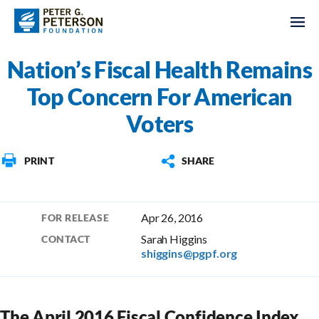
Nation’s Fiscal Health Remains
Top Concern For American
Voters
PRINT
SHARE
Apr 26, 2016
FOR RELEASE
Sarah Higgins
CONTACT
shiggins@pgpf.org
The April 2016 Fiscal Confidence Index,