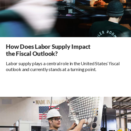
How Does Labor Supply Impact
the Fiscal Outlook?
Labor supply plays a central role in the United States’ fiscal
outlook and currently stands at a turning point.