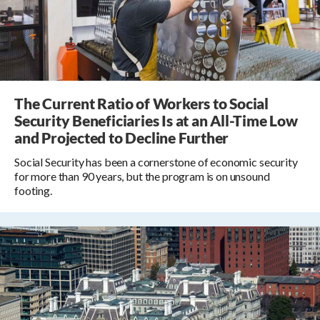
The Current Ratio of Workers to Social
Security Beneficiaries Is at an All-Time Low
and Projected to Decline Further
Social Security has been a cornerstone of economic security
for more than 90 years, but the program is on unsound
footing.