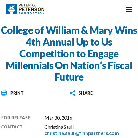
College of William & Mary Wins
4th Annual Up to Us
Competition to Engage
Millennials On Nation’s Fiscal
Future
PRINT
SHARE
Mar 30, 2016
FOR RELEASE
Christina Saull
CONTACT
christina.saull@finnpartners.com