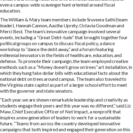
even a campus-wide scavenger hunt oriented around fiscal
education.
The William & Mary team members include Sruveera Sathi (team
leader), Hannah Cannon, Aastha Uprety, Octavia Goodman and
Merci Best. The team’s innovative campaign involved several
events, including a “Great Debt-bate” that brought together four
political groups on campus to discuss fiscal policy, a dance
workshop to “dance the debt away,” and a forum featuring
millennial innovators in the fields of healthcare, education, and
defense. To promote their campaign, the team employed creative
methods such as a “Money doesn’t grow on trees” art installation, in
which they hung fake dollar bills with educational facts about the
national debt on trees around campus. The team also traveled to
the Virginia state capitol as part of a larger school effort to meet
with the governor and state senators.
“Each year, we are shown remarkable leadership and creativity as
students engage their peers and this year was no different,” said Liz
Maw, Chief Executive Officer of Net Impact, a nonprofit that
inspires a new generation of leaders to work for a sustainable
future. “Teams from across the country developed innovative
campaigns that both inspired and engaged their generation on this