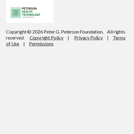
Copyright © 2026 Peter G. Peterson Foundation. All rights
reserved.
Copyright Policy
|
Privacy Policy
|
Terms
of Use
|
Permissions