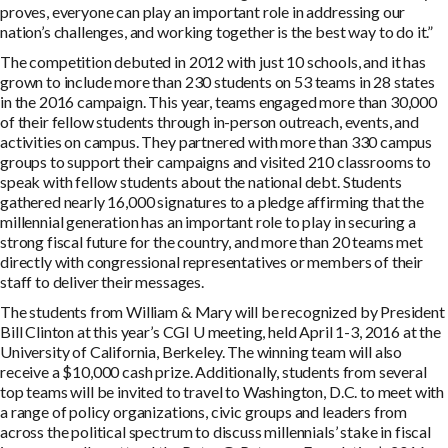
proves, everyone can play an important role in addressing our
nation’s challenges, and working together is the best way to do it.”
The competition debuted in 2012 with just 10 schools, and it has
grown to include more than 230 students on 53 teams in 28 states
in the 2016 campaign. This year, teams engaged more than 30,000
of their fellow students through in-person outreach, events, and
activities on campus. They partnered with more than 330 campus
groups to support their campaigns and visited 210 classrooms to
speak with fellow students about the national debt. Students
gathered nearly 16,000 signatures to a pledge affirming that the
millennial generation has an important role to play in securing a
strong fiscal future for the country, and more than 20 teams met
directly with congressional representatives or members of their
staff to deliver their messages.
The students from William & Mary will be recognized by President
Bill Clinton at this year’s CGI U meeting, held April 1-3, 2016 at the
University of California, Berkeley. The winning team will also
receive a $10,000 cash prize. Additionally, students from several
top teams will be invited to travel to Washington, D.C. to meet with
a range of policy organizations, civic groups and leaders from
across the political spectrum to discuss millennials’ stake in fiscal