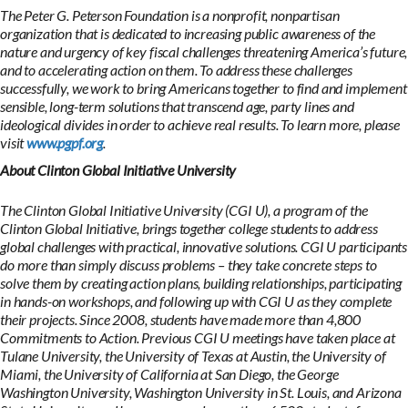
The Peter G. Peterson Foundation is a nonprofit, nonpartisan
organization that is dedicated to increasing public awareness of the
nature and urgency of key fiscal challenges threatening America’s future,
and to accelerating action on them. To address these challenges
successfully, we work to bring Americans together to find and implement
sensible, long-term solutions that transcend age, party lines and
ideological divides in order to achieve real results. To learn more, please
visit
www.pgpf.org
.
About Clinton Global Initiative University
The Clinton Global Initiative University (CGI U), a program of the
Clinton Global Initiative, brings together college students to address
global challenges with practical, innovative solutions. CGI U participants
do more than simply discuss problems – they take concrete steps to
solve them by creating action plans, building relationships, participating
in hands-on workshops, and following up with CGI U as they complete
their projects. Since 2008, students have made more than 4,800
Commitments to Action. Previous CGI U meetings have taken place at
Tulane University, the University of Texas at Austin, the University of
Miami, the University of California at San Diego, the George
Washington University, Washington University in St. Louis, and Arizona