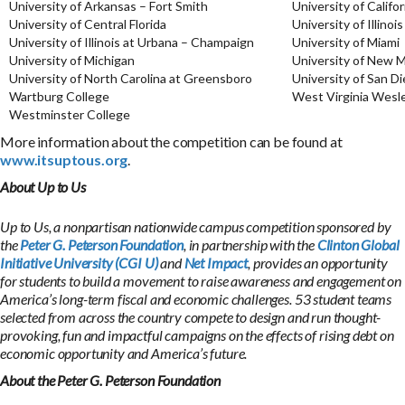
University of Arkansas – Fort Smith
University of Califo
University of Central Florida
University of Illinoi
University of Illinois at Urbana – Champaign
University of Miami
University of Michigan
University of New 
University of North Carolina at Greensboro
University of San D
Wartburg College
West Virginia Wesl
Westminster College
More information about the competition can be found at
www.itsuptous.org
.
About Up to Us
Up to Us, a nonpartisan nationwide campus competition sponsored by
the
Peter G. Peterson Foundation
, in partnership with the
Clinton Global
Initiative University (CGI U)
and
Net Impact
, provides an opportunity
for students to build a movement to raise awareness and engagement on
America’s long-term fiscal and economic challenges. 53 student teams
selected from across the country compete to design and run thought-
provoking, fun and impactful campaigns on the effects of rising debt on
economic opportunity and America’s future.
About the Peter G. Peterson Foundation