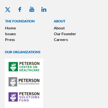
Youtube - Peterson Foundation
Facebook - Peterson Foundation
Linkedin - Peterson Foundation
Twitter - Peterson Foundation
THE FOUNDATION
ABOUT
Home
About
Issues
Our Founder
Press
Careers
OUR ORGANIZATIONS