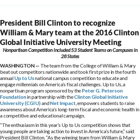
President Bill Clinton to recognize
William & Mary team at the 2016 Clinton
Global Initiative University Meeting
Nonpartisan Competition Included 53 Student Teams on Campuses in
28 States
WASHINGTON —
The team from the College of William & Mary
beat out competitors nationwide and took first prize in the fourth
annual
Up to Us
national campus competition to educate and
engage millennials on America’s fiscal challenges. Up to Us, a
nonpartisan program sponsored by the
Peter G. Peterson
Foundation
in partnership with the
Clinton Global Initiative
University (CGI U)
and
Net Impact
, empowers students to raise
awareness about America’s long-term fiscal and economic health in
a competitive and educational campaign.
“The enthusiasm in this year’s Up to Us competition shows that
young people are taking action to invest in America’s future,” said
President Bill Clinton. “As the winning team from William & Mary