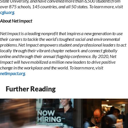
State University, and have convened more than 6,500 students from
over 875 schools, 145 countries, and all 50 states. To learn more, visit
cgiu.org
.
About Net Impact
Net Impact is a leading nonprofit that inspires a new generation to use
their careers to tackle the world’s toughest social and environmental
problems. Net Impact empowers student and professional leaders to act
locally through their vibrant chapter network and connect globally
online and through their annual flagship conference. By 2020, Net
Impact will have mobilized a million new leaders to drive positive
change in the workplace and the world. To learn more, visit
netimpact.org
.
Further Reading