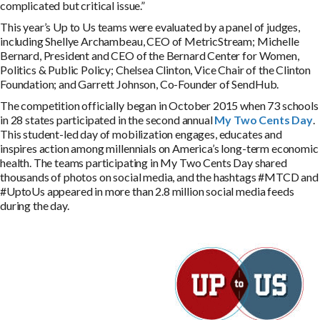
complicated but critical issue.”
This year’s Up to Us teams were evaluated by a panel of judges,
including Shellye Archambeau, CEO of MetricStream; Michelle
Bernard, President and CEO of the Bernard Center for Women,
Politics & Public Policy; Chelsea Clinton, Vice Chair of the Clinton
Foundation; and Garrett Johnson, Co-Founder of SendHub.
The competition officially began in October 2015 when 73 schools
in 28 states participated in the second annual
My Two Cents Day
.
This student-led day of mobilization engages, educates and
inspires action among millennials on America’s long-term economic
health. The teams participating in My Two Cents Day shared
thousands of photos on social media, and the hashtags #MTCD and
#UptoUs appeared in more than 2.8 million social media feeds
during the day.