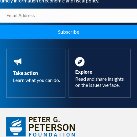
timely information on economic and fiscal policy.
Email
(Required)
Explore
Take action
Read and share insights
Learn what you can do.
on the issues we face.