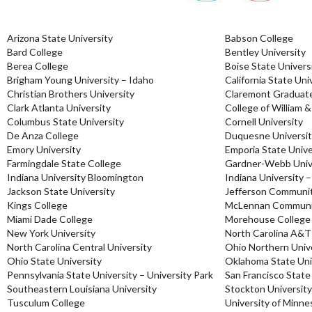
Arizona State University
Babson College
Bard College
Bentley University
Berea College
Boise State Univers
Brigham Young University – Idaho
California State Uni
Christian Brothers University
Claremont Graduate
Clark Atlanta University
College of William 
Columbus State University
Cornell University
De Anza College
Duquesne Universi
Emory University
Emporia State Unive
Farmingdale State College
Gardner-Webb Univ
Indiana University Bloomington
Indiana University –
Jackson State University
Jefferson Communit
Kings College
McLennan Communit
Miami Dade College
Morehouse College
New York University
North Carolina A&T
North Carolina Central University
Ohio Northern Univ
Ohio State University
Oklahoma State Uni
Pennsylvania State University – University Park
San Francisco State
Southeastern Louisiana University
Stockton University
Tusculum College
University of Minne