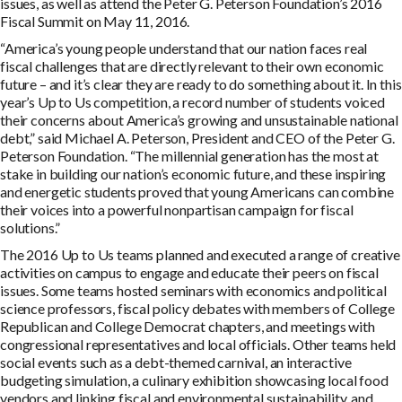
issues, as well as attend the Peter G. Peterson Foundation’s 2016
Fiscal Summit on May 11, 2016.
“America’s young people understand that our nation faces real
fiscal challenges that are directly relevant to their own economic
future – and it’s clear they are ready to do something about it. In this
year’s Up to Us competition, a record number of students voiced
their concerns about America’s growing and unsustainable national
debt,” said Michael A. Peterson, President and CEO of the Peter G.
Peterson Foundation. “The millennial generation has the most at
stake in building our nation’s economic future, and these inspiring
and energetic students proved that young Americans can combine
their voices into a powerful nonpartisan campaign for fiscal
solutions.”
The 2016 Up to Us teams planned and executed a range of creative
activities on campus to engage and educate their peers on fiscal
issues. Some teams hosted seminars with economics and political
science professors, fiscal policy debates with members of College
Republican and College Democrat chapters, and meetings with
congressional representatives and local officials. Other teams held
social events such as a debt-themed carnival, an interactive
budgeting simulation, a culinary exhibition showcasing local food
vendors and linking fiscal and environmental sustainability, and