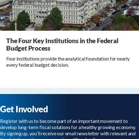
The Four Key Institutions in the Federal
Budget Process
Four institutions provide the analytical foundation for nearly
every federal budget decision.
Get Involved
Register with us to become part of an important movement to
develop long-term fiscal solutions for a healthy growing economy.
By signing up, you’ll receive our email newsletter with relevant and