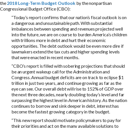
the
2018 Long-Term Budget Outlook
by the nonpartisan
Congressional Budget Office (CBO):
“Today’s report confirms that our nation’s fiscal outlook is on
a dangerous and unsustainable path. With substantial
imbalances between spending and revenues projected well
into the future, we are on course to burden America’s children
with trillions more in debt and hurt their economic
opportunities. The debt outlook would be even more dire if
lawmakers extend the tax cuts and higher spending levels
that were enacted in recent months.
“CBO’s report is filled with sobering projections that should
be an urgent wakeup call for the Administration and
Congress. Annual budget deficits are on track to eclipse $1
trillion in just two years, and continue growing as far as the
eye can see. Our overall debt will rise to 152% of GDP over
the next three decades, nearly doubling today’s level and far
surpassing the highest level in American history. As the nation
continues to borrow and sink deeper in debt, interest has
become the fastest growing category in the budget.
“This new report should motivate policymakers to pay for
their priorities and act on the many available solutions to