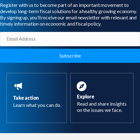
Register with us to become part of an important movement to
develop long-term fiscal solutions for a healthy growing economy.
By signing up, you’ll receive our email newsletter with relevant and
timely information on economic and fiscal policy.
Email
(Required)
Explore
Take action
Read and share insights
Learn what you can do.
on the issues we face.