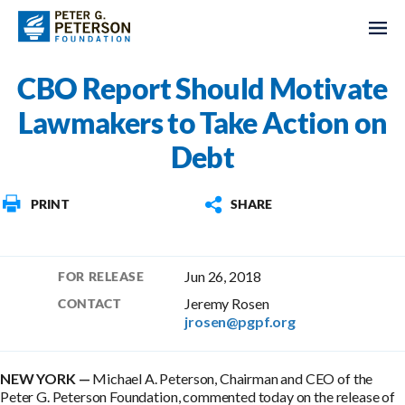
CBO Report Should Motivate
Lawmakers to Take Action on
Debt
PRINT
SHARE
Jun 26, 2018
FOR RELEASE
Jeremy Rosen
CONTACT
jrosen@pgpf.org
NEW YORK —
Michael A. Peterson, Chairman and CEO of the
Peter G. Peterson Foundation, commented today on the release of