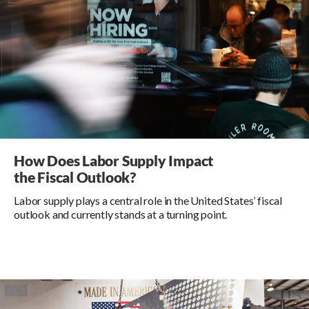
How Does Labor Supply Impact
the Fiscal Outlook?
Labor supply plays a central role in the United States’ fiscal
outlook and currently stands at a turning point.