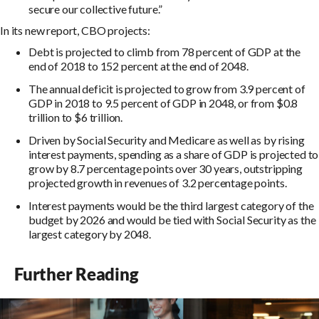
secure our collective future.”
In its new report, CBO projects:
Debt is projected to climb from 78 percent of GDP at the
end of 2018 to 152 percent at the end of 2048.
The annual deficit is projected to grow from 3.9 percent of
GDP in 2018 to 9.5 percent of GDP in 2048, or from $0.8
trillion to $6 trillion.
Driven by Social Security and Medicare as well as by rising
interest payments, spending as a share of GDP is projected to
grow by 8.7 percentage points over 30 years, outstripping
projected growth in revenues of 3.2 percentage points.
Interest payments would be the third largest category of the
budget by 2026 and would be tied with Social Security as the
largest category by 2048.
Further Reading