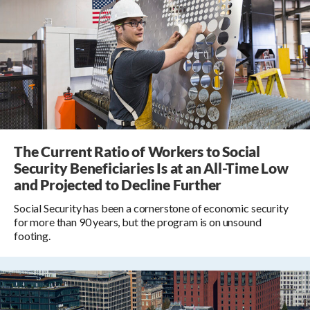
The Current Ratio of Workers to Social
Security Beneficiaries Is at an All-Time Low
and Projected to Decline Further
Social Security has been a cornerstone of economic security
for more than 90 years, but the program is on unsound
footing.