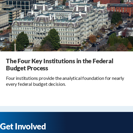
The Four Key Institutions in the Federal
Budget Process
Four institutions provide the analytical foundation for nearly
every federal budget decision.
Get Involved