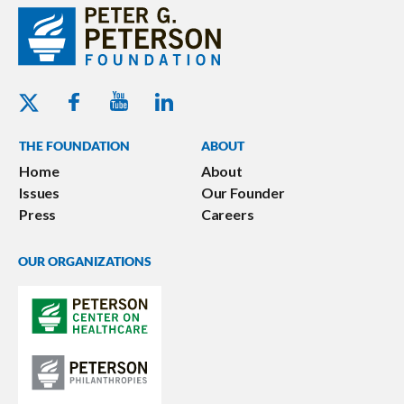
Youtube - Peterson Foundation
Facebook - Peterson Foundation
Linkedin - Peterson Foundation
Twitter - Peterson Foundation
THE FOUNDATION
ABOUT
Home
About
Issues
Our Founder
Press
Careers
OUR ORGANIZATIONS