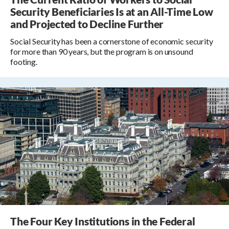
Security Beneficiaries Is at an All-Time Low
and Projected to Decline Further
Social Security has been a cornerstone of economic security
for more than 90 years, but the program is on unsound
footing.
The Four Key Institutions in the Federal