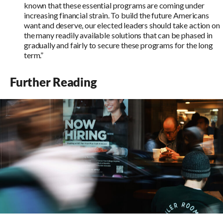
known that these essential programs are coming under
increasing financial strain. To build the future Americans
want and deserve, our elected leaders should take action on
the many readily available solutions that can be phased in
gradually and fairly to secure these programs for the long
term.”
Further Reading