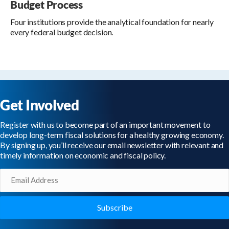
Budget Process
Four institutions provide the analytical foundation for nearly
every federal budget decision.
Get Involved
Register with us to become part of an important movement to
develop long-term fiscal solutions for a healthy growing economy.
By signing up, you’ll receive our email newsletter with relevant and
timely information on economic and fiscal policy.
Email
(Required)