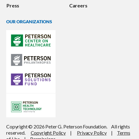
Press
Careers
OUR ORGANIZATIONS
Copyright © 2026 Peter G. Peterson Foundation. All rights
reserved.
Copyright Policy
|
Privacy Policy
|
Terms
of Use
|
Permissions