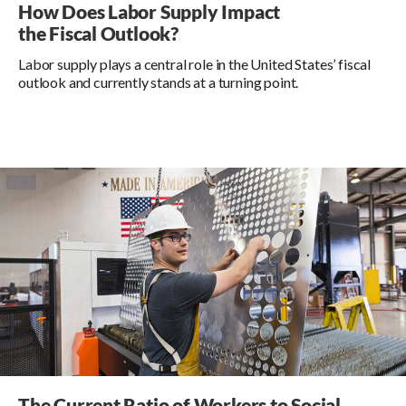
How Does Labor Supply Impact
the Fiscal Outlook?
Labor supply plays a central role in the United States’ fiscal
outlook and currently stands at a turning point.
The Current Ratio of Workers to Social