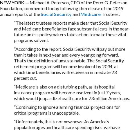
NEW YORK —
Michael A. Peterson, CEO of the Peter G. Peterson
Foundation, commented today following the release of the 2019
annual reports of the
Social Security
and
Medicare
Trustees:
“The latest trustees reports make clear that Social Security
and Medicare beneficiaries face substantial cuts in the near
future unless policymakers take action to make these vital
programs solvent.
“According to the report, Social Security will pay out more
than it takes in next year and every year going forward.
That’s the definition of unsustainable. The Social Security
retirement program will become insolvent by 2034, at
which time beneficiaries will receive an immediate 23
percent cut.
“Medicare is also on a disturbing path, as its hospital
insurance program will become insolvent in just 7 years,
which would jeopardize healthcare for 73 million Americans.
“Continuing to ignore alarming financial projections for
critical programs is unacceptable.
“Unfortunately, this is not new news. As America’s
population ages and healthcare spending rises, we have