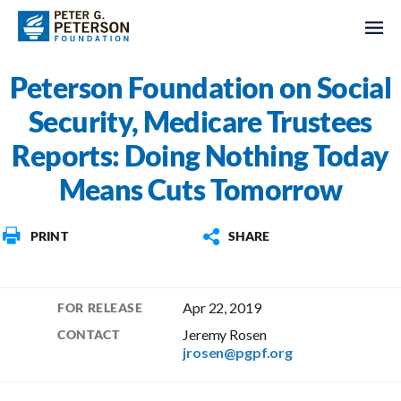
Peterson Foundation on Social
Security, Medicare Trustees
Reports: Doing Nothing Today
Means Cuts Tomorrow
PRINT
SHARE
Apr 22, 2019
FOR RELEASE
Jeremy Rosen
CONTACT
jrosen@pgpf.org