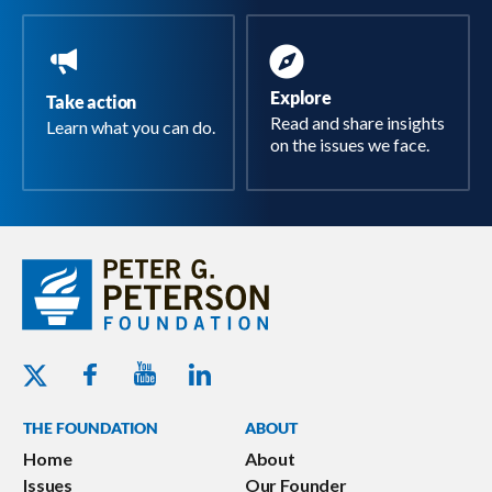
Explore
Take action
Read and share insights
Learn what you can do.
on the issues we face.
Youtube - Peterson Foundation
Facebook - Peterson Foundation
Linkedin - Peterson Foundation
Twitter - Peterson Foundation
THE FOUNDATION
ABOUT
Home
About
Issues
Our Founder