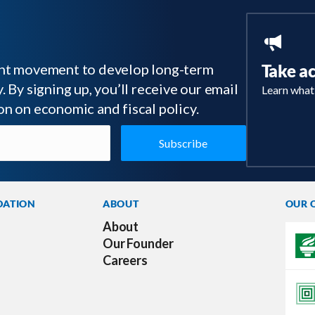
tant movement to develop long-term
Take a
 By signing up, you’ll receive our email
Learn what
on on economic and fiscal policy.
DATION
ABOUT
OUR 
About
Our Founder
Careers