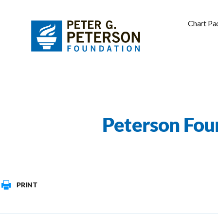
Chart Pa
Peterson Fou
PRINT