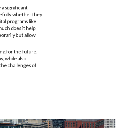
 a significant
refully whether they
tal programs like
much does it help
orarily but allow
g for the future.
y, while also
the challenges of