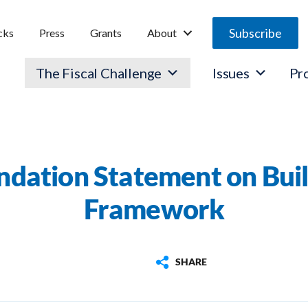
Subscribe
cks
Press
Grants
About
The Fiscal Challenge
Issues
Pr
ndation Statement on Buil
Framework
SHARE