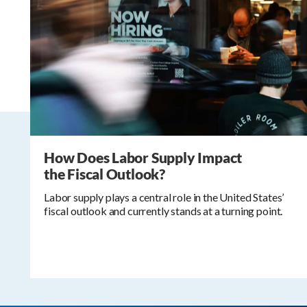
How Does Labor Supply Impact
the Fiscal Outlook?
Labor supply plays a central role in the United States’
fiscal outlook and currently stands at a turning point.