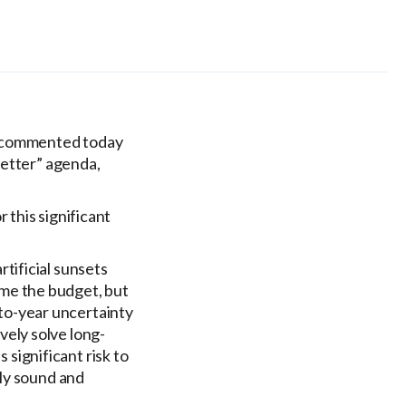
, commented today
Better” agenda,
r this significant
rtificial sunsets
ame the budget, but
-to-year uncertainty
vely solve long-
significant risk to
lly sound and