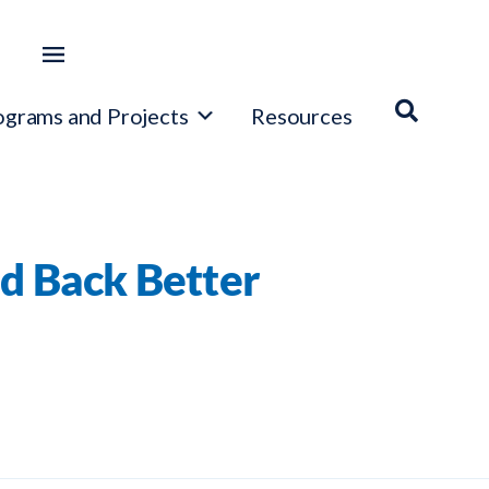
ograms and Projects
Resources
d Back Better