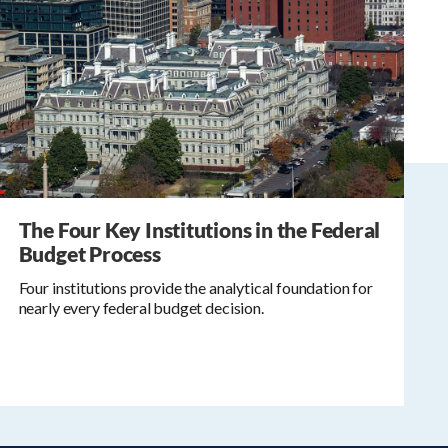
The Four Key Institutions in the Federal
Budget Process
Four institutions provide the analytical foundation for
nearly every federal budget decision.