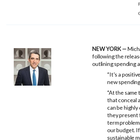
NEW YORK —
Micha
following the relea
outlining spending 
“It’s a positi
new spending
“At the same t
that conceal 
can be highly
they present f
term problems,
our budget. If
sustainable m