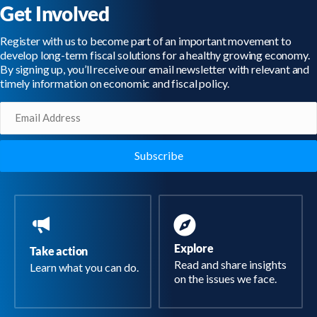
Get Involved
Register with us to become part of an important movement to
develop long-term fiscal solutions for a healthy growing economy.
By signing up, you’ll receive our email newsletter with relevant and
timely information on economic and fiscal policy.
Email
(Required)
Explore
Take action
Read and share insights
Learn what you can do.
on the issues we face.