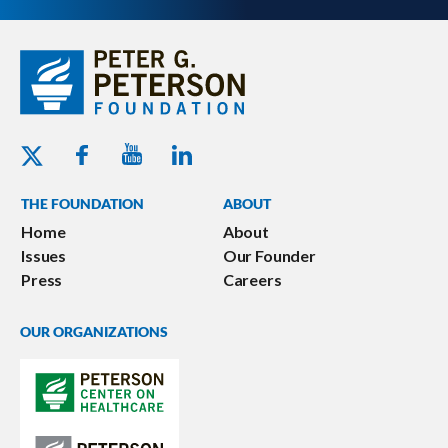
Youtube - Peterson Foundation
Facebook - Peterson Foundation
Linkedin - Peterson Foundation
Twitter - Peterson Foundation
THE FOUNDATION
ABOUT
Home
About
Issues
Our Founder
Press
Careers
OUR ORGANIZATIONS