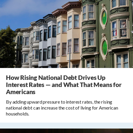
How Rising National Debt Drives Up
Interest Rates — and What That Means for
Americans
By adding upward pressure to interest rates, the rising
national debt can increase the cost of living for American
households.