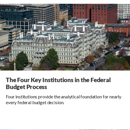
The Four Key Institutions in the Federal
Budget Process
Four institutions provide the analytical foundation for nearly
every federal budget decision.