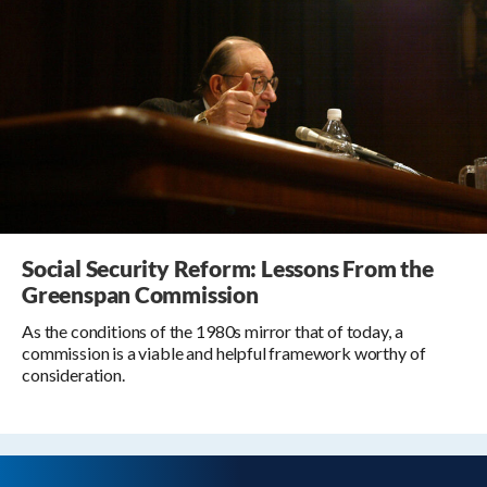
Social Security Reform: Lessons From the
Greenspan Commission
As the conditions of the 1980s mirror that of today, a
commission is a viable and helpful framework worthy of
consideration.