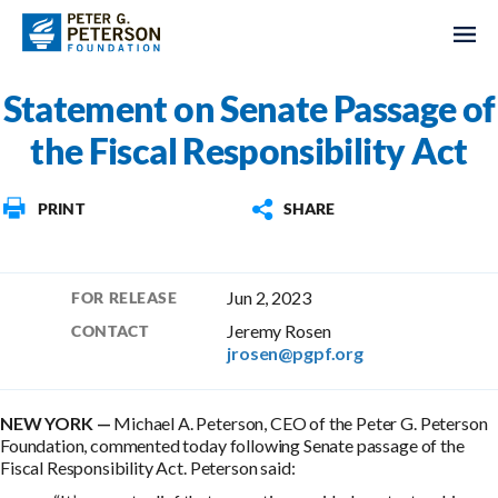
Statement on Senate Passage of
the Fiscal Responsibility Act
PRINT
SHARE
Jun 2, 2023
FOR RELEASE
Jeremy Rosen
CONTACT
jrosen@pgpf.org
NEW YORK —
Michael A. Peterson, CEO of the Peter G. Peterson
Foundation, commented today following Senate passage of the
Fiscal Responsibility Act. Peterson said: