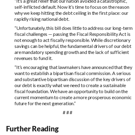
“It’s a great relief that our nation avoided a catastrophic,
self-inflicted default. Now it’s time to focus on the reason
why we keep hitting the debt ceiling in the first place: our
rapidly rising national debt.
“Unfortunately, this bill does little to address our long-term
fiscal challenges — passing the Fiscal Responsibility Act is
not enough to act fiscally responsible. While discretionary
savings can be helpful, the fundamental drivers of our debt
are mandatory spending growth and the lack of sufficient
revenues to fund it.
“It’s encouraging that lawmakers have announced that they
want to establish a bipartisan fiscal commission. A serious
and substantive bipartisan discussion of the key drivers of
our debt is exactly what we need to create a sustainable
fiscal foundation. We have an opportunity to build on the
current momentum to create a more prosperous economic
future for the next generation.”
# # #
Further Reading