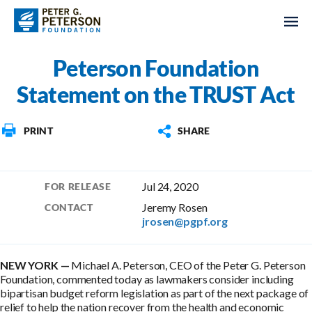
Peterson Foundation
Statement on the TRUST Act
PRINT
SHARE
Jul 24, 2020
FOR RELEASE
Jeremy Rosen
CONTACT
jrosen@pgpf.org
NEW YORK —
Michael A. Peterson, CEO of the Peter G. Peterson
Foundation, commented today as lawmakers consider including
bipartisan budget reform legislation as part of the next package of
relief to help the nation recover from the health and economic