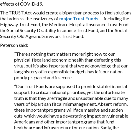
effects of COVID-19.
The TRUST Act would create a bipartisan process to find solutions
that address the insolvency of
major Trust Funds
— including the
Highway Trust Fund, the Medicare Hospital Insurance Trust Fund,
the Social Security Disability Insurance Trust Fund, and the Social
Security Old Age and Survivors Trust Fund.
Peterson said:
“There’s nothing that matters more right now to our
physical, fiscal and economic health than defeating this
virus, but it’s also important that we acknowledge that our
long history of irresponsible budgets has left our nation
poorly prepared and insecure.
“Our Trust Funds are supposed to provide stable financial
support to critical national priorities, yet the unfortunate
truth is that they are fragile and unsustainable due to many
years of bipartisan fiscal mismanagement. Absent reform,
these important programs will face massive and sudden
cuts, which would have a devastating impact on vulnerable
Americans and other important programs that fund
healthcare and infrastructure for our nation. Sadly, the