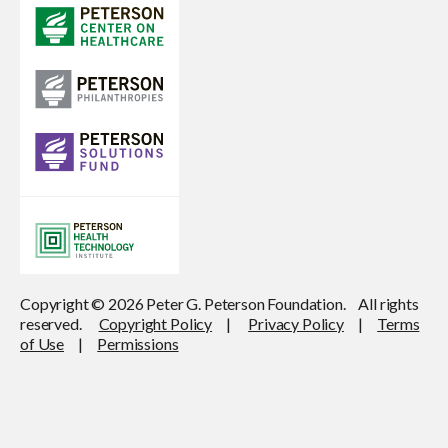
Copyright © 2026 Peter G. Peterson Foundation. All rights
reserved.
Copyright Policy
|
Privacy Policy
|
Terms
of Use
|
Permissions