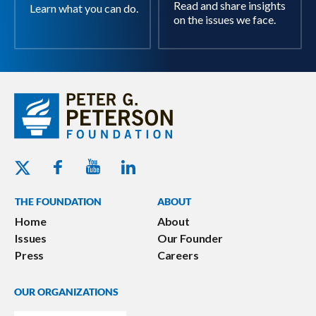
Read and share insights
Learn what you can do.
on the issues we face.
Youtube - Peterson Foundation
Facebook - Peterson Foundation
Linkedin - Peterson Foundation
Twitter - Peterson Foundation
THE FOUNDATION
ABOUT
Home
About
Issues
Our Founder
Press
Careers
OUR ORGANIZATIONS