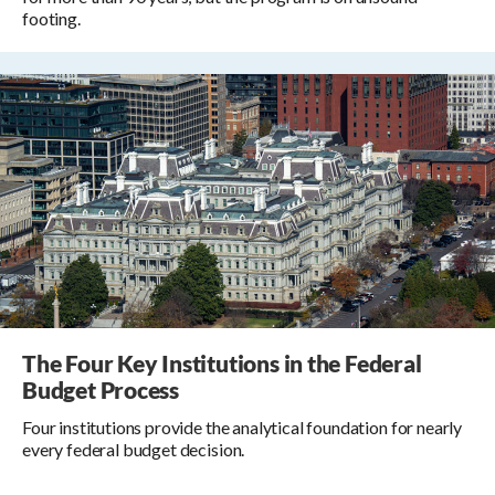
footing.
The Four Key Institutions in the Federal
Budget Process
Four institutions provide the analytical foundation for nearly
every federal budget decision.