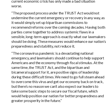
current economic crisis has only made a bad situation
worse.
“The proposed process under the TRUST Act would not
undermine the current emergency or recovery in any way, as
it would simply set up bipartisan commissions to
recommend reforms over the coming decades. Having both
parties come together to address systemic flaws in a
sensible, long-term approach is exactly what our lawmakers
should be doing. These measures would enhance our nation’s
preparedness and stability, not reduce it.
“The coronavirus pandemic is a devastating national
emergency, and lawmakers should continue to help support
Americans and the economy through fiscal stimulus. At the
same time, the TRUST Act, and the bipartisan and
bicameral support for it, are positive signs of leadership
during these difficult times. We need to go full steam ahead
to overcome this virus and get our economy back on track,
but there’s no reason we can’t also expect our leaders to
take some basic steps to secure our fiscal future, which
would help position our nation for better preparedness and
greater prosperity in the future.”