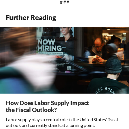
# # #
Further Reading
How Does Labor Supply Impact
the Fiscal Outlook?
Labor supply plays a central role in the United States’ fiscal
outlook and currently stands at a turning point.