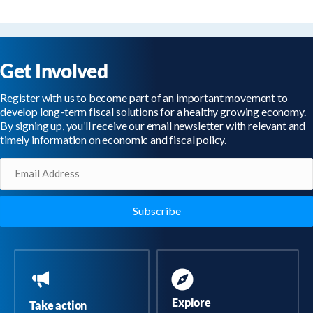
Get Involved
Register with us to become part of an important movement to
develop long-term fiscal solutions for a healthy growing economy.
By signing up, you’ll receive our email newsletter with relevant and
timely information on economic and fiscal policy.
Email
(Required)
Explore
Take action