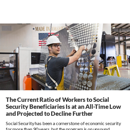
The Current Ratio of Workers to Social
Security Beneficiaries Is at an All-Time Low
and Projected to Decline Further
Social Security has been a cornerstone of economic security
for more than 90 years, but the program is on unsound