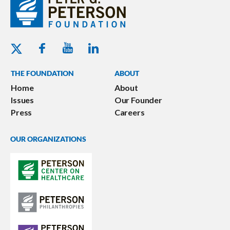
Youtube - Peterson Foundation
Facebook - Peterson Foundation
Linkedin - Peterson Foundation
Twitter - Peterson Foundation
THE FOUNDATION
ABOUT
Home
About
Issues
Our Founder
Press
Careers
OUR ORGANIZATIONS