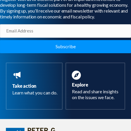
develop long-term fiscal solutions for a healthy growing economy.
By signing up, you’ll receive our email newsletter with relevant and
timely information on economic and fiscal policy.
Email
(Required)
Explore
Take action
Read and share insights
Learn what you can do.
on the issues we face.