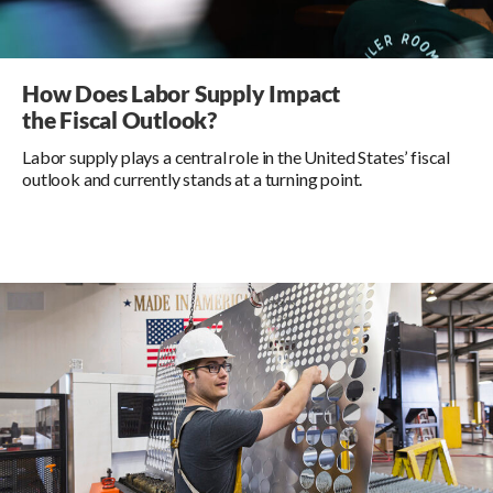
How Does Labor Supply Impact
the Fiscal Outlook?
Labor supply plays a central role in the United States’ fiscal
outlook and currently stands at a turning point.