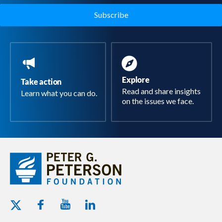
Explore
Take action
Read and share insights
Learn what you can do.
on the issues we face.
Youtube - Peterson Foundation
Facebook - Peterson Foundation
Linkedin - Peterson Foundation
Twitter - Peterson Foundation