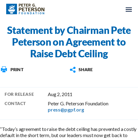
Statement by Chairman Pete
Peterson on Agreement to
Raise Debt Ceiling
PRINT
SHARE
Aug 2, 2011
FOR RELEASE
Peter G. Peterson Foundation
CONTACT
press@pgpf.org
“Today’s agreement to raise the debt ceiling has prevented a costly
default in the short term, but our leaders must now get back to