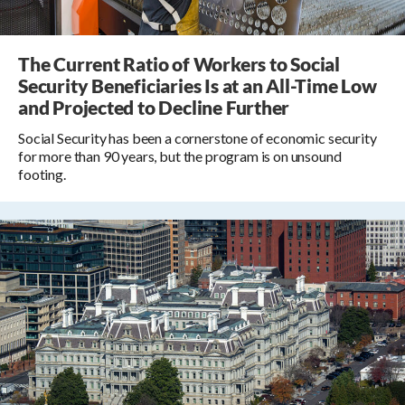
The Current Ratio of Workers to Social
Security Beneficiaries Is at an All-Time Low
and Projected to Decline Further
Social Security has been a cornerstone of economic security
for more than 90 years, but the program is on unsound
footing.