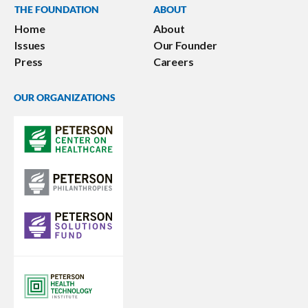
THE FOUNDATION
ABOUT
Home
About
Issues
Our Founder
Press
Careers
OUR ORGANIZATIONS