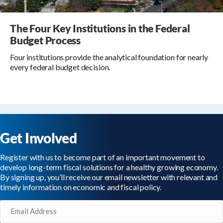
The Four Key Institutions in the Federal
Budget Process
Four institutions provide the analytical foundation for nearly
every federal budget decision.
Get Involved
Register with us to become part of an important movement to
develop long-term fiscal solutions for a healthy growing economy.
By signing up, you’ll receive our email newsletter with relevant and
timely information on economic and fiscal policy.
Email
(Required)