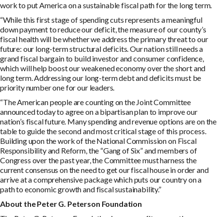
work to put America on a sustainable fiscal path for the long term.
“While this first stage of spending cuts represents a meaningful
down payment to reduce our deficit, the measure of our county’s
fiscal health will be whether we address the primary threat to our
future: our long-term structural deficits. Our nation still needs a
grand fiscal bargain to build investor and consumer confidence,
which will help boost our weakened economy over the short and
long term. Addressing our long-term debt and deficits must be
priority number one for our leaders.
“The American people are counting on the Joint Committee
announced today to agree on a bipartisan plan to improve our
nation’s fiscal future. Many spending and revenue options are on the
table to guide the second and most critical stage of this process.
Building upon the work of the National Commission on Fiscal
Responsibility and Reform, the “Gang of Six” and members of
Congress over the past year, the Committee must harness the
current consensus on the need to get our fiscal house in order and
arrive at a comprehensive package which puts our country on a
path to economic growth and fiscal sustainability.”
A
bou
t the Peter G. Peterson Foundation