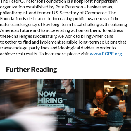
The Peter G. Peterson Foundation is a nonprofit, nonpartisan
organization established by Pete Peterson – businessman,
philanthropist, and former U.S. Secretary of Commerce. The
Foundation is dedicated to increasing public awareness of the
nature and urgency of key long-term fiscal challenges threatening
America’s future and to accelerating action on them. To address
these challenges successfully, we work to bring Americans
together to find and implement sensible, long-term solutions that
transcend age, party lines and ideological divides in order to
achieve real results. To learn more, please visit
www.PGPF.org
.
Further Reading