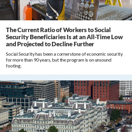
The Current Ratio of Workers to Social
Security Beneficiaries Is at an All-Time Low
and Projected to Decline Further
Social Security has been a cornerstone of economic security
for more than 90 years, but the program is on unsound
footing.