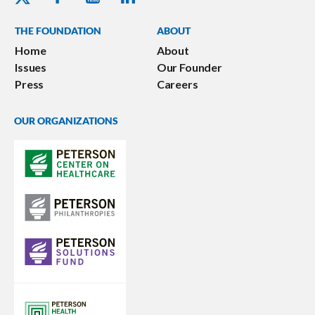
THE FOUNDATION
ABOUT
Home
About
Issues
Our Founder
Press
Careers
OUR ORGANIZATIONS