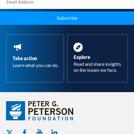
(Required)
Explore
Take action
Read and share insights
Learn what you can do.
on the issues we face.
Youtube - Peterson Foundation
Facebook - Peterson Foundation
Linkedin - Peterson Foundation
Twitter - Peterson Foundation