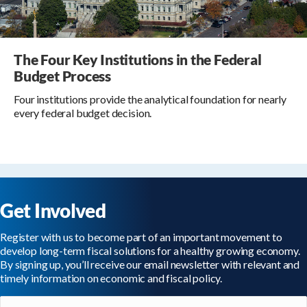
The Four Key Institutions in the Federal
Budget Process
Four institutions provide the analytical foundation for nearly
every federal budget decision.
Get Involved
Register with us to become part of an important movement to
develop long-term fiscal solutions for a healthy growing economy.
By signing up, you’ll receive our email newsletter with relevant and
timely information on economic and fiscal policy.
Email