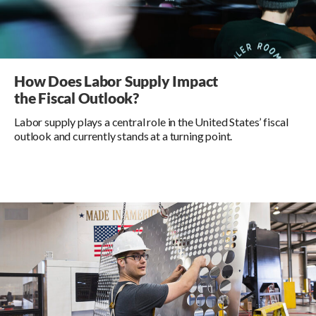
How Does Labor Supply Impact
the Fiscal Outlook?
Labor supply plays a central role in the United States’ fiscal
outlook and currently stands at a turning point.