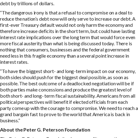
debt by trillions of dollars.
“The dangerous irony is that a refusal to compromise on a deal to
reduce the nation’s debt now will only serve to increase our debt. A
first-ever Treasury default would not only harm the economy and
therefore increase deficits in the short term, but could have lasting
interest rate implications over the long term that would force even
more fiscal austerity than what is being discussed today. There is
nothing that consumers, businesses and the federal government
need less in this fragile economy than a several point increase in
interest rates.
“To have the biggest short- and long-term impact on our economy,
both sides should push for the biggest deal possible, as soon as
possible. The best outcome of a deadlocked negotiation will be if
both parties make concessions and produce the greatest level of
both short- and long- term fiscal sustainability. Americans from all
political perspectives will benefit if elected officials from each
party come up with the courage to compromise. We need to reach a
grand bargain fast to prove to the world that America is back in
business.”
A
bou
t the Peter G. Peterson Foundation