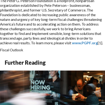
The Peter G. Peterson Foundation is a nonprofit, nonpartisan
organization established by Pete Peterson – businessman,
philanthropist, and former U.S. Secretary of Commerce. The
Foundation is dedicated to increasing public awareness of the
nature and urgency of key long-term fiscal challenges threatening
America’s future and to accelerating action on them. To address
these challenges successfully, we work to bring Americans
together to find and implement sensible, long-term solutions that
transcend age, party lines and ideological divides in order to
achieve real results. To learn more, please visit
www.PGPF.org
[1].
Fiscal Outlook
Further Reading