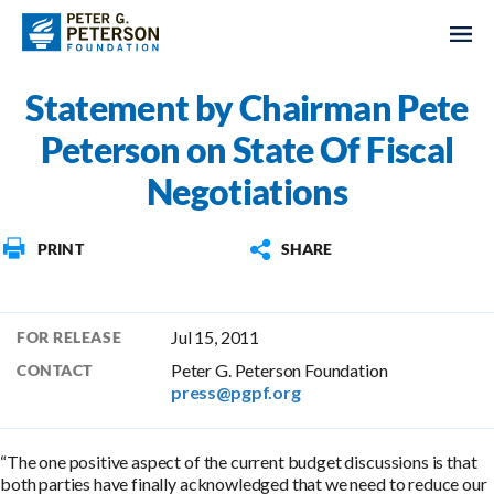
Statement by Chairman Pete
Peterson on State Of Fiscal
Negotiations
PRINT
SHARE
Jul 15, 2011
FOR RELEASE
Peter G. Peterson Foundation
CONTACT
press@pgpf.org
“The one positive aspect of the current budget discussions is that
both parties have finally acknowledged that we need to reduce our