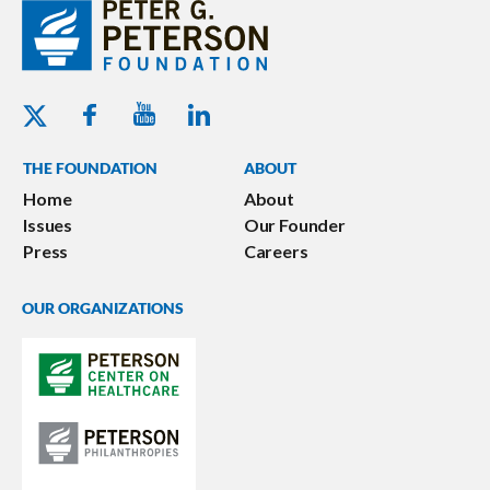
Youtube - Peterson Foundation
Facebook - Peterson Foundation
Linkedin - Peterson Foundation
Twitter - Peterson Foundation
THE FOUNDATION
ABOUT
Home
About
Issues
Our Founder
Press
Careers
OUR ORGANIZATIONS