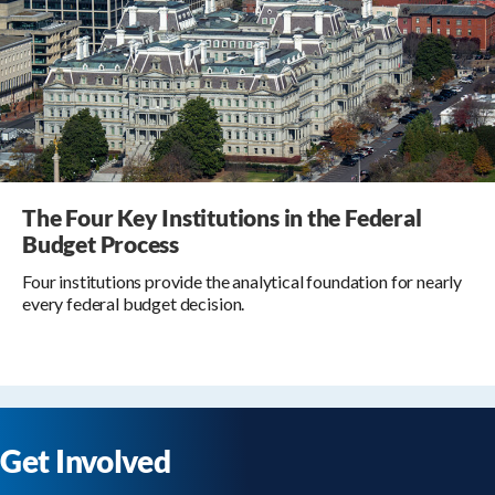
The Four Key Institutions in the Federal
Budget Process
Four institutions provide the analytical foundation for nearly
every federal budget decision.
Get Involved