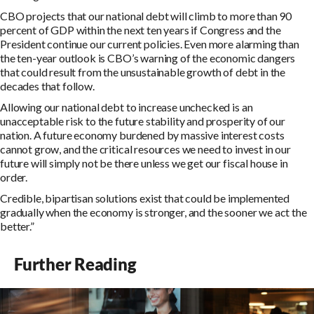
CBO projects that our national debt will climb to more than 90
percent of GDP within the next ten years if Congress and the
President continue our current policies. Even more alarming than
the ten-year outlook is CBO’s warning of the economic dangers
that could result from the unsustainable growth of debt in the
decades that follow.
Allowing our national debt to increase unchecked is an
unacceptable risk to the future stability and prosperity of our
nation. A future economy burdened by massive interest costs
cannot grow, and the critical resources we need to invest in our
future will simply not be there unless we get our fiscal house in
order.
Credible, bipartisan solutions exist that could be implemented
gradually when the economy is stronger, and the sooner we act the
better.”
Further Reading