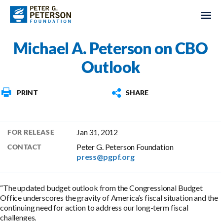
Michael A. Peterson on CBO
Outlook
PRINT
SHARE
Jan 31, 2012
FOR RELEASE
Peter G. Peterson Foundation
CONTACT
press@pgpf.org
“The updated budget outlook from the Congressional Budget
Office underscores the gravity of America’s fiscal situation and the
continuing need for action to address our long-term fiscal
challenges.