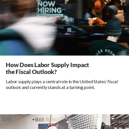
How Does Labor Supply Impact
the Fiscal Outlook?
Labor supply plays a central role in the United States’ fiscal
outlook and currently stands at a turning point.