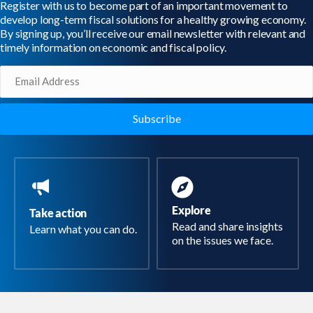
Register with us to become part of an important movement to
develop long-term fiscal solutions for a healthy growing economy.
By signing up, you’ll receive our email newsletter with relevant and
timely information on economic and fiscal policy.
Email
(Required)
Explore
Take action
Read and share insights
Learn what you can do.
on the issues we face.