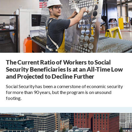
The Current Ratio of Workers to Social
Security Beneficiaries Is at an All-Time Low
and Projected to Decline Further
Social Security has been a cornerstone of economic security
for more than 90 years, but the program is on unsound
footing.