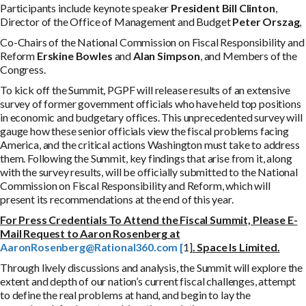
Participants include keynote speaker
P
r
e
s
i
d
e
n
t Bill Clinton
,
Director of the Office of Management and Budget
Peter Orszag
,
Co-Chairs of the National Commission on Fiscal Responsibility and
Reform
Erskine Bowles
and
Alan Simpson
, and Members of the
Congress.
To kick off the Summit, PGPF will release results of an extensive
survey of former government officials who have held top positions
in economic and budgetary offices. This unprecedented survey will
gauge how these senior officials view the fiscal problems facing
America, and the critical actions Washington must take to address
them. Following the Summit, key findings that arise from it, along
with the survey results, will be officially submitted to the National
Commission on Fiscal Responsibility and Reform, which will
present its recommendations at the end of this year.
For Press Credentials To Attend the Fiscal Summit, Please E-
Mail Request to Aaron Rosenberg at
A
a
r
o
n
R
o
s
e
nb
e
r
g
@
R
a
t
i
o
n
a
l
360
.
c
o
m
[
1]
. Space Is Limited.
Through lively discussions and analysis, the Summit will explore the
extent and depth of our nation’s current fiscal challenges, attempt
to define the real problems at hand, and begin to lay the