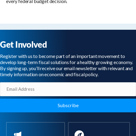
every federal budget decision.
Get Involved
Register with us to become part of an important movement to
develop long-term fiscal solutions for a healthy growing economy.
By signing up, you’ll receive our email newsletter with relevant and
timely information on economic and fiscal policy.
Email
(Required)