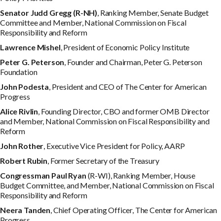
S
e
n
a
t
o
r
J
ud
d Gregg (R-NH)
, Ranking Member, Senate Budget
Committee and Member, National Commission on Fiscal
Responsibility and Reform
L
a
w
r
e
n
c
e
M
i
s
h
e
l
, President of Economic Policy Institute
P
e
t
e
r G. Peterson
, Founder and Chairman, Peter G. Peterson
Foundation
J
oh
n Podesta
, President and CEO of The Center for American
Progress
A
li
c
e Rivlin
, Founding Director, CBO and former OMB Director
and Member, National Commission on Fiscal Responsibility and
Reform
J
oh
n Rother
, Executive Vice President for Policy, AARP
R
ob
e
r
t Rubin
, Former Secretary of the Treasury
C
o
n
g
r
e
ss
m
a
n
P
a
u
l Ryan
(R-WI), Ranking Member, House
Budget Committee, and Member, National Commission on Fiscal
Responsibility and Reform
N
ee
r
a Tanden
, Chief Operating Officer, The Center for American
Progress