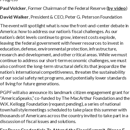
P
a
u
l Volcker
, Former Chairman of the Federal Reserve (
by video
)
D
av
i
d Walker
, President & CEO, Peter G. Peterson Foundation
The event will spotlight what is now the front-and-center debate in
America: how to address our nation’s fiscal challenges. As our
nation’s debt levels continue to grow, interest costs explode,
leaving the federal government with fewer resources to invest in
education, defense, environmental protection, infrastructure,
research and development, and other critical areas. While we must
continue to address our short-term economic challenges, we must
also confront the long-term structural deficits that jeopardize the
nation’s international competitiveness, threaten the sustainability
of our social safety net programs, and potentially lower standards
of living for future generations.
PGPF will also announce its landmark citizen engagement grant for
“AmericaSpeaks,” co-funded by The MacArthur Foundation and the
W.K. Kellogg Foundation (request pending), a series of national
town hall style meetings scheduled to take place this summer with
thousands of Americans across the country invited to take part in a
discussion of fiscal issues and solutions.
Fo
r
P
r
e
s
s
C
r
e
d
e
n
t
i
a
l
s
T
o
A
tt
e
n
d the Fiscal Summit, Please E-