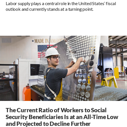
Labor supply plays a central role in the United States’ fiscal
outlook and currently stands at a turning point.
The Current Ratio of Workers to Social
Security Beneficiaries Is at an All-Time Low
and Projected to Decline Further