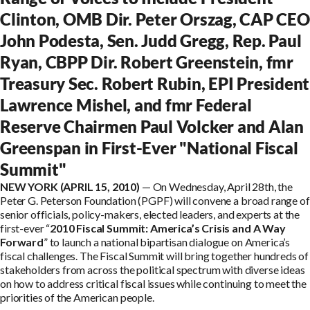
Clinton, OMB Dir. Peter Orszag, CAP CEO
John Podesta, Sen. Judd Gregg, Rep. Paul
Ryan, CBPP Dir. Robert Greenstein, fmr
Treasury Sec. Robert Rubin, EPI President
Lawrence Mishel, and fmr Federal
Reserve Chairmen Paul Volcker and Alan
Greenspan in First-Ever "National Fiscal
Summit"
NEW YORK (APRIL 15, 2010)
— On Wednesday, April 28th, the
Peter G. Peterson Foundation (PGPF) will convene a broad range of
senior officials, policy-makers, elected leaders, and experts at the
first-ever “
2010 Fiscal Summit: America’s Crisis and A Way
Forward
” to launch a national bipartisan dialogue on America’s
fiscal challenges. The Fiscal Summit will bring together hundreds of
stakeholders from across the political spectrum with diverse ideas
on how to address critical fiscal issues while continuing to meet the
priorities of the American people.