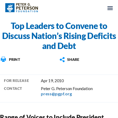
Top Leaders to Convene to
Discuss Nation’s Rising Deficits
and Debt
PRINT
SHARE
Apr 19, 2010
FOR RELEASE
Peter G. Peterson Foundation
CONTACT
press@pgpf.org
Range of Voices to Include President