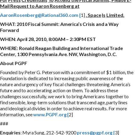
Mail Request to Aaron Rosenberg at
A
a
r
o
n
R
o
s
e
nb
e
r
g
@
R
a
t
i
o
n
a
l
360
.
c
o
m
[
1]
.
S
p
a
c
e
I
s
L
i
m
i
t
e
d
.
WHAT:
201
0 Fiscal Summit: America’s Crisis and a Way
Forward
WHEN:
A
p
r
i
l 28, 2010, 8:00AM – 2:30PM EST
WHERE:
R
on
a
l
d Reagan Building and International Trade
Center, 1300 Pennsylvania Ave. NW, Washington, D.C.
A
bou
t PGPF
Founded by Peter G. Peterson with a commitment of $1 billion, the
Foundation is dedicated to increasing public awareness of the
nature and urgency of key fiscal challenges threatening America’s
future and to accelerating action on them. To address these
challenges successfully, we work to bring Americans together to
find sensible, long-term solutions that transcend age, party lines
and ideological divides in order to achieve real results. For more
information, see
www.PGPF.org [
2]
###
E
nqu
i
r
i
e
s
: Myra Sung, 212-542-9200
press@pgpf.org [
3]