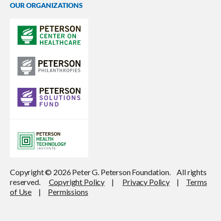
OUR ORGANIZATIONS
Copyright © 2026 Peter G. Peterson Foundation. All rights
reserved.
Copyright Policy
|
Privacy Policy
|
Terms
of Use
|
Permissions