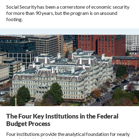
Social Security has been a cornerstone of economic security
for more than 90 years, but the program is on unsound
footing.
The Four Key Institutions in the Federal
Budget Process
Four institutions provide the analytical foundation for nearly