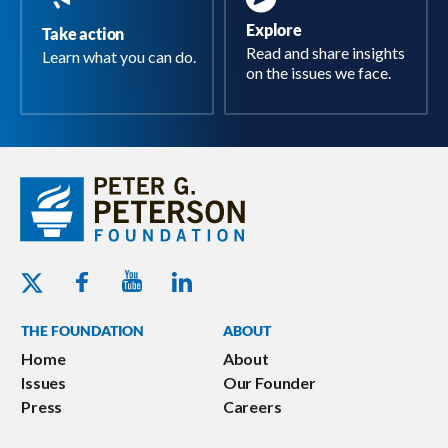
Explore
Take action
Read and share insights
Learn what you can do.
on the issues we face.
Youtube - Peterson Foundation
Facebook - Peterson Foundation
Linkedin - Peterson Foundation
Twitter - Peterson Foundation
THE FOUNDATION
ABOUT
Home
About
Issues
Our Founder
Press
Careers