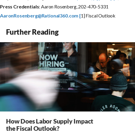
P
r
e
s
s
C
r
e
d
e
n
t
i
a
l
s
: Aaron Rosenberg, 202-470-5331
AaronRosenberg@Rational360.com [
1] Fiscal Outlook
Further Reading
How Does Labor Supply Impact
the Fiscal Outlook?