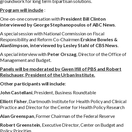
groundwork for long term bipartisan solutions.
P
r
og
r
a
m will include
:
One-on-one conversation with
P
r
e
s
i
d
e
n
t Bill Clinton
interviewed by George Stephanopoulos of ABC News
.
A special session with National Commission on Fiscal
Responsibility and Reform Co-Chairmen
Erskine Bowles &
Alan
S
i
m
p
s
o
n
,
i
n
t
e
r
v
i
e
w
e
d
b
y Lesley Stahl of CBS News
.
A special interview with
Peter Orszag
, Director of the Office of
Management and Budget.
P
a
n
e
l
s
w
il
l be moderated by Gwen Ifill of PBS and Robert
Reischauer, President of the Urban Institute.
O
t
h
e
r participants will include
:
J
oh
n Castellani
, President, Business Roundtable
E
lli
o
t
t Fisher
, Dartmouth Institute for Health Policy and Clinical
Practice and Director for the Center for Health Policy Research
A
l
a
n Greenspan
, Former Chairman of the Federal Reserve
R
ob
e
r
t Greenstein
, Executive Director, Center on Budget and
Policy Priorities