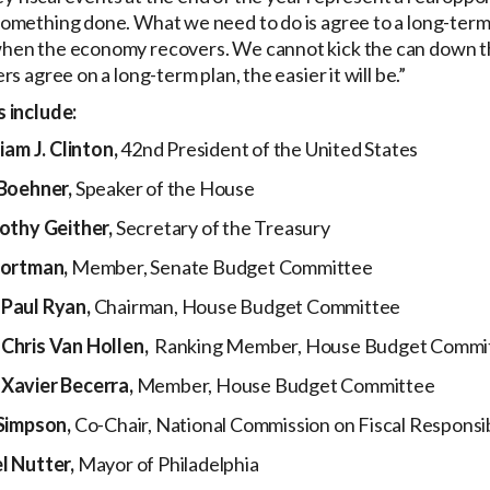
omething done. What we need to do is agree to a long-term 
hen the economy recovers. We cannot kick the can down th
s agree on a long-term plan, the easier it will be.”
 include:
iam J. Clinton,
42nd President of the United States
Boehner,
Speaker of the House
othy Geither,
Secretary of the Treasury
Portman,
Member, Senate Budget Committee
Paul Ryan,
Chairman, House Budget Committee
Chris Van Hollen,
Ranking Member, House Budget Commi
Xavier Becerra,
Member, House Budget Committee
Simpson,
Co-Chair, National Commission on Fiscal Responsi
 Nutter,
Mayor of Philadelphia