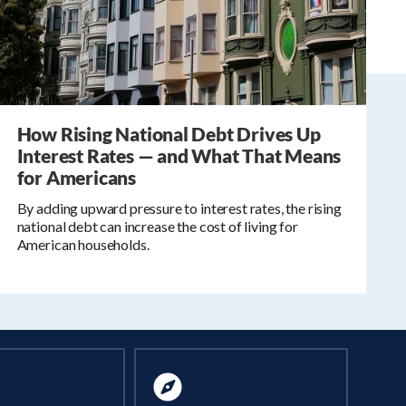
How Rising National Debt Drives Up
Interest Rates — and What That Means
for Americans
By adding upward pressure to interest rates, the rising
national debt can increase the cost of living for
American households.