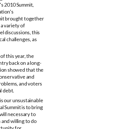
n’s 2010 Summit,
ation’s
mit brought together
a variety of
l discussions, this
cal challenges, as
f this year, the
try back on a long-
ion showed that the
conservative and
problems, and voters
l debt.
is our unsustainable
cal Summit is to bring
will necessary to
and willing to do
rtunity for