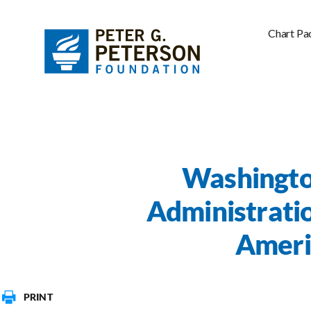
Chart Pa
Washingto
Administratio
Americ
PRINT