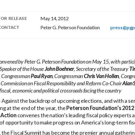
May 14, 2012
FOR RELEASE
Peter G. Peterson Foundation
press@pgp
CONTACT
nvened by Peter G. Peterson Foundation on May 15, with partici
 Speaker of the House
John Boehner
, Secretary of the Treasury
Ti
, Congressman
Paul Ryan
, Congressman
Chris Van Hollen
, Cong
l Commission on Fiscal Responsibility and Reform Co-Chair
Alan 
fiscal, economic and political crossroads facing the country
 Against the backdrop of upcoming elections, and with a seri
g at the end of the year, the
Peterson Foundation’s 2012 
 Action
convenes the nation’s leading fiscal policy experts a
 of opportunity to make progress on America’s long-term fis
r, the Fiscal Summit has become the premier annual gatheri