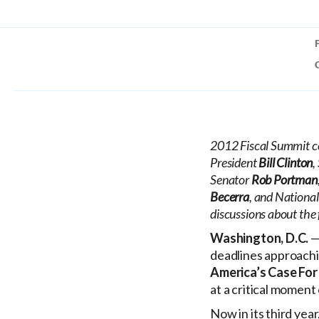
2012 Fiscal Summit co
President
Bill Clinton
,
Senator
Rob Portman
Becerra
, and Nationa
discussions about the 
Washington, D.C.
—
deadlines approachin
America’s Case For
at a critical moment
Now in its third yea