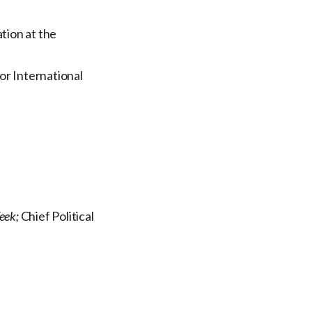
tion at the
or International
eek;
Chief Political