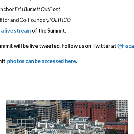
nchor,
Erin Burnett OutFront
itor and Co-Founder,
POLITICO
 a live stream
of the Summit.
mit will be live tweeted. Follow us on Twitter at
@Fisca
it,
photos can be accessed here
.