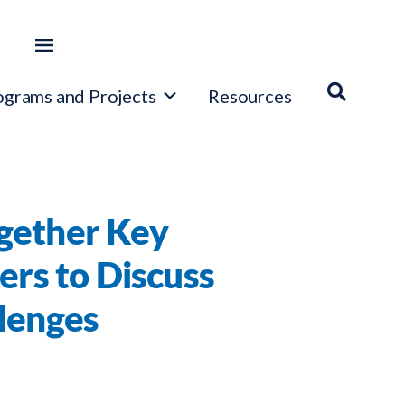
ograms and Projects
Resources
gether Key
ers to Discuss
llenges