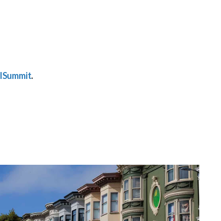
lSummit
.