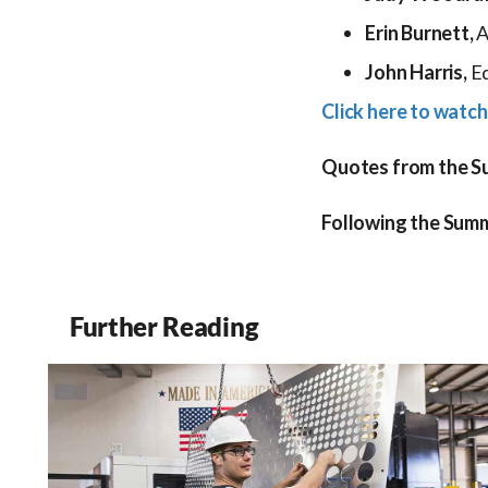
Erin Burnett,
A
John Harris,
Ed
Click here to watch
Quotes from the Sum
Following the Summ
Further Reading