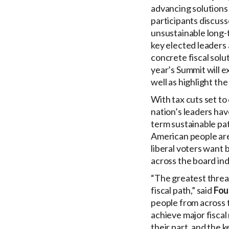
advancing solutions 
participants discuss
unsustainable long-
key elected leaders 
concrete fiscal solu
year’s Summit will e
well as highlight th
With tax cuts set to
nation’s leaders hav
term sustainable pa
American people are 
liberal voters want 
across the board ind
“The greatest threat
fiscal path,” said
Fou
people from across t
achieve major fiscal
their part, and the k