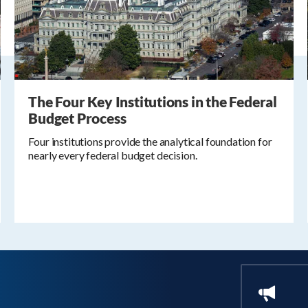
The Four Key Institutions in the Federal
Budget Process
Four institutions provide the analytical foundation for
nearly every federal budget decision.