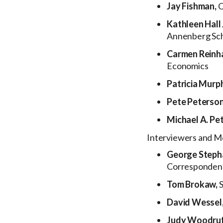
Jay Fishman,
C
Kathleen Hall
Annenberg Sch
Carmen Reinh
Economics
Patricia Murp
Pete Peterso
Michael A. Pe
Interviewers and M
George Steph
Corresponden
Tom Brokaw,
David Wessel
Judy Woodruf