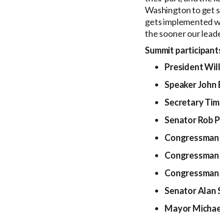
Washington to get s
gets implemented w
the sooner our leader
Summit participants
President Will
Speaker John 
Secretary Tim
Senator Rob 
Congressman 
Congressman 
Congressman 
Senator Alan 
Mayor Michael