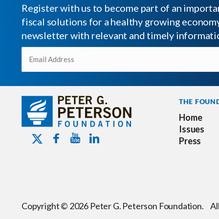
Register with us to become part of an impor
fiscal solutions for a healthy growing economy.
newsletter with relevant and timely informati
Email
(Required)
THE FOUN
Home
Issues
Youtube - Peterson Foundation
Facebook - Peterson Foundation
Linkedin - Peterson Foundation
Twitter - Peterson Foundation
Press
Copyright © 2026 Peter G. Peterson Foundation. Al