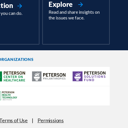
Explore
ction
Read and share insights on
 you can do.
the issues we face.
ORGANIZATIONS
Terms of Use
|
Permissions