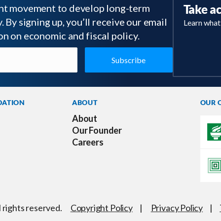
tant movement to develop long-term
Take a
 By signing up, you’ll receive our email
Learn what
on on economic and fiscal policy.
DATION
ABOUT
OUR 
About
Our Founder
Careers
l rights reserved.
Copyright Policy
|
Privacy Policy
|