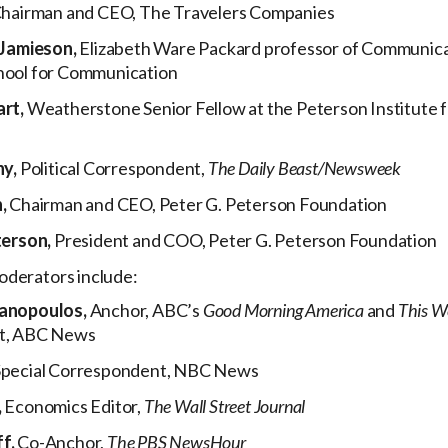
hairman and CEO, The Travelers Companies
 Jamieson,
Elizabeth Ware Packard professor of Communica
ool for Communication
art,
Weatherstone Senior Fellow at the Peterson Institute f
hy,
Political Correspondent,
The Daily Beast/Newsweek
n,
Chairman and CEO, Peter G. Peterson Foundation
terson,
President and COO, Peter G. Peterson Foundation
oderators include:
anopoulos,
Anchor, ABC’s
Good Morning America
and
This W
t, ABC News
Special Correspondent, NBC News
,
Economics Editor,
The Wall Street Journal
f,
Co-Anchor,
The
PBS NewsHour