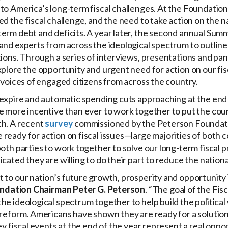
to America’s long-term fiscal challenges. At the Foundatio
ed the fiscal challenge, and the need to take action on the n
term debt and deficits. A year later, the second annual Sum
and experts from across the ideological spectrum to outline 
tions. Through a series of interviews, presentations and pane
xplore the opportunity and urgent need for action on our fis
e voices of engaged citizens from across the country.
 expire and automatic spending cuts approaching at the end o
e more incentive than ever to work together to put the coun
th. A recent
survey
commissioned by the Peterson Foundat
ready for action on fiscal issues—large majorities of both 
both parties to work together to solve our long-term fiscal 
icated they are willing to do their part to reduce the nationa
 to our nation’s future growth, prosperity and opportunity 
ndation Chairman Peter G. Peterson
. “The goal of the Fis
he ideological spectrum together to help build the political 
 reform. Americans have shown they are ready for a solution 
ey fiscal events at the end of the year represent a real oppo