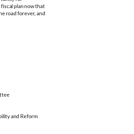
fiscal plan now that
e road forever, and
ttee
bility and Reform