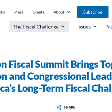
Subscribe
cks
Press
Grants
About
The Fiscal Challenge
Issues
Pr
n Fiscal Summit Brings To
n and Congressional Lead
a’s Long-Term Fiscal Cha
SHARE