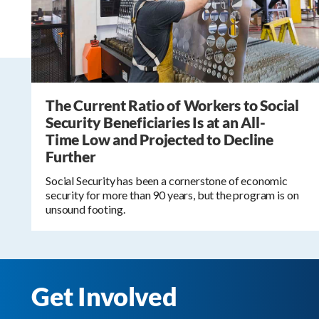
The Current Ratio of Workers to Social
Security Beneficiaries Is at an All-
Time Low and Projected to Decline
Further
Social Security has been a cornerstone of economic
security for more than 90 years, but the program is on
unsound footing.
Get Involved