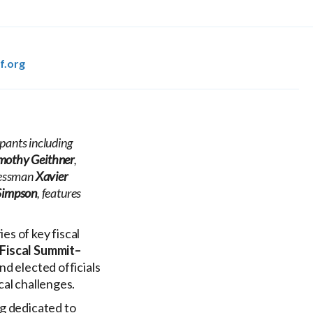
f.org
pants including
mothy Geithner
,
ressman
Xavier
Simpson
, features
es of key fiscal
Fiscal Summit–
nd elected officials
cal challenges.
ng dedicated to