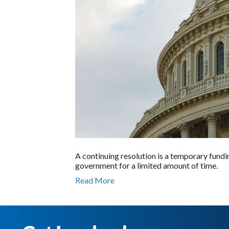
A continuing resolution is a temporary fundi
government for a limited amount of time.
Read More