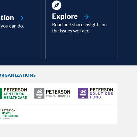
Explore
ction
Read and share insights on
 you can do.
the issues we face.
ORGANIZATIONS