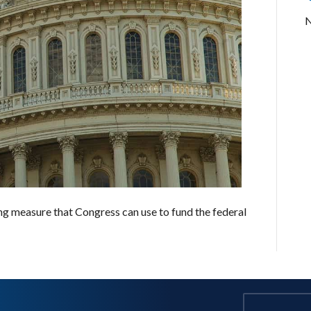
N
ng measure that Congress can use to fund the federal