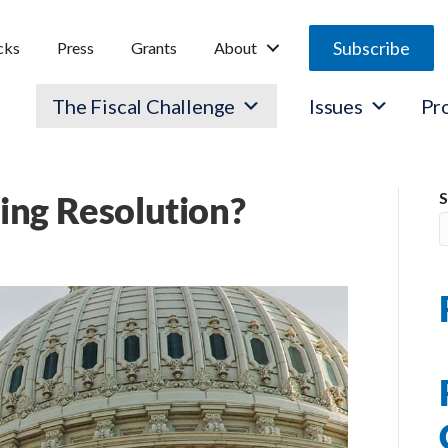
Subscribe
cks
Press
Grants
About
The Fiscal Challenge
Issues
Pr
ing Resolution?
S