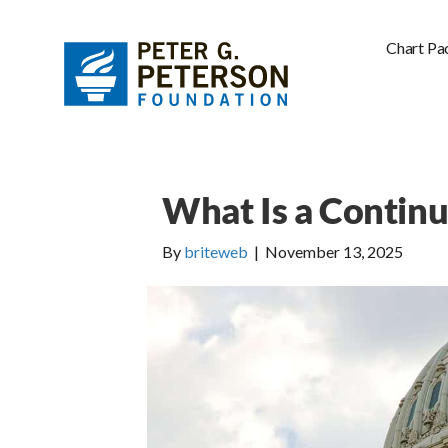
Chart Pa
What Is a Continu
By
briteweb
|
November 13, 2025