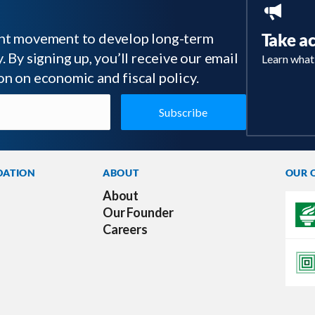
tant movement to develop long-term
Take a
 By signing up, you’ll receive our email
Learn what
on on economic and fiscal policy.
DATION
ABOUT
OUR 
About
Our Founder
Careers