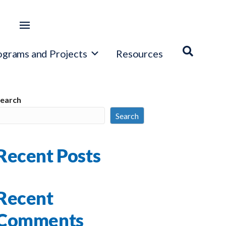
ograms and Projects
Resources
earch
Search
Recent Posts
Recent
Comments