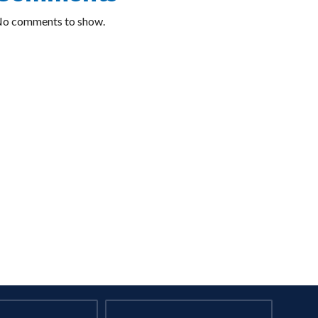
o comments to show.