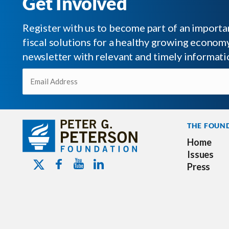
Get Involved
Register with us to become part of an impor
fiscal solutions for a healthy growing economy.
newsletter with relevant and timely informati
Email
(Required)
THE FOUN
Home
Issues
Youtube - Peterson Foundation
Facebook - Peterson Foundation
Linkedin - Peterson Foundation
Twitter - Peterson Foundation
Press